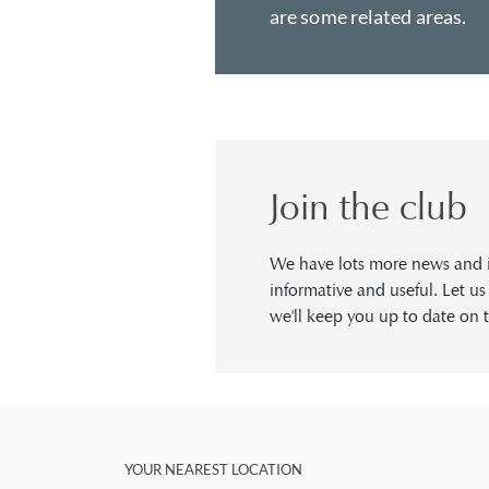
are some related areas.
Join the club
We have lots more news and in
informative and useful. Let u
we'll keep you up to date on t
YOUR NEAREST LOCATION