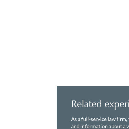
Related exper
As a full-service law firm,
and information about a w