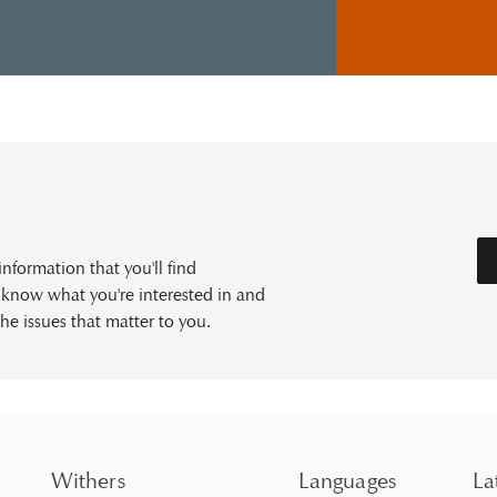
formation that you'll find
s know what you're interested in and
he issues that matter to you.
Withers
Languages
La