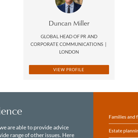
Duncan Miller
GLOBAL HEAD OF PR AND
CORPORATE COMMUNICATIONS
|
LONDON
VIEW PROFILE
ience
Families and f
 we are able to provide advice
Estate planni
ide range of other issues. Here