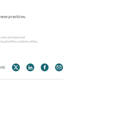
hese practices.
 only and does not
esult of the contents of this
ARE