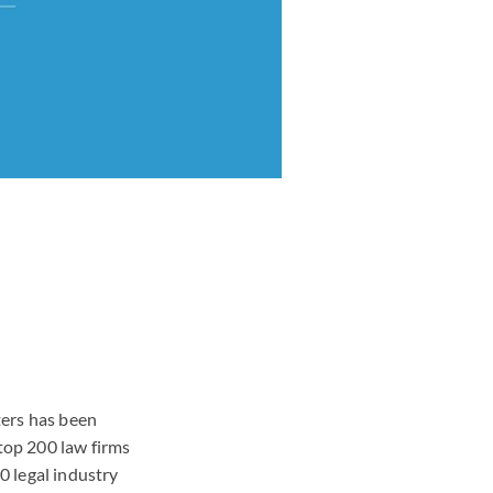
ters has been
 top 200 law firms
0 legal industry