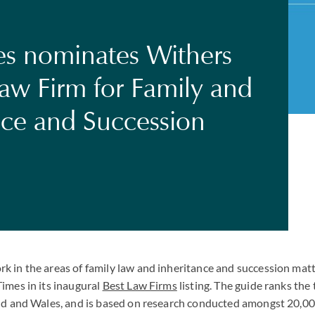
s nominates Withers
Law Firm for Family and
nce and Succession
 in the areas of family law and inheritance and succession mat
imes in its inaugural
Best Law Firms
listing. The guide ranks the
nd and Wales, and is based on research conducted amongst 20,00