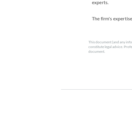
experts.
The firm's expertis
This document (and any info
constitute legal advice. Prof
document.