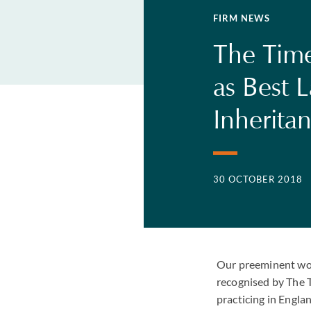
FIRM NEWS
The Time
as Best 
Inherita
30 OCTOBER 2018
Our preeminent work
recognised by The T
practicing in Engla