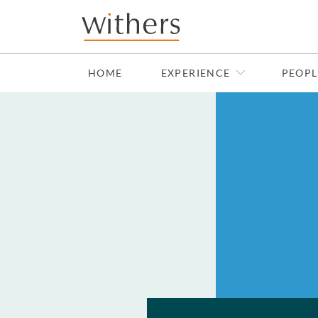
Skip to main content
HOME
EXPERIENCE
PEOPL