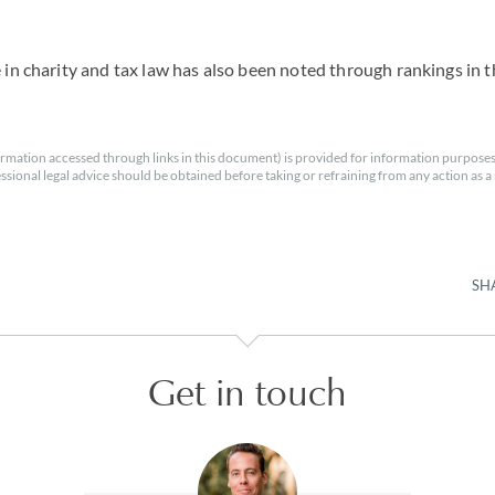
e in charity and tax law has also been noted through rankings in t
rmation accessed through links in this document) is provided for information purposes
essional legal advice should be obtained before taking or refraining from any action as a r
SH
Get in touch