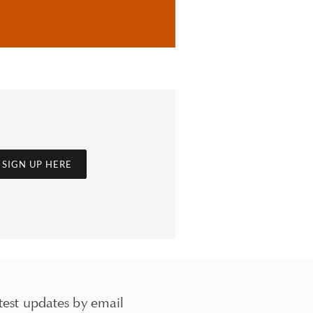
SIGN UP HERE
test updates by email