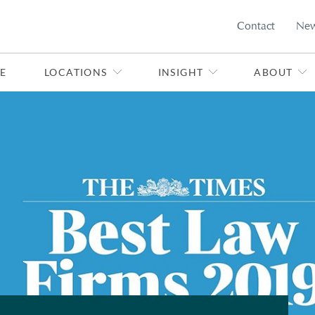
Contact
Ne
E
LOCATIONS
INSIGHT
ABOUT