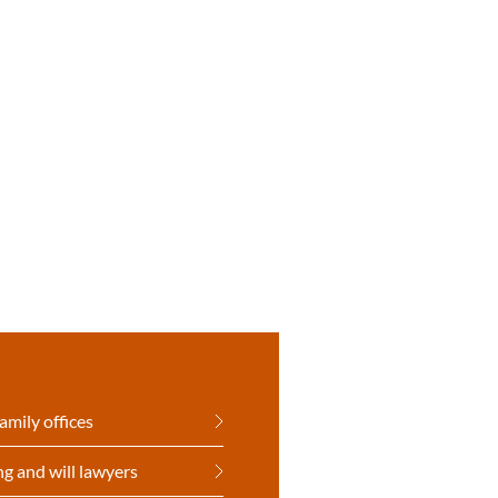
amily offices
ng and will lawyers