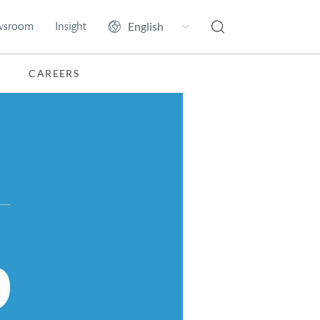
wsroom
Insight
CAREERS