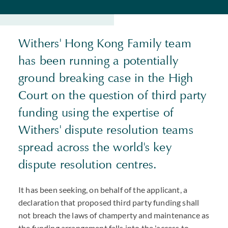
Withers' Hong Kong Family team
has been running a potentially
ground breaking case in the High
Court on the question of third party
funding using the expertise of
Withers' dispute resolution teams
spread across the world's key
dispute resolution centres.
It has been seeking, on behalf of the applicant, a
declaration that proposed third party funding shall
not breach the laws of champerty and maintenance as
the funding arrangement falls into the 'access to