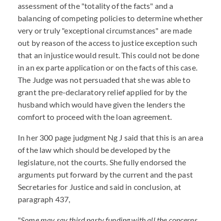
assessment of the "totality of the facts" and a
balancing of competing policies to determine whether
very or truly "exceptional circumstances" are made
out by reason of the access to justice exception such
that an injustice would result. This could not be done
in an ex parte application or on the facts of this case.
The Judge was not persuaded that she was able to
grant the pre-declaratory relief applied for by the
husband which would have given the lenders the
comfort to proceed with the loan agreement.
In her 300 page judgment Ng J said that this is an area
of the law which should be developed by the
legislature, not the courts. She fully endorsed the
arguments put forward by the current and the past
Secretaries for Justice and said in conclusion, at
paragraph 437,
"
Some may say third party funding with all the concerns