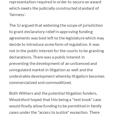
representation required in order to secure an award
which meets the judicially constructed standard of
'fairness'.
The SJ argued that widening the scope of jurisdiction
to grant declaratory relief in approving funding
agreements was best left to the legislature which may
decide to introduce some form of regulation. It was
not in the public interest for the courts to be granting
declarations. There was a public interest in
preventing the development of an unlicensed and
unregulated market in litigation as well and the
undesirable development whereby litigation becomes
commercialized and commoditized.
Both Withers and the potential litigation funders,
Woodsford hoped that this being a "text book" case
would finally allow funding to be permitted in family
cases under the "access to justice" exception. There