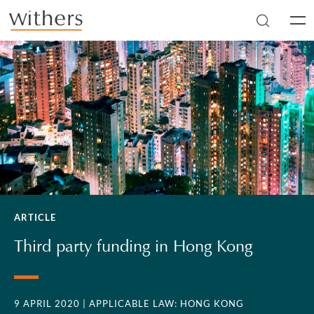
Skip to main content
Men
ARTICLE
Third party funding in Hong Kong
9 APRIL 2020
| APPLICABLE LAW: HONG KONG