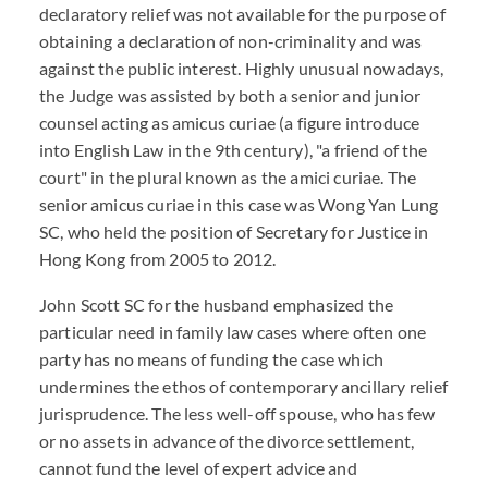
declaratory relief was not available for the purpose of
obtaining a declaration of non-criminality and was
against the public interest. Highly unusual nowadays,
the Judge was assisted by both a senior and junior
counsel acting as amicus curiae (a figure introduce
into English Law in the 9th century), "a friend of the
court" in the plural known as the amici curiae. The
senior amicus curiae in this case was Wong Yan Lung
SC, who held the position of Secretary for Justice in
Hong Kong from 2005 to 2012.
John Scott SC for the husband emphasized the
particular need in family law cases where often one
party has no means of funding the case which
undermines the ethos of contemporary ancillary relief
jurisprudence. The less well-off spouse, who has few
or no assets in advance of the divorce settlement,
cannot fund the level of expert advice and