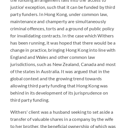
justice' exception, such that it can be funded by third
party funders. In Hong Kong, under common law,
maintenance and champerty are simultaneously
criminal offences, torts and a ground of public policy
for invalidating contracts. In the case which Withers
has been running, it was hoped that there would be a
change in practice, bringing Hong Kong into line with
England and Wales and other common law
jurisdictions, such as New Zealand, Canada and most
of the states in Australia. It was argued that in the
global context and the growing trend towards
allowing third party funding that Hong Kong was
behind in its development of its jurisprudence on
third party funding.
Withers' client was a husband seeking to set aside a
transfer of valuable shares in a company by the wife
to her brother, the beneficial ownership of which was