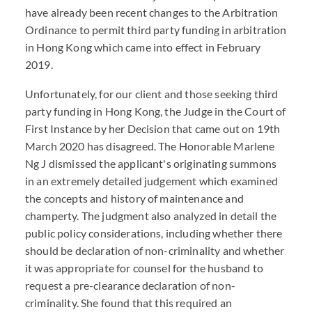
have already been recent changes to the Arbitration
Ordinance to permit third party funding in arbitration
in Hong Kong which came into effect in February
2019.
Unfortunately, for our client and those seeking third
party funding in Hong Kong, the Judge in the Court of
First Instance by her Decision that came out on 19th
March 2020 has disagreed. The Honorable Marlene
Ng J dismissed the applicant's originating summons
in an extremely detailed judgement which examined
the concepts and history of maintenance and
champerty. The judgment also analyzed in detail the
public policy considerations, including whether there
should be declaration of non-criminality and whether
it was appropriate for counsel for the husband to
request a pre-clearance declaration of non-
criminality. She found that this required an