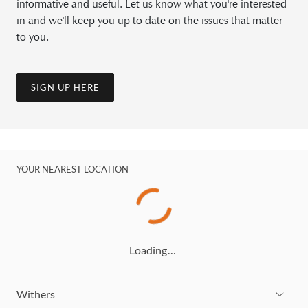
informative and useful. Let us know what you're interested
in and we'll keep you up to date on the issues that matter
to you.
SIGN UP HERE
YOUR NEAREST LOCATION
Loading…
Withers