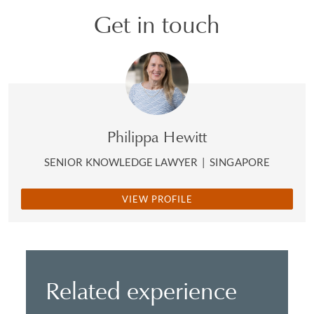
Get in touch
Philippa Hewitt
SENIOR KNOWLEDGE LAWYER
|
SINGAPORE
VIEW PROFILE
Related experience