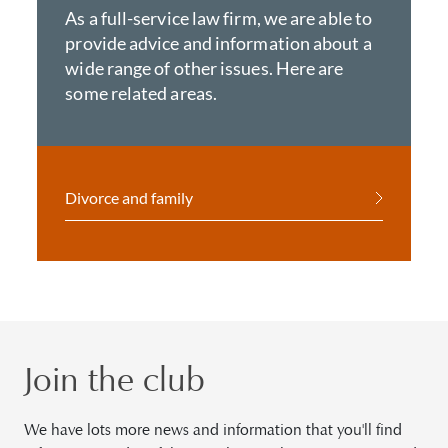
As a full-service law firm, we are able to
provide advice and information about a
wide range of other issues. Here are
some related areas.
Divorce and family
Join the club
We have lots more news and information that you'll find