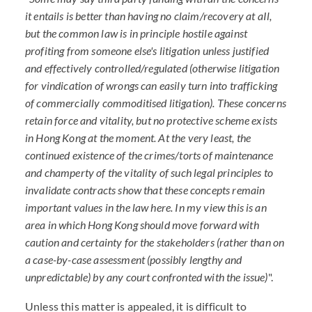
it entails is better than having no claim/recovery at aIl,
but the common law is in principle hostile against
profiting from someone else's litigation unless justified
and effectively controlled/regulated (otherwise litigation
for vindication of wrongs can easily turn into trafficking
of commercially commoditised litigation). These concerns
retain force and vitality, but no protective scheme exists
in Hong Kong at the moment. At the very least, the
continued existence of the crimes/torts of maintenance
and champerty of the vitality of such legal principles to
invalidate contracts show that these concepts remain
important values in the law here. In my view this is an
area in which Hong Kong should move forward with
caution and certainty for the stakeholders (rather than on
a case-by-case assessment (possibly lengthy and
unpredictable) by any court confronted with the issue)
".
Unless this matter is appealed, it is difficult to