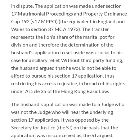
in dispute. The application was made under section
17 Matrimonial Proceedings and Property Ordinance
Cap 192 (s17 MPPO) (the equivalent in England and
Wales to section 37 MCA 1973). The transfer
represents the lion's share of the marital pot for
division and therefore the determination of the
husband's application to set aside was crucial to his
case for ancillary relief. Without third party funding,
the husband argued that he would not be able to
afford to pursue his section 17 application, thus
restricting his access to justice, in breach of his rights
under Article 35 of the Hong Kong Basic Law.
The husband's application was made to a Judge who
was not the Judge who will hear the underlying
section 17 application. It was opposed by the
Secretary for Justice (the SJ) on the basis that the
application was misconceived as, the SJ argued,