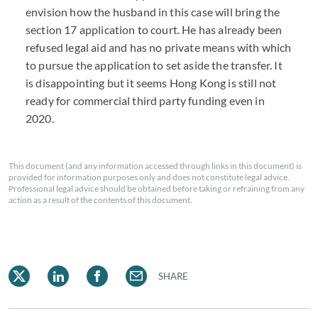
envision how the husband in this case will bring the
section 17 application to court. He has already been
refused legal aid and has no private means with which
to pursue the application to set aside the transfer. It
is disappointing but it seems Hong Kong is still not
ready for commercial third party funding even in
2020.
This document (and any information accessed through links in this document) is
provided for information purposes only and does not constitute legal advice.
Professional legal advice should be obtained before taking or refraining from any
action as a result of the contents of this document.
SHARE