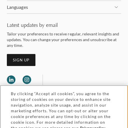
Languages
Latest updates by email
Tailor your preferences to receive regular, relevant insights and
updates. You can change your preferences and unsubscribe at
any time.
SIGN UP
By clicking “Accept all cookies”, you agree to the
storing of cookies on your device to enhance site
navigation, analyze site usage, and assist in our
marketing efforts. You can opt-out or alter your
Legal and regulatory
cookie preferences at any time by clicking on the
Accessibility
cookie icon. For more detailed information on
the cookies we use please see our
Privacy policy
.