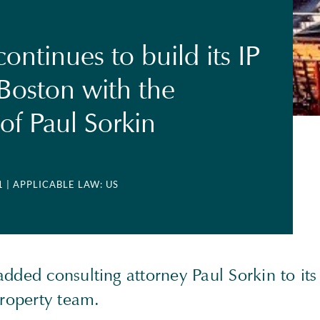
ontinues to build its IP
Boston with the
of Paul Sorkin
1
| APPLICABLE LAW: US
dded consulting attorney Paul Sorkin to it
Property team.