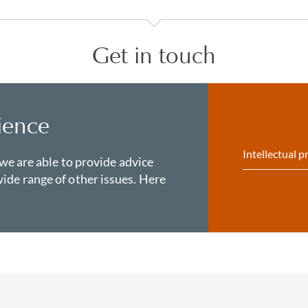
Get in touch
ience
Intellectual p
 we are able to provide advice
ide range of other issues. Here