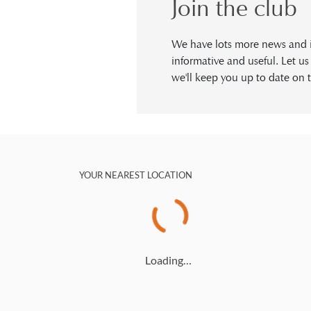
Join the club
We have lots more news and in
informative and useful. Let u
we'll keep you up to date on t
YOUR NEAREST LOCATION
Loading…