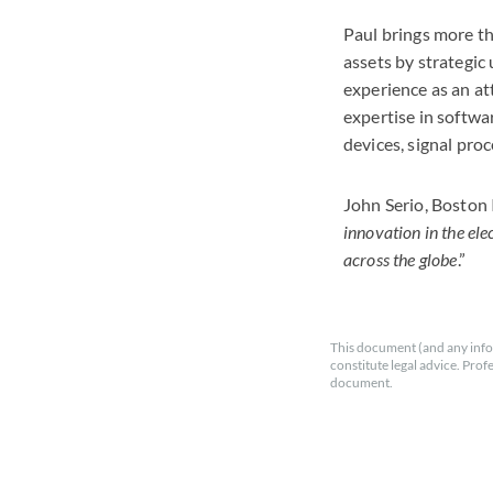
Paul brings more th
assets by strategic 
experience as an at
expertise in softwa
devices, signal pro
John Serio, Boston
innovation in the ele
across the globe
.”
This document (and any info
constitute legal advice. Prof
document.