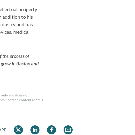
ellectual property
n addition to his
industry and has
evices, medical
f the process of
d grow in Boston and
 only and does not
esult of the contents of this
ARE