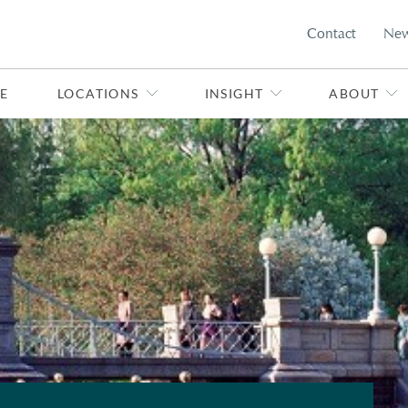
Contact
Ne
E
LOCATIONS
INSIGHT
ABOUT