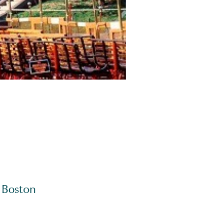
s Boston