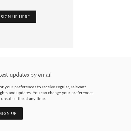
SIGN UP HERE
test updates by email
lor your preferences to receive regular, relevant
ights and updates. You can change your preferences
 unsubscribe at any time.
SIGN UP