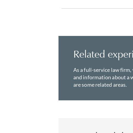
Related exper
As a full-service law firm,
and information about a w
are some related areas.