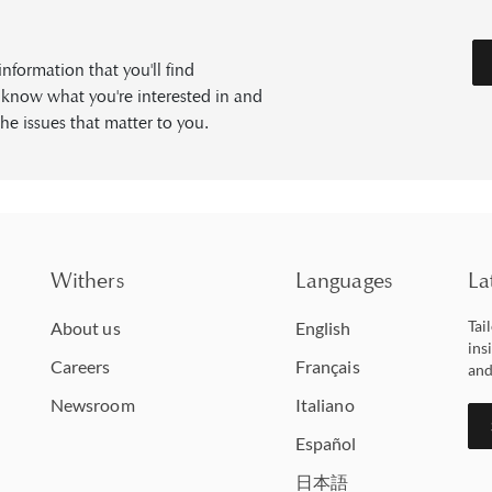
formation that you'll find
s know what you're interested in and
he issues that matter to you.
Withers
Languages
La
Tai
About us
English
ins
Careers
Français
and
Newsroom
Italiano
Español
日本語