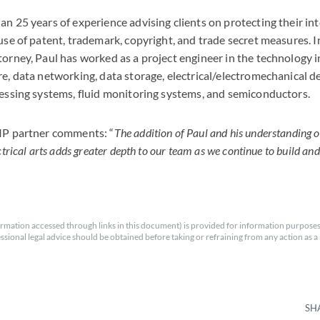
an 25 years of experience advising clients on protecting their int
use of patent, trademark, copyright, and trade secret measures. I
torney, Paul has worked as a project engineer in the technology 
re, data networking, data storage, electrical/electromechanical d
cessing systems, fluid monitoring systems, and semiconductors.
 IP partner comments: “
The addition of Paul and his understanding o
ctrical arts adds greater depth to our team as we continue to build an
rmation accessed through links in this document) is provided for information purposes
essional legal advice should be obtained before taking or refraining from any action as a r
SH