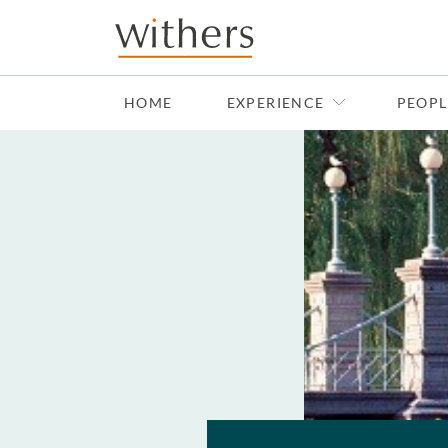
Skip to main content
HOME
EXPERIENCE
PEOPL