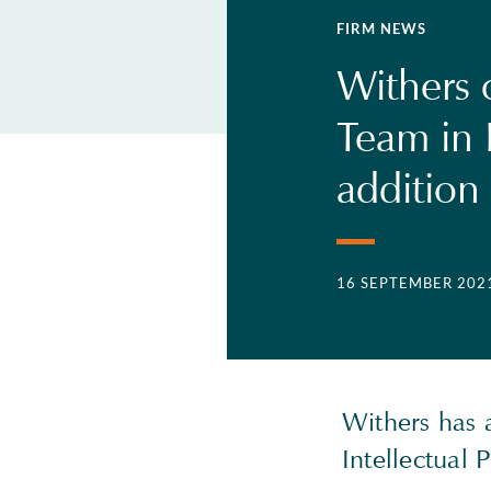
FIRM NEWS
Withers c
Team in 
addition 
16 SEPTEMBER 202
Withers has a
Intellectual 