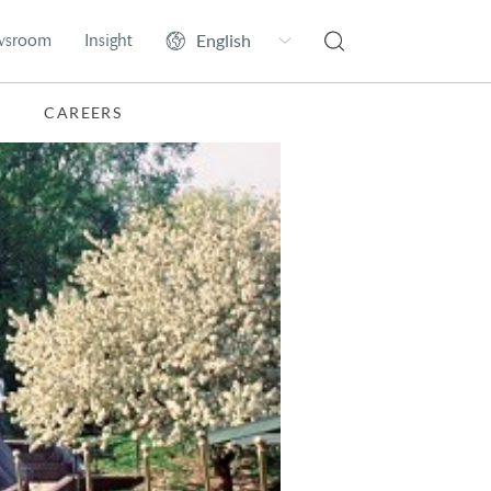
wsroom
Insight
CAREERS