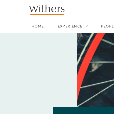
Skip to main content
HOME
EXPERIENCE
PEOPL