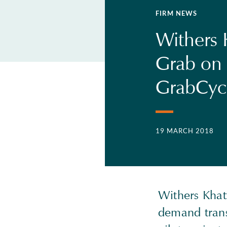
FIRM NEWS
Withers 
Grab on 
GrabCyc
19 MARCH 2018
Withers Khat
demand trans