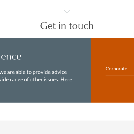
Get in touch
ience
Corporate
 we are able to provide advice
ide range of other issues. Here