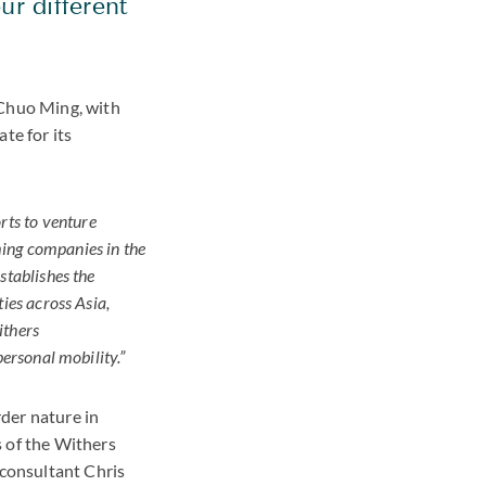
ur different
Chuo Ming, with
te for its
rts to venture
oming companies in the
stablishes the
ies across Asia,
ithers
personal mobility.”
der nature in
s of the Withers
consultant Chris