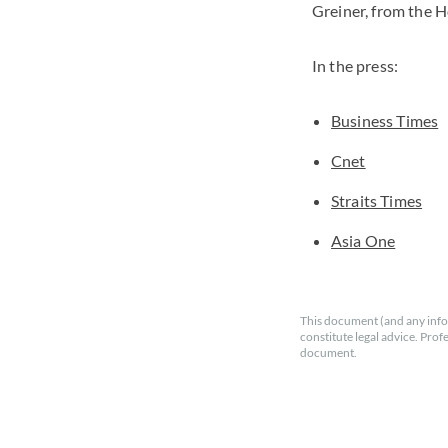
Greiner, from the H
In the press:
Business Times
Cnet
Straits Times
Asia One
This document (and any info
constitute legal advice. Prof
document.