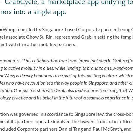
 – GrabCycle, a marketplace app unifying fo
ners into a single app.
rWong team, led by Singapore-based Corporate partner Leong 
egal associate Chow Su Rin, represented Grab in setting the templa
nt with the other mobility partners.
comments:
“This collaboration marks an important step in Grab’s effo
ng to active mobility in cities, while lending its brand to an up-and-c
rWong is deeply honoured to be part of this exciting venture, which e
ies who have revolutionised the way people in Singapore, and other cit
tation. Our partnership with Grab also underscores the strength of W
ogy practice and its belief in the future of a seamless experience in 
tion was governed in accordance to Singapore law, the cross-bor
 of its partners operate involved the lawyers from other office
ncluded Corporate partners Daniel Tang and Paul McGrath, and 