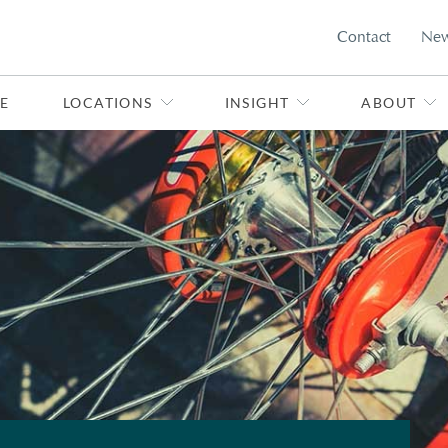
Contact
Ne
E
LOCATIONS
INSIGHT
ABOUT