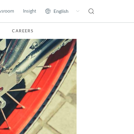
wsroom
Insight
CAREERS