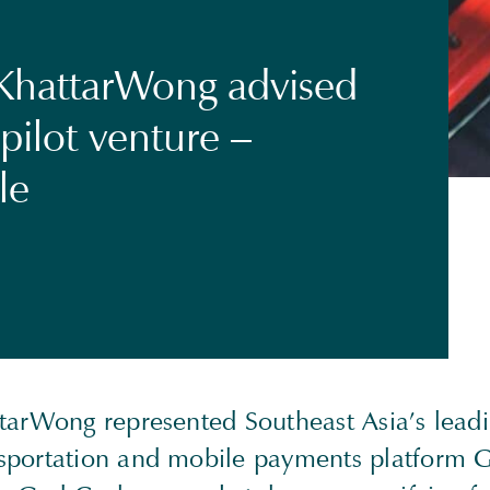
KhattarWong advised
pilot venture –
le
tarWong represented Southeast Asia’s lead
portation and mobile payments platform Gr