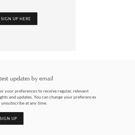
SIGN UP HERE
test updates by email
lor your preferences to receive regular, relevant
ights and updates. You can change your preferences
 unsubscribe at any time.
SIGN UP