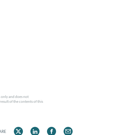
 only and does not
esult of the contents of this
ARE