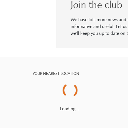
Join the club
We have lots more news and in
informative and useful. Let u
we'll keep you up to date on t
YOUR NEAREST LOCATION
Loading…