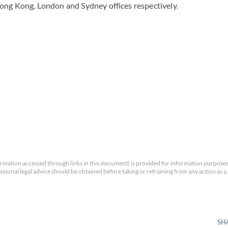
ong Kong, London and Sydney offices respectively.
rmation accessed through links in this document) is provided for information purposes
essional legal advice should be obtained before taking or refraining from any action as a r
SH