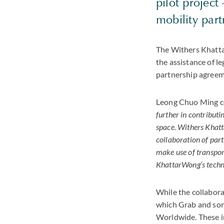
pilot project
mobility part
The Withers Khatta
the assistance of l
partnership agreeme
Leong Chuo Ming 
further in contributi
space. Withers Khatta
collaboration of part
make use of transpor
KhattarWong’s technol
While the collabora
which Grab and some
Worldwide. These i