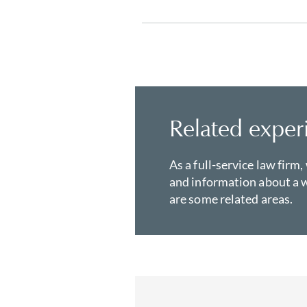
Related exper
As a full-service law firm,
and information about a w
are some related areas.