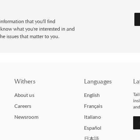
formation that you'll find
s know what you're interested in and
he issues that matter to you.
Withers
Languages
La
Tai
About us
English
ins
Careers
Français
and
Newsroom
Italiano
Español
日本語