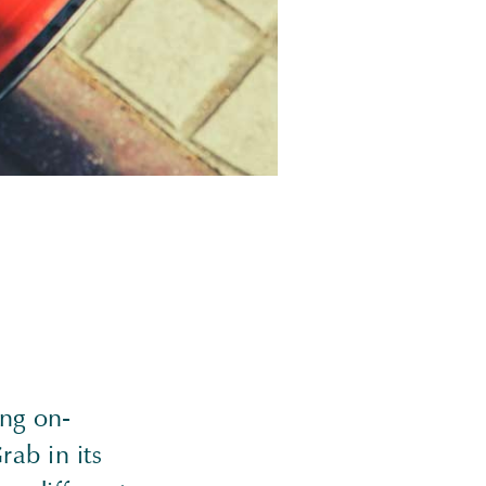
ing on-
ab in its