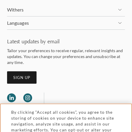
Withers
Languages
Latest updates by email
Tailor your preferences to receive regular, relevant insights and
updates. You can change your preferences and unsubscribe at
any time.
SIGN UP
By clicking “Accept all cookies”, you agree to the
storing of cookies on your device to enhance site
navigation, analyze site usage, and assist in our
marketing efforts. You can opt-out or alter your