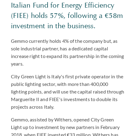
Italian Fund for Energy Efficiency
(FIEE) holds 57%, following a €58m
investment in the business.
Gemmo currently holds 4% of the company but, as
sole industrial partner, has a dedicated capital
increase right to expand its partnership in the coming
years.
City Green Light is Italy's first private operator in the
public lighting sector, with more than 400,000
lighting points, and will use the capital raised through
Marguerite II and FIEE's investments to double its
projects across Italy.
Gemmo, assisted by Withers, opened City Green
Light up to investment by new partners in February
2018, when FIEE invested €33 million. Withers has