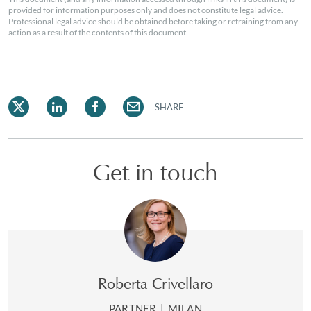
provided for information purposes only and does not constitute legal advice.
Professional legal advice should be obtained before taking or refraining from any
action as a result of the contents of this document.
SHARE
Get in touch
Roberta Crivellaro
PARTNER
|
MILAN