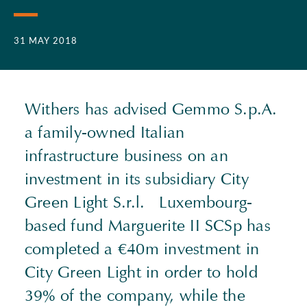
31 MAY 2018
Withers has advised Gemmo S.p.A.
a family-owned Italian
infrastructure business on an
investment in its subsidiary City
Green Light S.r.l. Luxembourg-
based fund Marguerite II SCSp has
completed a €40m investment in
City Green Light in order to hold
39% of the company, while the