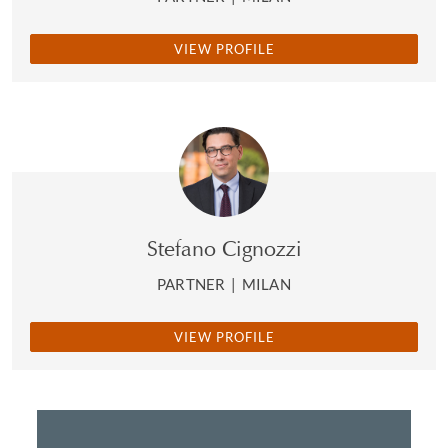
VIEW PROFILE
Stefano Cignozzi
PARTNER
|
MILAN
VIEW PROFILE