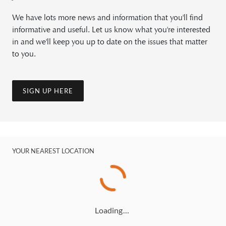
We have lots more news and information that you'll find
informative and useful. Let us know what you're interested
in and we'll keep you up to date on the issues that matter
to you.
SIGN UP HERE
YOUR NEAREST LOCATION
Loading…