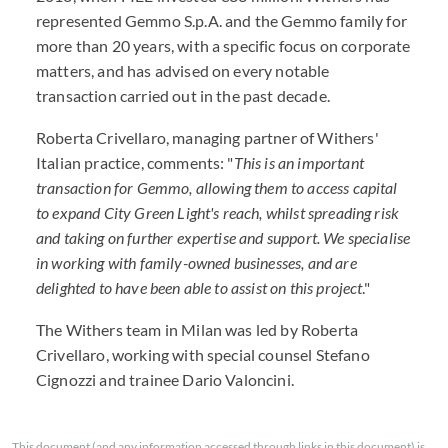
represented Gemmo S.p.A. and the Gemmo family for
more than 20 years, with a specific focus on corporate
matters, and has advised on every notable
transaction carried out in the past decade.
Roberta Crivellaro, managing partner of Withers'
Italian practice, comments: "
This is an important
transaction for Gemmo, allowing them to access capital
to expand City Green Light's reach, whilst spreading risk
and taking on further expertise and support. We specialise
in working with family-owned businesses, and are
delighted to have been able to assist on this project
."
The Withers team in Milan was led by Roberta
Crivellaro, working with special counsel Stefano
Cignozzi and trainee Dario Valoncini.
This document (and any information accessed through links in this document) is