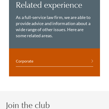
Related experience
As a full-service law firm, we are able to
provide advice and information about a
wide range of other issues. Here are
some related areas.
Corporate
Join the club