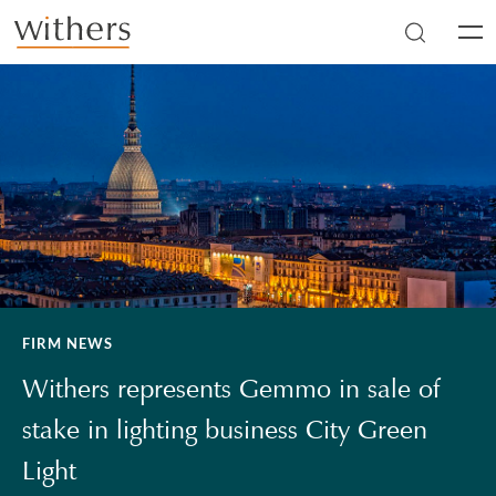
Skip to main content
Men
FIRM NEWS
Withers represents Gemmo in sale of
stake in lighting business City Green
Light