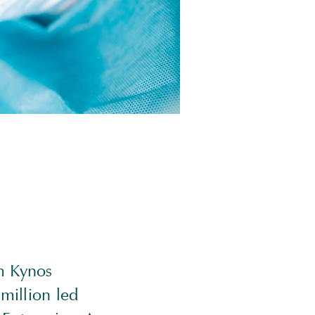
m Kynos
million led