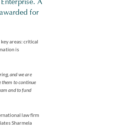
Enterprise. A
 awarded for
key areas: critical
mation is
ring, and we are
e them to continue
team and to fund
ernational law firm
ciates Sharmela