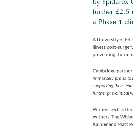
by Epidarex C
further £2.5
a Phase 1 cli
A University of Edin
illness post-surger
preventing the imm
Cambridge partner 
immensely proud to he
supporting their lea
further pre-clinical 
Withers tech is the
Withers. The Withe
Kalmer and Matt Pe