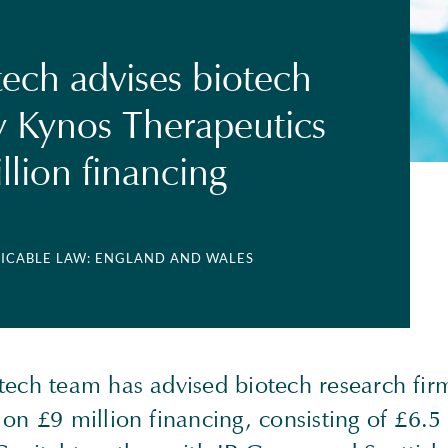
tech advises biotech
 Kynos Therapeutics
llion financing
LICABLE LAW: ENGLAND AND WALES
tech team has advised biotech research fir
on £9 million financing, consisting of £6.5 