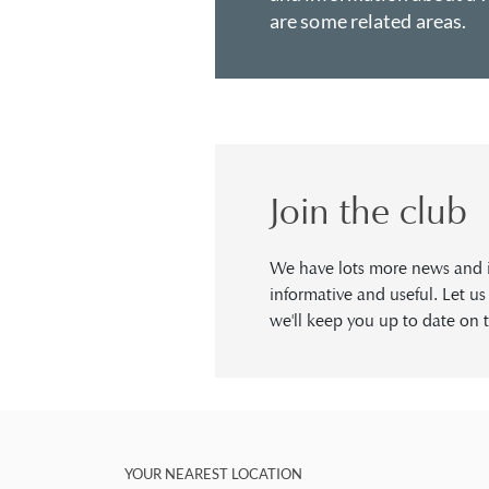
are some related areas.
Join the club
We have lots more news and in
informative and useful. Let u
we'll keep you up to date on t
YOUR NEAREST LOCATION