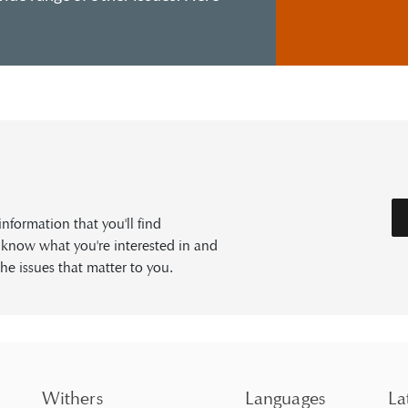
formation that you'll find
s know what you're interested in and
he issues that matter to you.
Withers
Languages
La