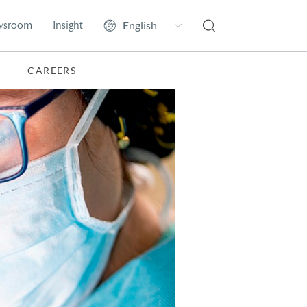
wsroom
Insight
CAREERS