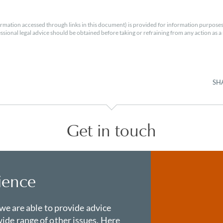
rmation accessed through links in this document) is provided for information purposes
essional legal advice should be obtained before taking or refraining from any action as a r
SH
Get in touch
ience
 we are able to provide advice
ide range of other issues. Here