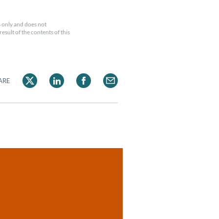
 only and does not
esult of the contents of this
ARE