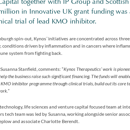
apital together with IP Group and Scottish 
 million in Innovative UK grant funding was
nical trial of lead
KMO
inhibitor.
burgh spin-out, Kynos’ initiatives are concentrated across three 
y, conditions driven by inflammation and in cancers where inflam
une system from fighting back.
Susanna Stanfield, comments: “
Kynos Therapeutics’ work is pionee
lp the business raise such significant financing. The funds will enabl
d
KMO
inhibitor programme through clinical trials, build out its core 
work.
”
 technology, life sciences and venture capital focused team at int
rs tech team was led by Susanna, working alongside senior asso
plow and associate Charlotte Berendt.