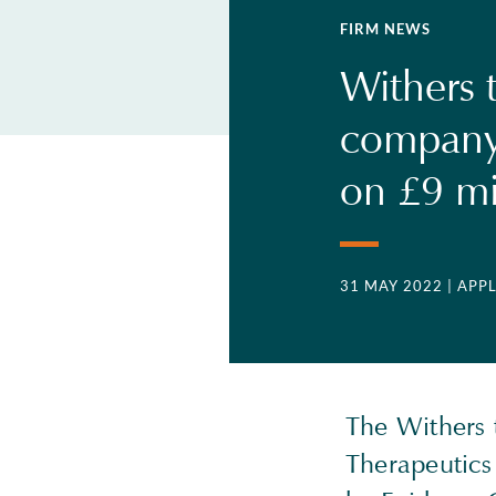
FIRM NEWS
Withers 
company
on £9 mi
31 MAY 2022
| APP
The Withers 
Therapeutics 