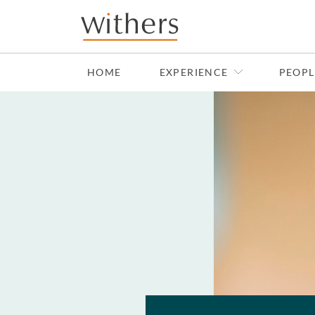
Skip to main content
HOME
EXPERIENCE
PEOPL