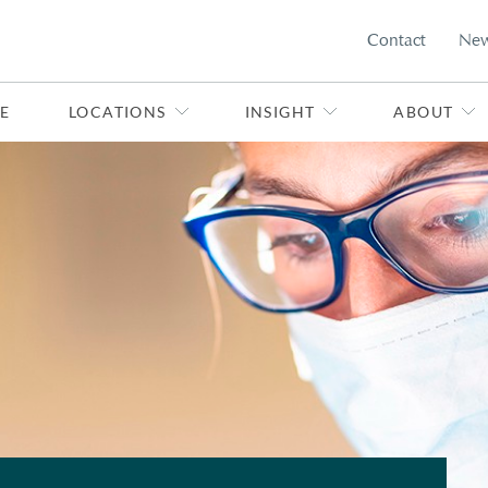
Contact
Ne
E
LOCATIONS
INSIGHT
ABOUT