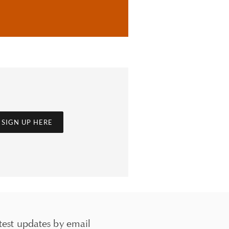
SIGN UP HERE
test updates by email