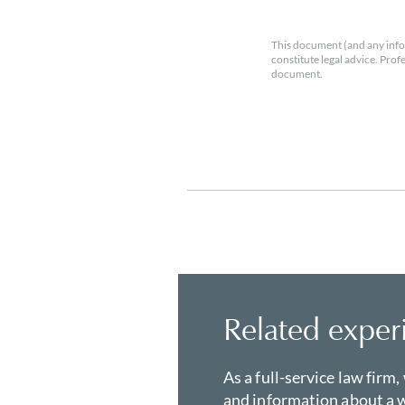
This document (and any info
constitute legal advice. Prof
document.
Related exper
As a full-service law firm,
and information about a w