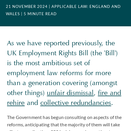
21 NOVEMBER 2024
| APPLICABLE LAW: ENGLAND AND
WALES
| 5 MINUTE READ
As we have reported previously, the
UK Employment Rights Bill (the 'Bill')
is the most ambitious set of
employment law reforms for more
than a generation covering (amongst
other things)
unfair dismissal
,
fire and
rehire
and
collective redundancies
.
The Government has begun consulting on aspects of the
reforms, anticipating that the majority of them will take