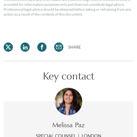
provided for information purposes only and does not constitute legal advice.
Professional legal advice should be obtained before taking or refraining from any
action as a result of the contents of this document.
SHARE
Key contact
Melissa Paz
SPECIAL COUNSEL
|
LONDON