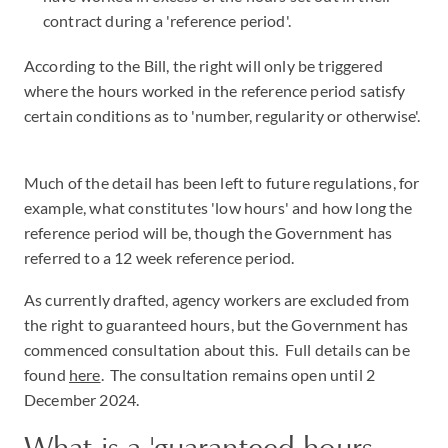
contract during a 'reference period'.
According to the Bill, the right will only be triggered
where the hours worked in the reference period satisfy
certain conditions as to 'number, regularity or otherwise'.
Much of the detail has been left to future regulations, for
example, what constitutes 'low hours' and how long the
reference period will be, though the Government has
referred to a 12 week reference period.
As currently drafted, agency workers are excluded from
the right to guaranteed hours, but the Government has
commenced consultation about this. Full details can be
found
here
. The consultation remains open until 2
December 2024.
What is a 'guaranteed hours