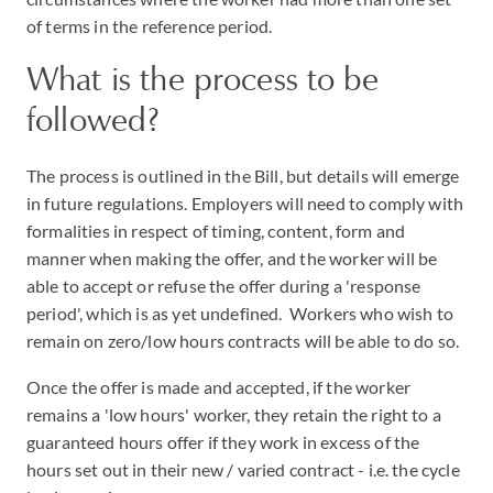
of terms in the reference period.
What is the process to be
followed?
The process is outlined in the Bill, but details will emerge
in future regulations. Employers will need to comply with
formalities in respect of timing, content, form and
manner when making the offer, and the worker will be
able to accept or refuse the offer during a 'response
period', which is as yet undefined. Workers who wish to
remain on zero/low hours contracts will be able to do so.
Once the offer is made and accepted, if the worker
remains a 'low hours' worker, they retain the right to a
guaranteed hours offer if they work in excess of the
hours set out in their new / varied contract - i.e. the cycle