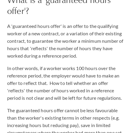
offer'?
A 'guaranteed hours offer' is an offer to the qualifying
worker of a new contract, or a variation of their existing
contract, to guarantee the worker a minimum number of
hours that 'reflects' the number of hours they have
worked during a reference period.
In other words, if a worker works 100 hours over the
reference period, the employer would have to make an
offer to reflect that. How to tell whether an offer
'reflects' the number of hours worked in a reference
period is not clear and will be left for future regulations.
The guaranteed hours offer cannot be less favourable
than the worker's existing terms in other respects (e.g.
increasing hours but reducing pay), save in limited
circumstances where the worker had more than one set