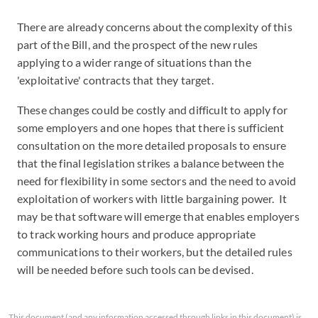
There are already concerns about the complexity of this
part of the Bill, and the prospect of the new rules
applying to a wider range of situations than the
'exploitative' contracts that they target.
These changes could be costly and difficult to apply for
some employers and one hopes that there is sufficient
consultation on the more detailed proposals to ensure
that the final legislation strikes a balance between the
need for flexibility in some sectors and the need to avoid
exploitation of workers with little bargaining power. It
may be that software will emerge that enables employers
to track working hours and produce appropriate
communications to their workers, but the detailed rules
will be needed before such tools can be devised.
This document (and any information accessed through links in this document) is