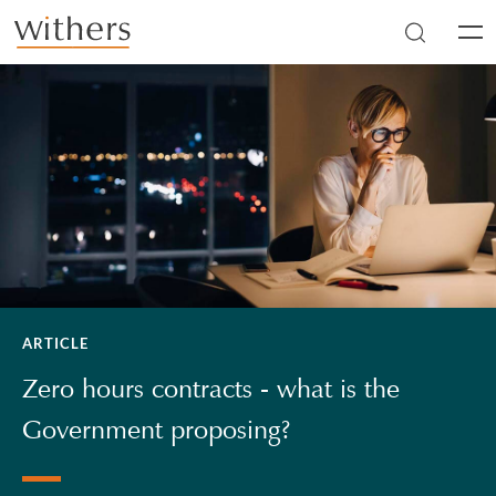
Skip to main content
Men
ARTICLE
Zero hours contracts - what is the
Government proposing?