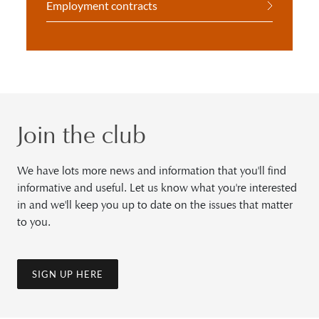
Employment contracts
Join the club
We have lots more news and information that you'll find
informative and useful. Let us know what you're interested
in and we'll keep you up to date on the issues that matter
to you.
SIGN UP HERE