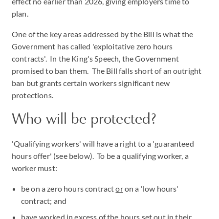
effect no earlier than 2026, giving employers time to
plan.
One of the key areas addressed by the Bill is what the
Government has called 'exploitative zero hours
contracts'. In the King's Speech, the Government
promised to ban them. The Bill falls short of an outright
ban but grants certain workers significant new
protections.
Who will be protected?
'Qualifying workers' will have a right to a 'guaranteed
hours offer' (see below). To be a qualifying worker, a
worker must:
be on a zero hours contract
or
on a 'low hours'
contract; and
have worked in excess of the hours set out in their