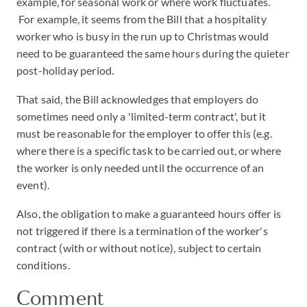
example, for seasonal work or where work fluctuates.
For example, it seems from the Bill that a hospitality
worker who is busy in the run up to Christmas would
need to be guaranteed the same hours during the quieter
post-holiday period.
That said, the Bill acknowledges that employers do
sometimes need only a 'limited-term contract', but it
must be reasonable for the employer to offer this (e.g.
where there is a specific task to be carried out, or where
the worker is only needed until the occurrence of an
event).
Also, the obligation to make a guaranteed hours offer is
not triggered if there is a termination of the worker's
contract (with or without notice), subject to certain
conditions.
Comment