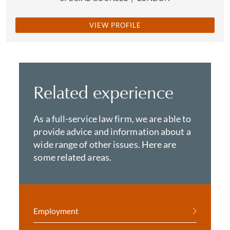
VIEW PROFILE
Related experience
As a full-service law firm, we are able to
provide advice and information about a
wide range of other issues. Here are
some related areas.
Employment