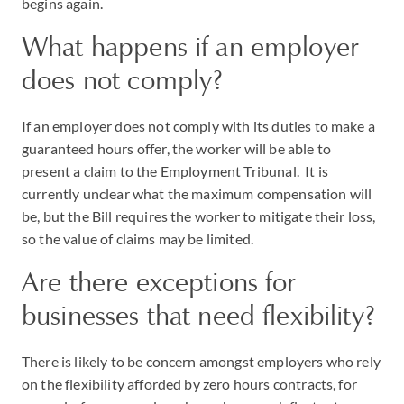
begins again.
What happens if an employer
does not comply?
If an employer does not comply with its duties to make a
guaranteed hours offer, the worker will be able to
present a claim to the Employment Tribunal. It is
currently unclear what the maximum compensation will
be, but the Bill requires the worker to mitigate their loss,
so the value of claims may be limited.
Are there exceptions for
businesses that need flexibility?
There is likely to be concern amongst employers who rely
on the flexibility afforded by zero hours contracts, for