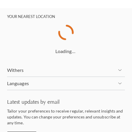
YOUR NEAREST LOCATION
Loading…
Withers
Languages
Latest updates by email
Tailor your preferences to receive regular, relevant insights and
updates. You can change your preferences and unsubscribe at
any time.