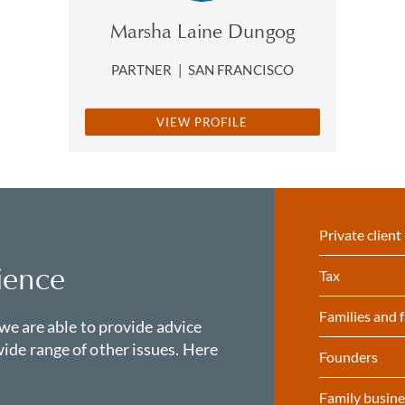
Marsha Laine Dungog
PARTNER
|
SAN FRANCISCO
VIEW PROFILE
Private client
ience
Tax
Families and f
 we are able to provide advice
ide range of other issues. Here
Founders
Family busine