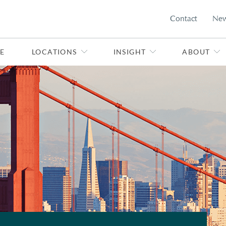
Contact
Ne
E
LOCATIONS
INSIGHT
ABOUT