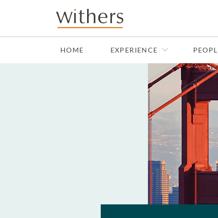
Skip to main content
HOME
EXPERIENCE
PEOPL