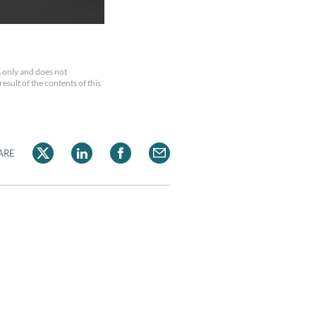
 only and does not
esult of the contents of this
ARE