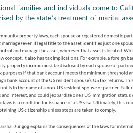
onal families and individuals come to Cali
rised by the state’s treatment of marital as
ommunity property laws, each spouse or registered domestic par
marriage (even if legal title to the asset identifies just one spo
control and manage the asset, wherever that asset is located. W
aw concept, it also has tax implications. For example, a foreign ba
y property income must be disclosed by each spouse or partner
ax purposes if that bank account meets the minimum threshold a
eign bank account of the US resident spouse’s US tax returns. This 
unt is in the name of a non-US resident spouse or partner. Failure 
es and interest, and could jeopardize one’s US immigration status
laws is a condition for issuance of a US visa. Ultimately, this cou
taining US citizenship unless steps are taken to comply.
Marsha Dungog explains the consequences of the laws for internat