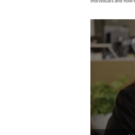
individuals and how t