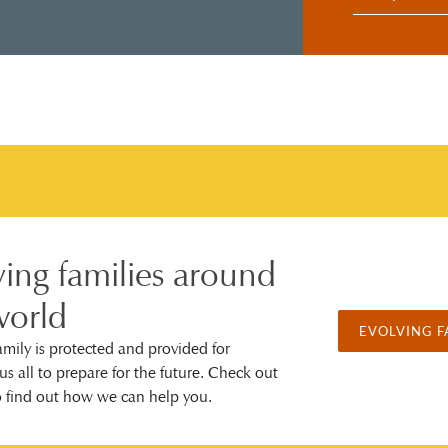
ving families around
world
EVOLVING F
amily is protected and provided for
us all to prepare for the future. Check out
o find out how we can help you.