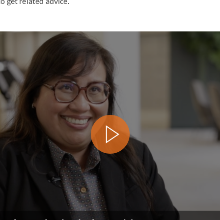
o get related advice.