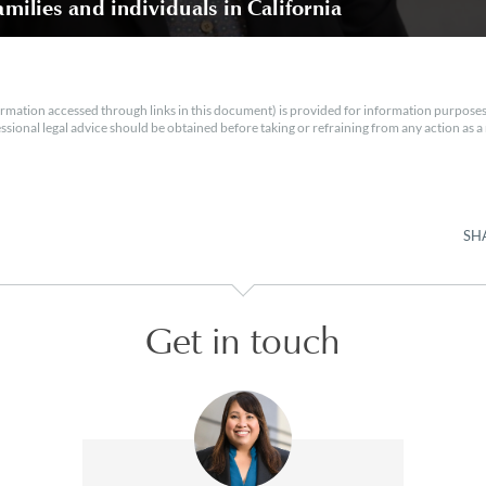
amilies and individuals in California
rmation accessed through links in this document) is provided for information purposes
essional legal advice should be obtained before taking or refraining from any action as a r
SH
Get in touch