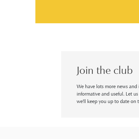
Join the club
We have lots more news and in
informative and useful. Let u
we'll keep you up to date on t