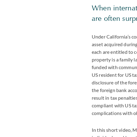
When internati
are often surp
Under California’s c
asset acquired during 
each are entitled to 
property is a family l
funded with communit
US resident for US t
disclosure of the for
the foreign bank acco
result in tax penalti
compliant with US tax 
complications with ob
In this short video, 