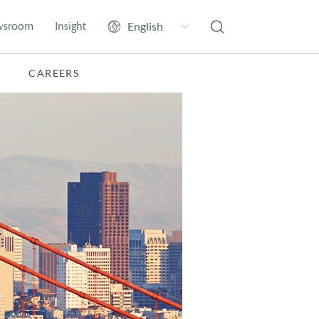
wsroom
Insight
CAREERS