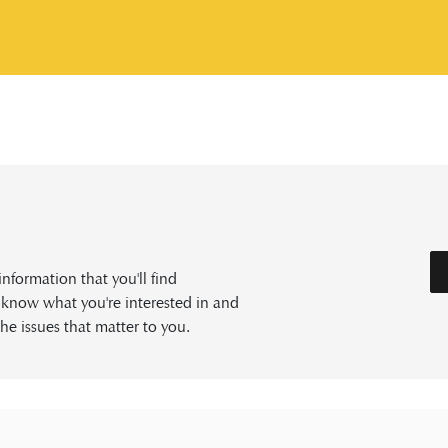
formation that you'll find
s know what you're interested in and
he issues that matter to you.