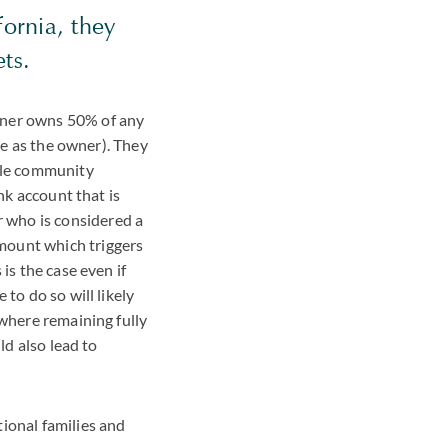
fornia, they
sets.
tner owns 50% of any
use as the owner). They
hile community
nk account that is
 who is considered a
mount which triggers
is the case even if
to do so will likely
 where remaining fully
ld also lead to
ional families and