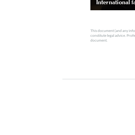
International f
This document (and any info
constitute legal advice. Prof
document.