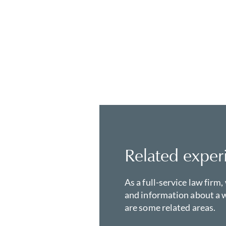
Related exper
As a full-service law firm,
and information about a w
are some related areas.