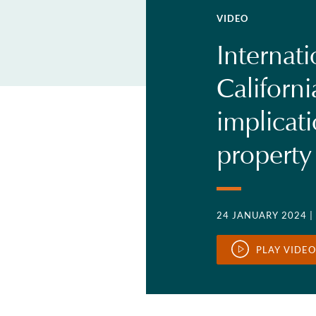
VIDEO
Internati
Californi
implicat
property
24 JANUARY 2024
|
PLAY VIDEO