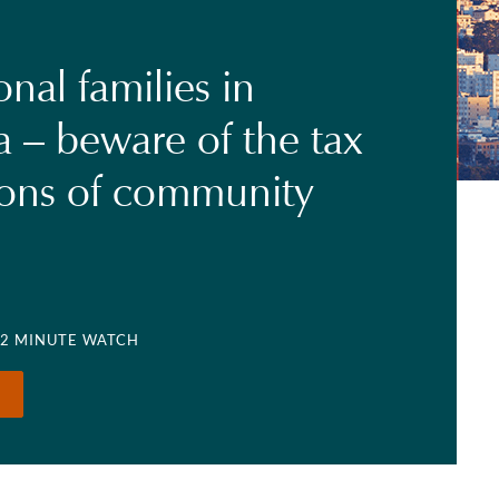
onal families in
a – beware of the tax
ions of community
 2 MINUTE WATCH