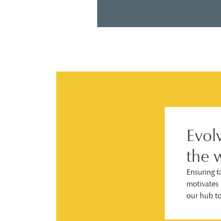
Evol
the 
Ensuring f
motivates 
our hub t