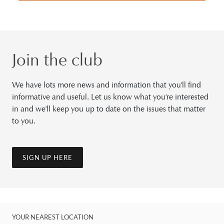
Join the club
We have lots more news and information that you'll find
informative and useful. Let us know what you're interested
in and we'll keep you up to date on the issues that matter
to you.
SIGN UP HERE
YOUR NEAREST LOCATION