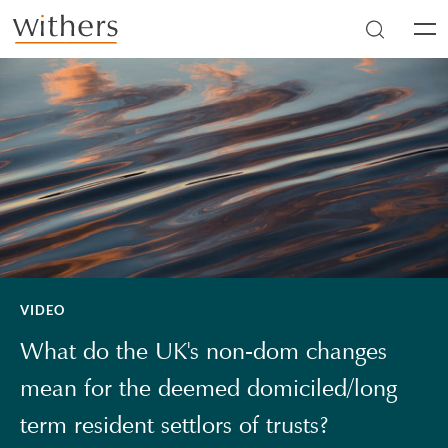
Skip to main content
Men
VIDEO
What do the UK's non-dom changes
mean for the deemed domiciled/long
term resident settlors of trusts?