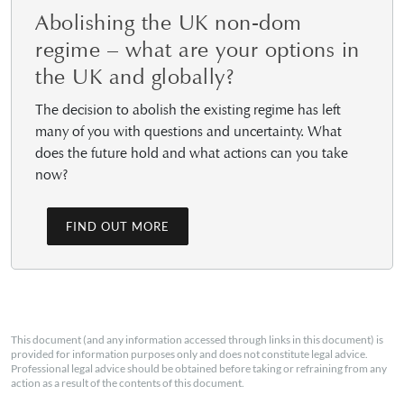
Abolishing the UK non-dom
regime – what are your options in
the UK and globally?
The decision to abolish the existing regime has left
many of you with questions and uncertainty. What
does the future hold and what actions can you take
now?
FIND OUT MORE
This document (and any information accessed through links in this document) is
provided for information purposes only and does not constitute legal advice.
Professional legal advice should be obtained before taking or refraining from any
action as a result of the contents of this document.