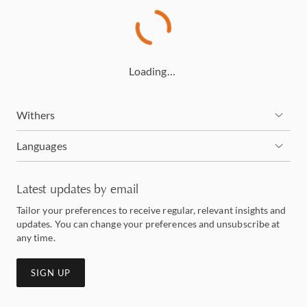
Loading…
Withers
Languages
Latest updates by email
Tailor your preferences to receive regular, relevant insights and
updates. You can change your preferences and unsubscribe at
any time.
SIGN UP