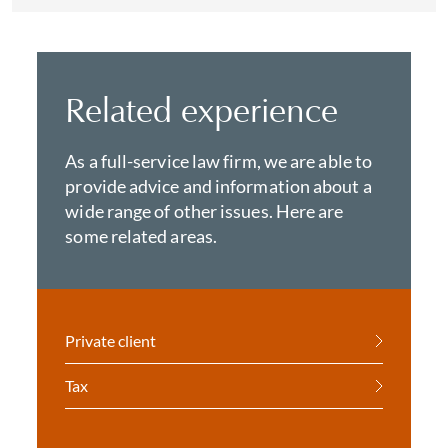
Related experience
As a full-service law firm, we are able to
provide advice and information about a
wide range of other issues. Here are
some related areas.
Private client
Tax