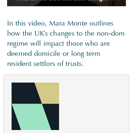
In this video, Mara Monte outlines
how the UK's changes to the non-dom
regime will impact those who are
deemed domicile or long term
resident settlors of trusts.