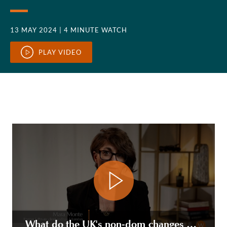
13 MAY 2024
| 4 MINUTE WATCH
PLAY VIDEO
What do the UK's non-dom changes mean for the deemed domiciled/long term resident settlors of trusts?