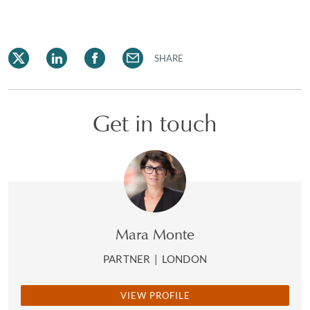
SHARE
Get in touch
Mara Monte
PARTNER
|
LONDON
VIEW PROFILE