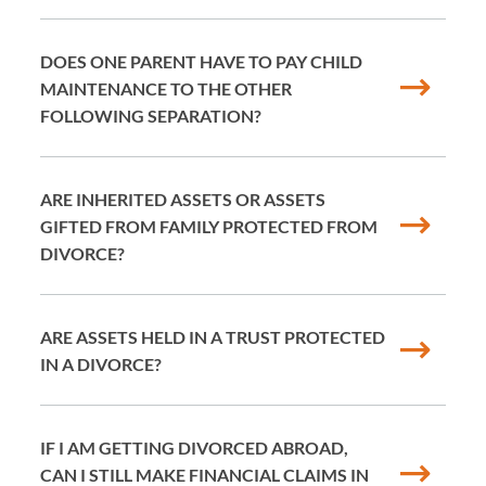
DOES ONE PARENT HAVE TO PAY CHILD
MAINTENANCE TO THE OTHER
FOLLOWING SEPARATION?
ARE INHERITED ASSETS OR ASSETS
GIFTED FROM FAMILY PROTECTED FROM
DIVORCE?
ARE ASSETS HELD IN A TRUST PROTECTED
IN A DIVORCE?
IF I AM GETTING DIVORCED ABROAD,
CAN I STILL MAKE FINANCIAL CLAIMS IN