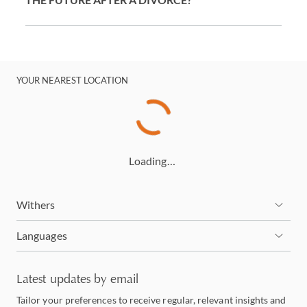
YOUR NEAREST LOCATION
Loading…
Withers
Languages
Latest updates by email
Tailor your preferences to receive regular, relevant insights and