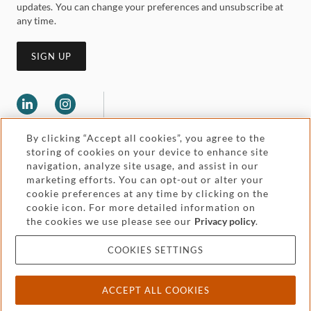
updates. You can change your preferences and unsubscribe at
any time.
SIGN UP
By clicking “Accept all cookies”, you agree to the
storing of cookies on your device to enhance site
navigation, analyze site usage, and assist in our
marketing efforts. You can opt-out or alter your
Legal and regulatory
cookie preferences at any time by clicking on the
Accessibility
cookie icon. For more detailed information on
the cookies we use please see our
Privacy policy
.
Pricing
Attorney advertising
COOKIES SETTINGS
Cookies and privacy
ACCEPT ALL COOKIES
© 2026 Withers