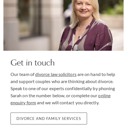
Get in touch
Our team of
divorce law solicitors
are on hand to help
and support couples who are thinking about divorce.
Speak to one of our experts confidentially by phoning
Sarah on the number below, or complete our
online
enquiry form
and we will contact you directly.
DIVORCE AND FAMILY SERVICES