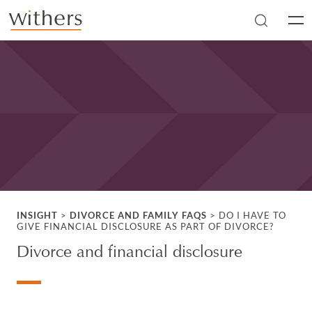
Skip to main content
Men
INSIGHT
>
DIVORCE AND FAMILY FAQS
>
DO I HAVE TO
GIVE FINANCIAL DISCLOSURE AS PART OF DIVORCE?
Divorce and financial disclosure