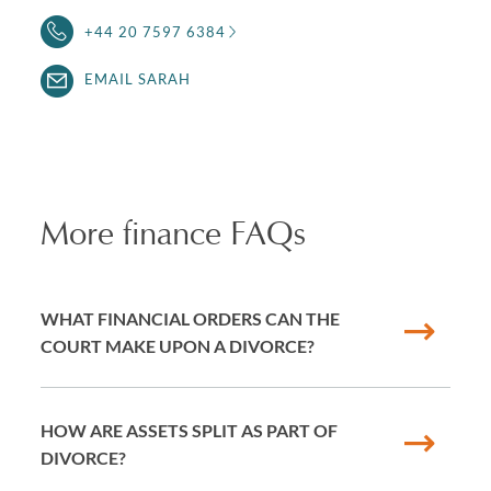
+44 20 7597 6384
EMAIL SARAH
More finance FAQs
WHAT FINANCIAL ORDERS CAN THE
COURT MAKE UPON A DIVORCE?
HOW ARE ASSETS SPLIT AS PART OF
DIVORCE?