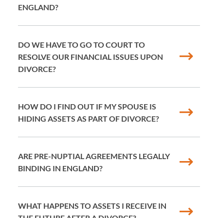
ENGLAND?
DO WE HAVE TO GO TO COURT TO
RESOLVE OUR FINANCIAL ISSUES UPON
DIVORCE?
HOW DO I FIND OUT IF MY SPOUSE IS
HIDING ASSETS AS PART OF DIVORCE?
ARE PRE-NUPTIAL AGREEMENTS LEGALLY
BINDING IN ENGLAND?
WHAT HAPPENS TO ASSETS I RECEIVE IN
THE FUTURE AFTER A DIVORCE?