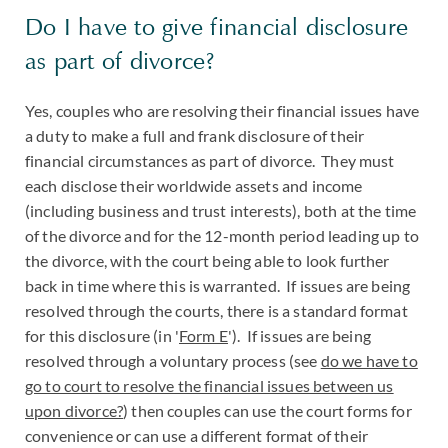
Do I have to give financial disclosure
as part of divorce?
Yes, couples who are resolving their financial issues have
a duty to make a full and frank disclosure of their
financial circumstances as part of divorce. They must
each disclose their worldwide assets and income
(including business and trust interests), both at the time
of the divorce and for the 12-month period leading up to
the divorce, with the court being able to look further
back in time where this is warranted. If issues are being
resolved through the courts, there is a standard format
for this disclosure (in '
Form E
'). If issues are being
resolved through a voluntary process (see
do we have to
go to court to resolve the financial issues between us
upon divorce?
) then couples can use the court forms for
convenience or can use a different format of their