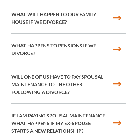
WHAT WILL HAPPEN TO OUR FAMILY
HOUSE IF WE DIVORCE?
WHAT HAPPENS TO PENSIONS IF WE
DIVORCE?
WILL ONE OF US HAVE TO PAY SPOUSAL
MAINTENANCE TO THE OTHER
FOLLOWING A DIVORCE?
IF I AM PAYING SPOUSAL MAINTENANCE
WHAT HAPPENS IF MY EX-SPOUSE
STARTS A NEW RELATIONSHIP?