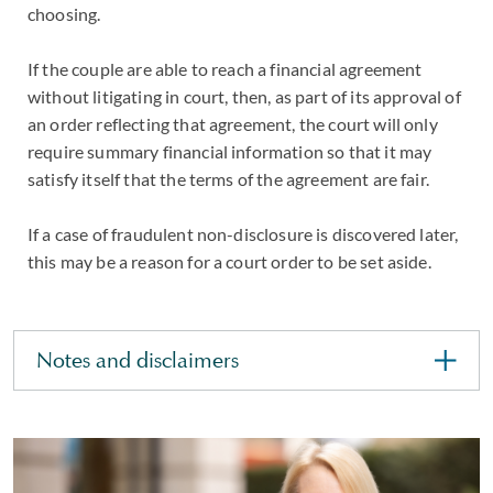
choosing.
If the couple are able to reach a financial agreement
without litigating in court, then, as part of its approval of
an order reflecting that agreement, the court will only
require summary financial information so that it may
satisfy itself that the terms of the agreement are fair.
If a case of fraudulent non-disclosure is discovered later,
this may be a reason for a court order to be set aside.
Notes and disclaimers