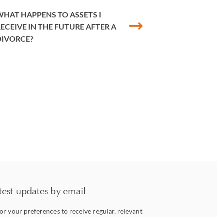
HAT HAPPENS TO ASSETS I
ECEIVE IN THE FUTURE AFTER A
DIVORCE?
test updates by email
lor your preferences to receive regular, relevant