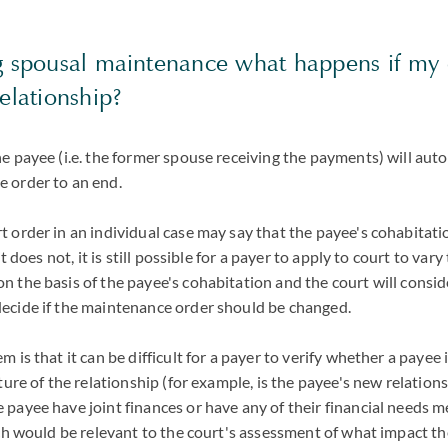
ng spousal maintenance what happens if my
relationship?
e payee (i.e. the former spouse receiving the payments) will aut
 order to an end.
 order in an individual case may say that the payee's cohabitatio
it does not, it is still possible for a payer to apply to court to var
 the basis of the payee's cohabitation and the court will consid
ecide if the maintenance order should be changed.
 is that it can be difficult for a payer to verify whether a payee 
ature of the relationship (for example, is the payee's new relation
payee have joint finances or have any of their financial needs m
ich would be relevant to the court's assessment of what impact t