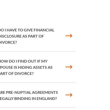
O I HAVE TO GIVE FINANCIAL
ISCLOSURE AS PART OF
DIVORCE?
OW DO I FIND OUT IF MY
POUSE IS HIDING ASSETS AS
ART OF DIVORCE?
ARE PRE-NUPTIAL AGREEMENTS
EGALLY BINDING IN ENGLAND?