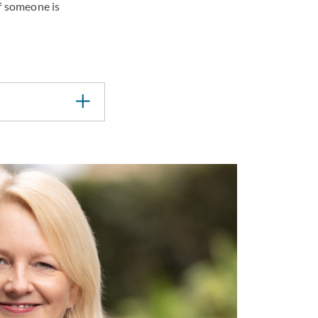
f someone is