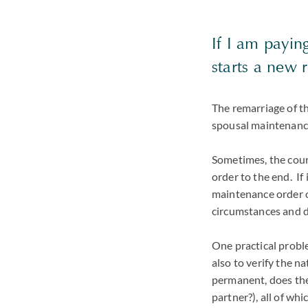
If I am payi
starts a new 
The remarriage of th
spousal maintenance
Sometimes, the court
order to the end. If 
maintenance order on
circumstances and d
One practical problem
also to verify the n
permanent, does the 
partner?), all of wh