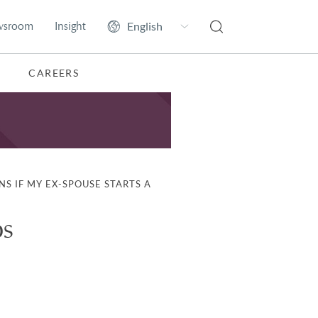
wsroom
Insight
CAREERS
S IF MY EX-SPOUSE STARTS A
ps