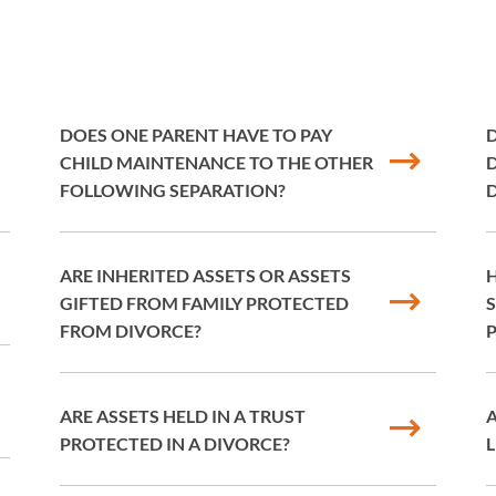
DOES ONE PARENT HAVE TO PAY
D
CHILD MAINTENANCE TO THE OTHER
D
FOLLOWING SEPARATION?
ARE INHERITED ASSETS OR ASSETS
H
GIFTED FROM FAMILY PROTECTED
S
FROM DIVORCE?
P
ARE ASSETS HELD IN A TRUST
PROTECTED IN A DIVORCE?
L