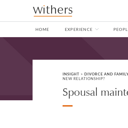
Skip to main content
HOME
EXPERIENCE
PEOPL
INSIGHT
>
DIVORCE AND FAMIL
NEW RELATIONSHIP?
Spousal maint