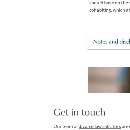
should have on the 
cohabiting, which a 
Notes and disc
Get in touch
Our team of
divorce law solicitors
are 