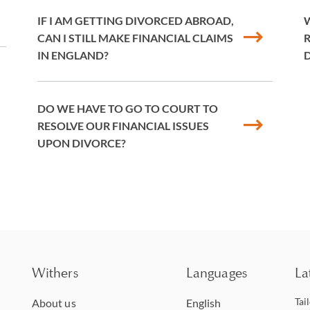
IF I AM GETTING DIVORCED ABROAD,
W
CAN I STILL MAKE FINANCIAL CLAIMS
R
IN ENGLAND?
DO WE HAVE TO GO TO COURT TO
RESOLVE OUR FINANCIAL ISSUES
UPON DIVORCE?
Withers
Languages
La
Tai
About us
English