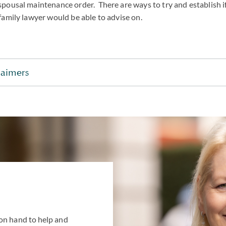
spousal maintenance order. There are ways to try and establish i
family lawyer would be able to advise on.
laimers
on hand to help and