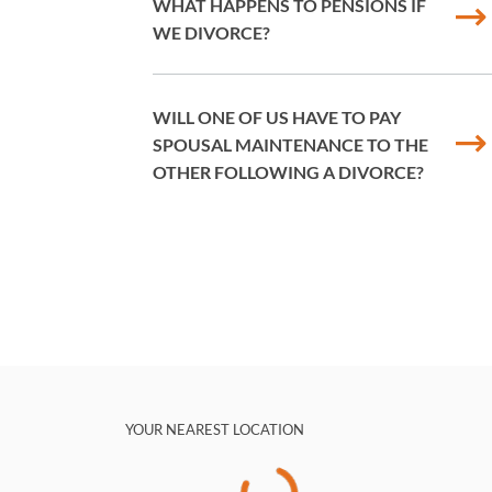
WHAT HAPPENS TO PENSIONS IF
WE DIVORCE?
WILL ONE OF US HAVE TO PAY
SPOUSAL MAINTENANCE TO THE
OTHER FOLLOWING A DIVORCE?
YOUR NEAREST LOCATION