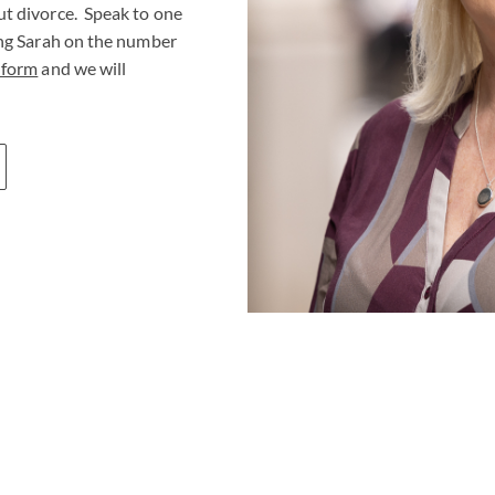
ut divorce. Speak to one
ing Sarah on the number
 form
and we will