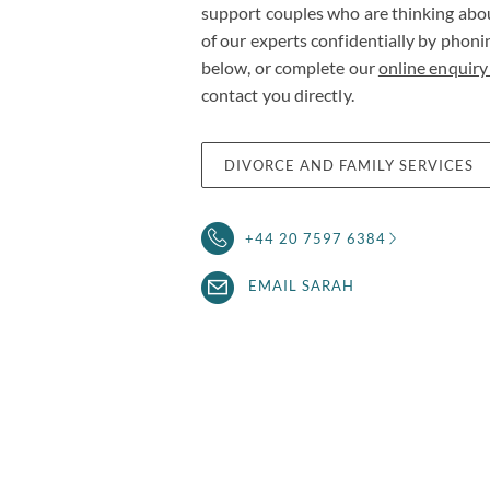
support couples who are thinking abo
of our experts confidentially by phon
below, or complete our
online enquiry
contact you directly.
DIVORCE AND FAMILY SERVICES
+44 20 7597 6384
EMAIL SARAH