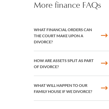
More finance FAQs
WHAT FINANCIAL ORDERS CAN
THE COURT MAKE UPON A
DIVORCE?
HOW ARE ASSETS SPLIT AS PART
OF DIVORCE?
WHAT WILL HAPPEN TO OUR
FAMILY HOUSE IF WE DIVORCE?