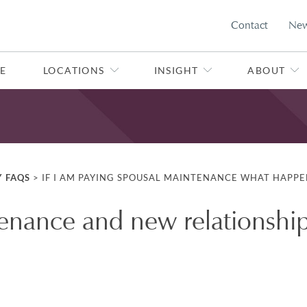
Contact
Ne
E
LOCATIONS
INSIGHT
ABOUT
Y FAQS
>
IF I AM PAYING SPOUSAL MAINTENANCE WHAT HAPPEN
enance and new relationshi