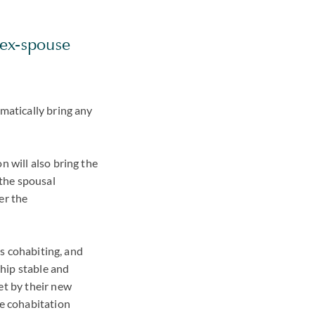
 ex-spouse
omatically bring any
n will also bring the
y the spousal
er the
is cohabiting, and
ship stable and
et by their new
he cohabitation