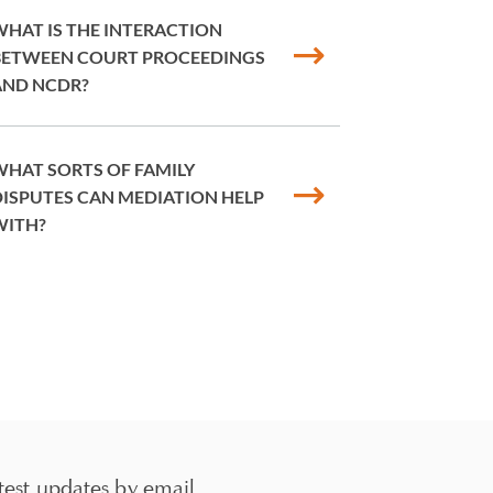
HAT IS THE INTERACTION
BETWEEN COURT PROCEEDINGS
AND NCDR?
HAT SORTS OF FAMILY
ISPUTES CAN MEDIATION HELP
WITH?
test updates by email