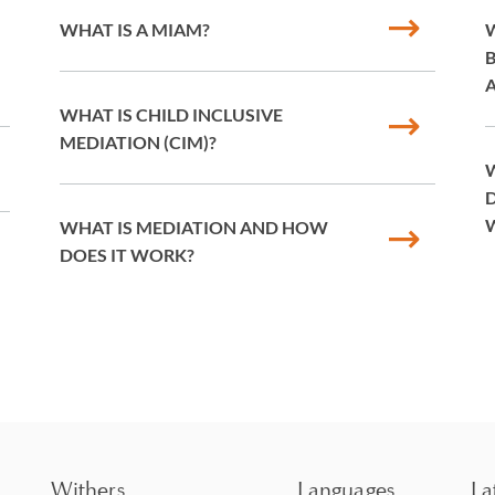
WHAT IS A MIAM?
W
WHAT IS CHILD INCLUSIVE
MEDIATION (CIM)?
W
D
WHAT IS MEDIATION AND HOW
DOES IT WORK?
Withers
Languages
La