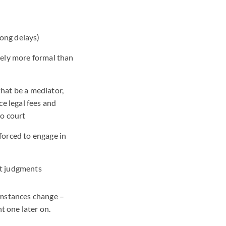
ong delays)
vely more formal than
hat be a mediator,
ce legal fees and
to court
forced to engage in
urt judgments
umstances change –
t one later on.