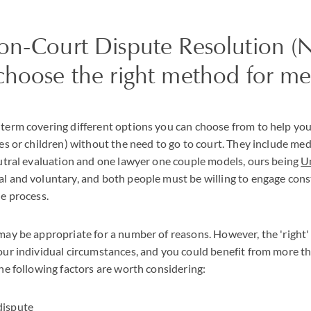
on-Court Dispute Resolution 
choose the right method for me
term covering different options you can choose from to help you 
es or children) without the need to go to court. They include medi
eutral evaluation and one lawyer one couple models, ours being
U
l and voluntary, and both people must be willing to engage cons
he process.
may be appropriate for a number of reasons. However, the 'right
our individual circumstances, and you could benefit from more t
he following factors are worth considering:
 dispute