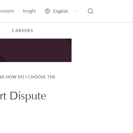
wsroom
Insight
CAREERS
ND HOW DO I CHOOSE THE
rt Dispute