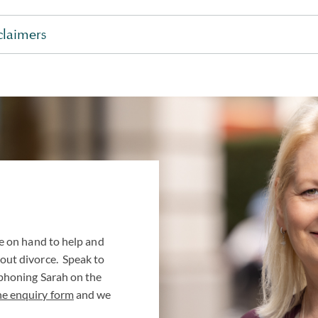
claimers
e on hand to help and
out divorce. Speak to
 phoning Sarah on the
ne enquiry form
and we