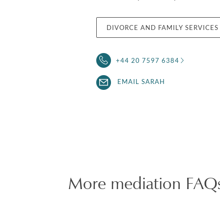
DIVORCE AND FAMILY SERVICES
+44 20 7597 6384
EMAIL SARAH
More mediation FAQ