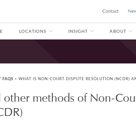
Contact
Ne
E
LOCATIONS
INSIGHT
ABOUT
Y FAQS
>
WHAT IS NON-COURT DISPUTE RESOLUTION (NCDR) A
 other methods of Non-Cou
NCDR)