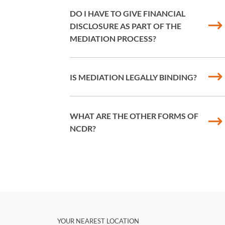
DO I HAVE TO GIVE FINANCIAL
DISCLOSURE AS PART OF THE
MEDIATION PROCESS?
IS MEDIATION LEGALLY BINDING?
WHAT ARE THE OTHER FORMS OF
NCDR?
YOUR NEAREST LOCATION