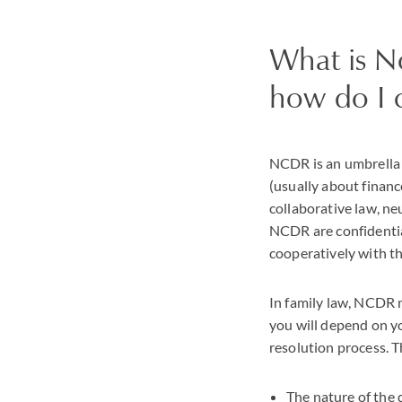
What is N
how do I 
NCDR is an umbrella 
(usually about financ
collaborative law, n
NCDR are confidentia
cooperatively with t
In family law, NCDR 
you will depend on y
resolution process. T
The nature of the