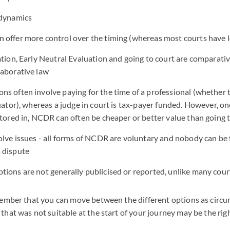
 dynamics
 offer more control over the timing (whereas most courts have l
ation, Early Neutral Evaluation and going to court are comparati
laborative law
s often involve paying for the time of a professional (whether t
luator), whereas a judge in court is tax-payer funded. However, on
ctored in, NCDR can often be cheaper or better value than going 
olve issues - all forms of NCDR are voluntary and nobody can be 
 dispute
tions are not generally publicised or reported, unlike many co
member that you can move between the different options as circ
hat was not suitable at the start of your journey may be the righ