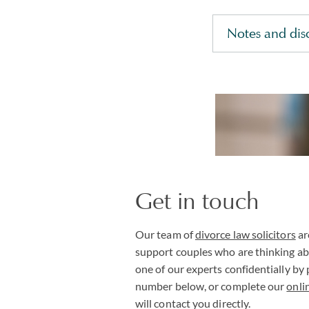
Notes and dis
Get in touch
Our team of
divorce law solicitors
ar
support couples who are thinking ab
one of our experts confidentially by
number below, or complete our
onli
will contact you directly.