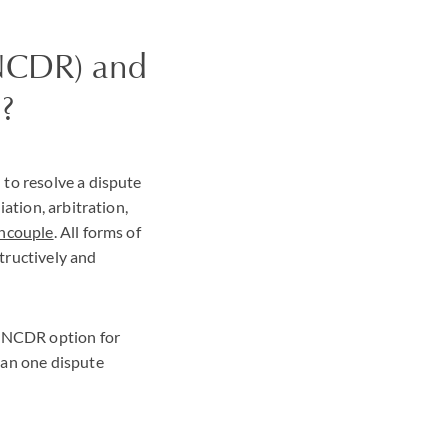
(NCDR) and
?
to resolve a dispute
ation, arbitration,
ncouple
. All forms of
tructively and
' NCDR option for
han one dispute