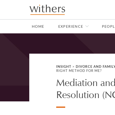
Skip to main content
HOME
EXPERIENCE
PEOPL
INSIGHT
>
DIVORCE AND FAMIL
RIGHT METHOD FOR ME?
Mediation and
Resolution (