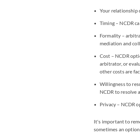
Your relationship
Timing – NCDR can
Formality – arbitr
mediation and col
Cost – NCDR option
arbitrator, or eva
other costs are fa
Willingness to res
NCDR to resolve a
Privacy – NCDR op
It's important to re
sometimes an option t