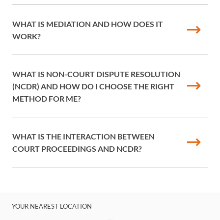
WHAT IS MEDIATION AND HOW DOES IT
WORK?
WHAT IS NON-COURT DISPUTE RESOLUTION
(NCDR) AND HOW DO I CHOOSE THE RIGHT
METHOD FOR ME?
WHAT IS THE INTERACTION BETWEEN
COURT PROCEEDINGS AND NCDR?
YOUR NEAREST LOCATION