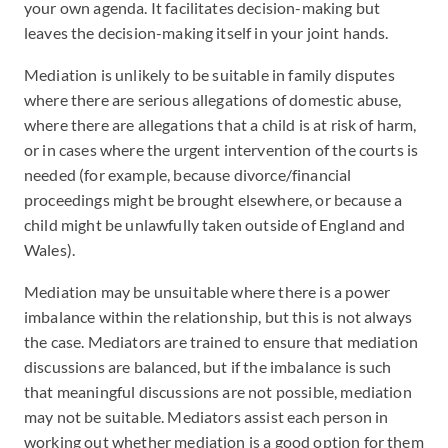
your own agenda. It facilitates decision-making but
leaves the decision-making itself in your joint hands.
Mediation is unlikely to be suitable in family disputes
where there are serious allegations of domestic abuse,
where there are allegations that a child is at risk of harm,
or in cases where the urgent intervention of the courts is
needed (for example, because divorce/financial
proceedings might be brought elsewhere, or because a
child might be unlawfully taken outside of England and
Wales).
Mediation may be unsuitable where there is a power
imbalance within the relationship, but this is not always
the case. Mediators are trained to ensure that mediation
discussions are balanced, but if the imbalance is such
that meaningful discussions are not possible, mediation
may not be suitable. Mediators assist each person in
working out whether mediation is a good option for them