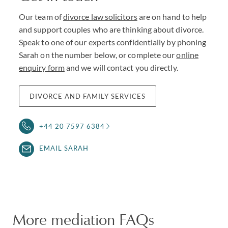
Our team of
divorce law solicitors
are on hand to help
and support couples who are thinking about divorce.
Speak to one of our experts confidentially by phoning
Sarah on the number below, or complete our
online
enquiry form
and we will contact you directly.
DIVORCE AND FAMILY SERVICES
+44 20 7597 6384
EMAIL SARAH
More mediation FAQs