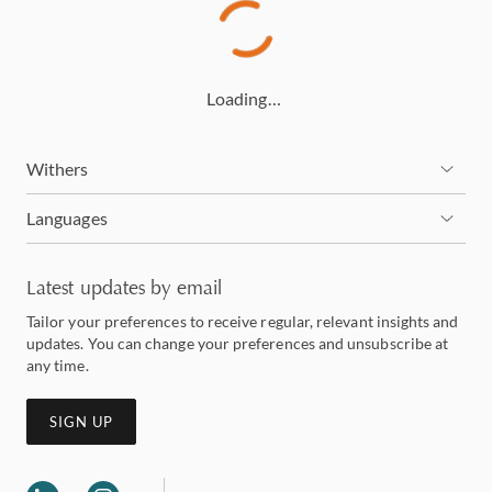
Loading…
Withers
Languages
Latest updates by email
Tailor your preferences to receive regular, relevant insights and
updates. You can change your preferences and unsubscribe at
any time.
SIGN UP