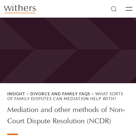
Skip to main content
Men
INSIGHT
>
DIVORCE AND FAMILY FAQS
>
WHAT SORTS
OF FAMILY DISPUTES CAN MEDIATION HELP WITH?
Mediation and other methods of Non-
Court Dispute Resolution (NCDR)