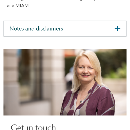
at a MIAM.
Notes and disclaimers
Get in touch