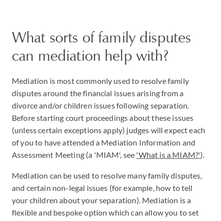
What sorts of family disputes
can mediation help with?
Mediation is most commonly used to resolve family
disputes around the financial issues arising from a
divorce and/or children issues following separation.
Before starting court proceedings about these issues
(unless certain exceptions apply) judges will expect each
of you to have attended a Mediation Information and
Assessment Meeting (a 'MIAM', see
'What is a MIAM?'
).
Mediation can be used to resolve many family disputes,
and certain non-legal issues (for example, how to tell
your children about your separation). Mediation is a
flexible and bespoke option which can allow you to set