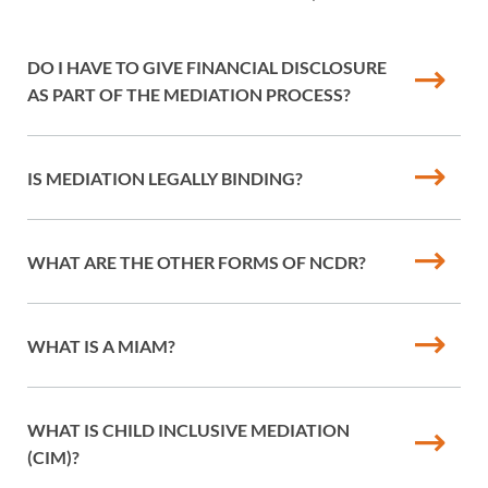
DO I HAVE TO GIVE FINANCIAL DISCLOSURE
AS PART OF THE MEDIATION PROCESS?
IS MEDIATION LEGALLY BINDING?
WHAT ARE THE OTHER FORMS OF NCDR?
WHAT IS A MIAM?
WHAT IS CHILD INCLUSIVE MEDIATION
(CIM)?