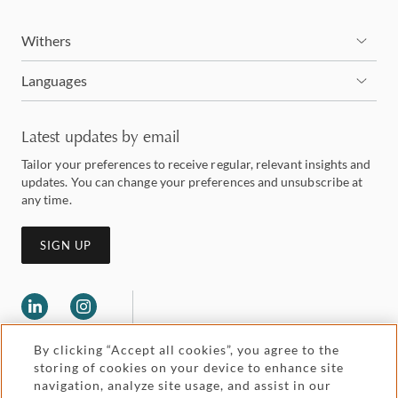
Withers
Languages
Latest updates by email
Tailor your preferences to receive regular, relevant insights and
updates. You can change your preferences and unsubscribe at
any time.
SIGN UP
By clicking “Accept all cookies”, you agree to the
storing of cookies on your device to enhance site
navigation, analyze site usage, and assist in our