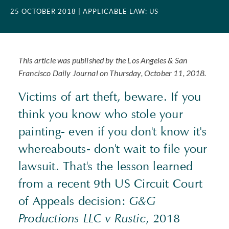
25 OCTOBER 2018
| APPLICABLE LAW: US
This article was published by the Los Angeles & San
Francisco Daily Journal on Thursday, October 11, 2018.
Victims of art theft, beware. If you
think you know who stole your
painting- even if you don't know it's
whereabouts- don't wait to file your
lawsuit. That's the lesson learned
from a recent 9th US Circuit Court
of Appeals decision:
G&G
Productions LLC v Rustic
, 2018