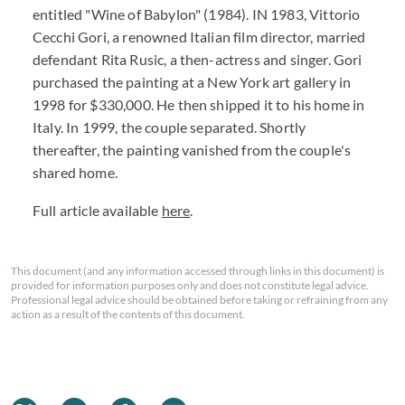
entitled "Wine of Babylon" (1984). IN 1983, Vittorio
Cecchi Gori, a renowned Italian film director, married
defendant Rita Rusic, a then-actress and singer. Gori
purchased the painting at a New York art gallery in
1998 for $330,000. He then shipped it to his home in
Italy. In 1999, the couple separated. Shortly
thereafter, the painting vanished from the couple's
shared home.
Full article available
here
.
This document (and any information accessed through links in this document) is
provided for information purposes only and does not constitute legal advice.
Professional legal advice should be obtained before taking or refraining from any
action as a result of the contents of this document.