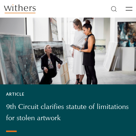
Skip to main content
Men
ARTICLE
9th Circuit clarifies statute of limitations
for stolen artwork