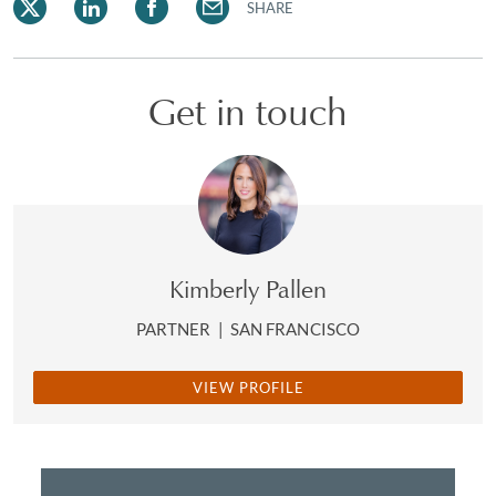
SHARE
Get in touch
Kimberly Pallen
PARTNER
|
SAN FRANCISCO
VIEW PROFILE