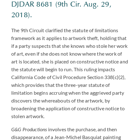
DJDAR 8681 (9th Cir. Aug. 29,
2018).
The 9th Circuit clarified the statute of limitations
framework as it applies to artwork theft, holding that
if a party suspects that she knows who stole her work
of art, even if she does not know where the work of
art is located, she is placed on constructive notice and
the statute will begin to run. This ruling impacts
California Code of Civil Procedure Section 338(c)(2),
which provides that the three-year statute of
limitation begins accruing when the aggrieved party
discovers the whereabouts of the artwork, by
broadening the application of constructive notice to
stolen artwork.
G&G Productions
involves the purchase, and then
disappearance, of a Jean-Michel Basquiat painting