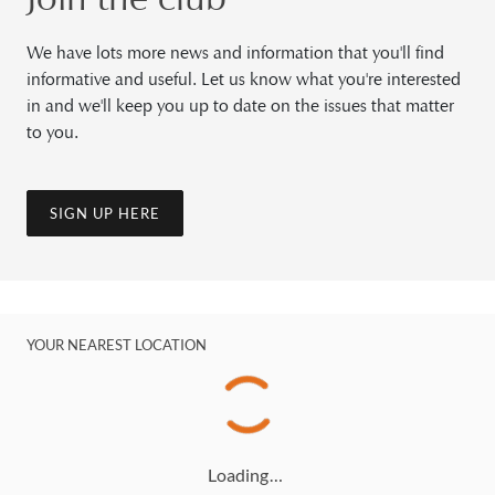
We have lots more news and information that you'll find
informative and useful. Let us know what you're interested
in and we'll keep you up to date on the issues that matter
to you.
SIGN UP HERE
YOUR NEAREST LOCATION
Loading…