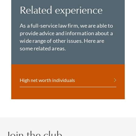
Related experience
As a full-service law firm, we are able to
provide advice and information about a
wide range of other issues. Here are
some related areas.
High net worth individuals
Join the club