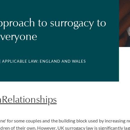
proach to surrogacy to
everyone
| APPLICABLE LAW: ENGLAND AND WALES
elationships
e line' for some couples and the building block used by increasin
ildren of their own. However, UK surrogacy law is significantly la