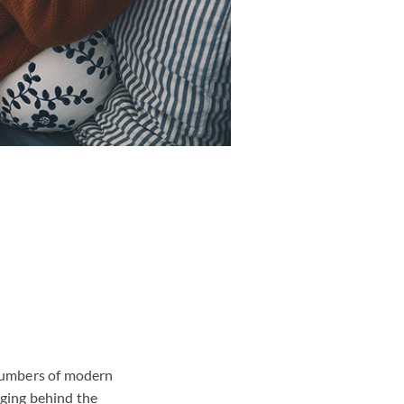
g numbers of modern
gging behind the