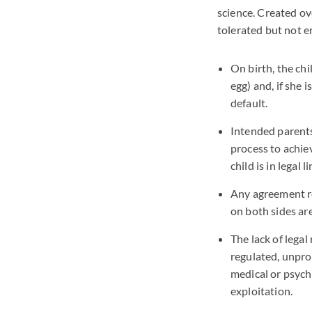
science. Created o
tolerated but not e
On birth, the chi
egg) and, if she 
default.
Intended parents 
process to achie
child is in legal l
Any agreement r
on both sides are
The lack of lega
regulated, unpro
medical or psych
exploitation.