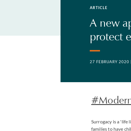
ARTICLE
A new ap
protect 
27 FEBRUARY 2020
#ModernR
Surrogacy is a 'lif
families to have ch