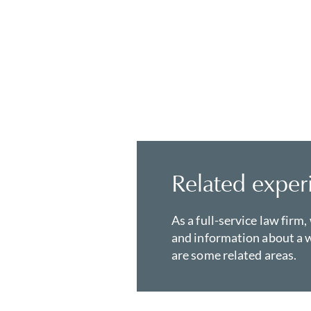
Related exper
As a full-service law firm,
and information about a w
are some related areas.