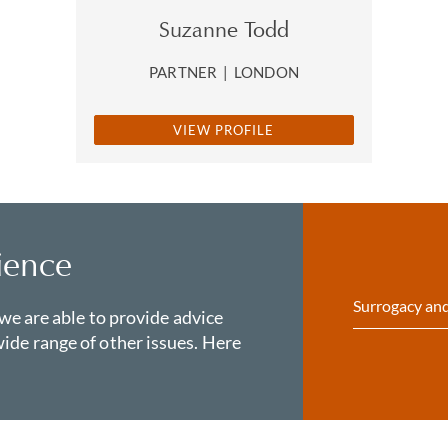
Suzanne Todd
PARTNER
|
LONDON
VIEW PROFILE
ience
Surrogacy and
 we are able to provide advice
ide range of other issues. Here