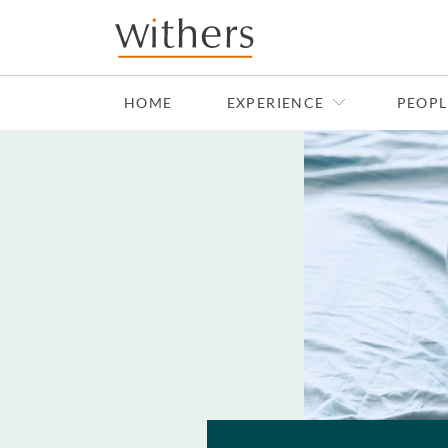
Skip to main content
HOME
EXPERIENCE
PEOPL