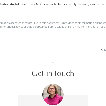
ModernRelationships
click here
or listen directly to our
podcast ser
rmation accessed through links in this document) is provided for information purposes
essional legal advice should be obtained before taking or refraining from any action as a r
SH
Get in touch