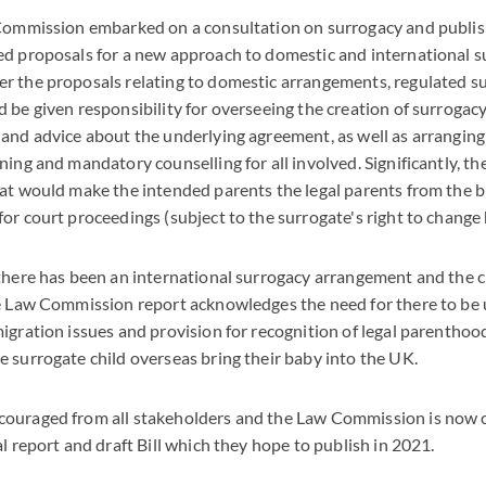
 Commission embarked on a consultation on surrogacy and publis
ed proposals for a new approach to domestic and international 
r the proposals relating to domestic arrangements, regulated s
 be given responsibility for overseeing the creation of surroga
and advice about the underlying agreement, as well as arrangin
ning and mandatory counselling for all involved. Significantly, th
at would make the intended parents the legal parents from the bir
or court proceedings (subject to the surrogate's right to change 
there has been an international surrogacy arrangement and the ch
he Law Commission report acknowledges the need for there to be 
igration issues and provision for recognition of legal parenthoo
 surrogate child overseas bring their baby into the UK.
ouraged from all stakeholders and the Law Commission is now 
l report and draft Bill which they hope to publish in 2021.