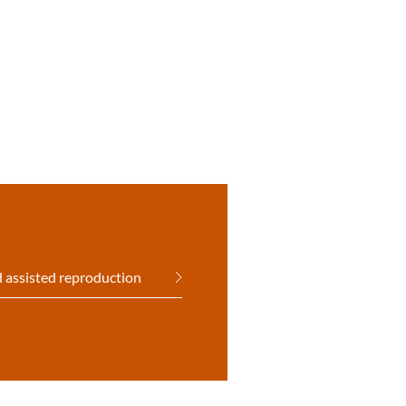
 assisted reproduction