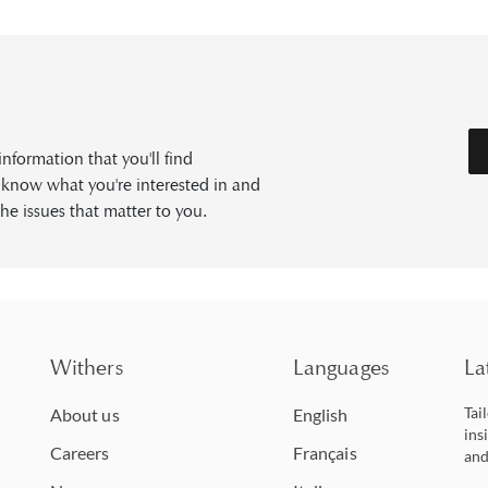
formation that you'll find
s know what you're interested in and
he issues that matter to you.
Withers
Languages
La
Tai
About us
English
ins
Careers
Français
and