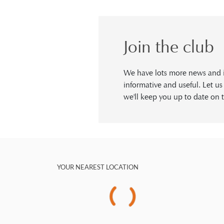
Join the club
We have lots more news and in
informative and useful. Let u
we'll keep you up to date on t
YOUR NEAREST LOCATION