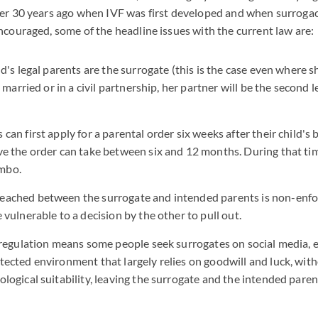
ver 30 years ago when IVF was first developed and when surroga
ncouraged, some of the headline issues with the current law are:
ld's legal parents are the surrogate (this is the case even where s
is married or in a civil partnership, her partner will be the second 
can first apply for a parental order six weeks after their child's 
ve the order can take between six and 12 months. During that t
imbo.
eached between the surrogate and intended parents is non-enfo
 vulnerable to a decision by the other to pull out.
l regulation means some people seek surrogates on social media, e
tected environment that largely relies on goodwill and luck, wit
ological suitability, leaving the surrogate and the intended pare