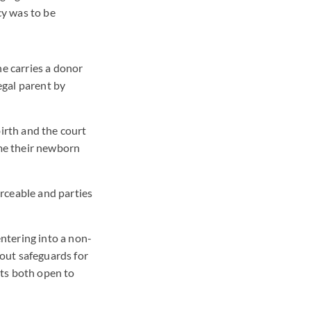
cy was to be
he carries a donor
legal parent by
birth and the court
ime their newborn
rceable and parties
ntering into a non-
hout safeguards for
nts both open to