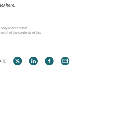
ies here
.
 only and does not
esult of the contents of this
ARE