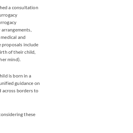
hed a consultation
surrogacy
urrogacy
cy arrangements,
g medical and
e proposals include
th of their child,
her mind).
ild is born in a
unified guidance on
d across borders to
considering these