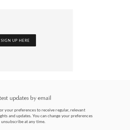
SIGN UP HERE
test updates by email
lor your preferences to receive regular, relevant
ights and updates. You can change your preferences
 unsubscribe at any time.