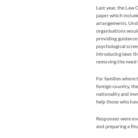
Last year, the Law
paper which includ
arrangements. Unde
organisations would
providing guidance 
psychological scree
introducing laws th
removing the need f
For families where 
foreign country, t
nationality and imm
help those who have
Responses were enc
and preparing a fina