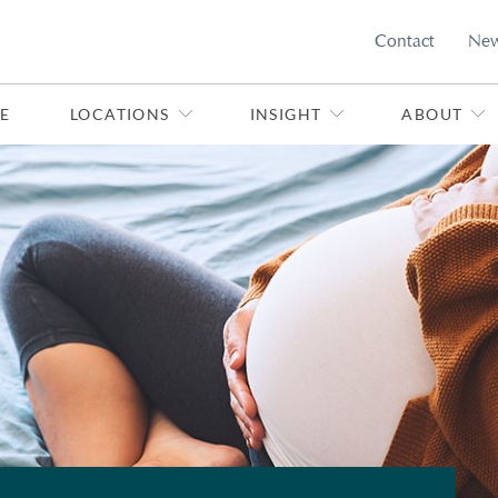
Contact
Ne
E
LOCATIONS
INSIGHT
ABOUT