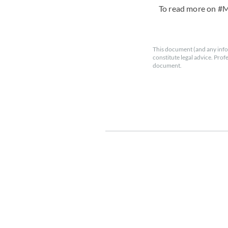
To read more on #
This document (and any info
constitute legal advice. Prof
document.