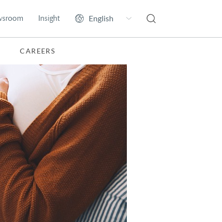
wsroom
Insight
CAREERS