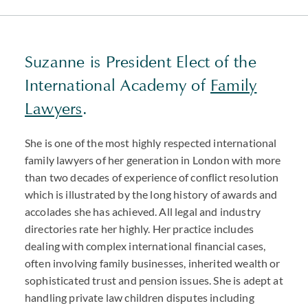
Suzanne is President Elect of the
International Academy of
Family
Lawyers
.
She is one of the most highly respected international
family lawyers of her generation in London with more
than two decades of experience of conflict resolution
which is illustrated by the long history of awards and
accolades she has achieved. All legal and industry
directories rate her highly. Her practice includes
dealing with complex international financial cases,
often involving family businesses, inherited wealth or
sophisticated trust and pension issues. She is adept at
handling private law children disputes including