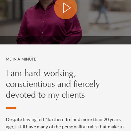
directly, with their General Counsel or through the
Family Office.
Suzanne contributes to the national press (FT, The
Times, The Evening Standard), legal press including
The Lawyer and The Law Society Gazette, Family Law
as well as Managing Partner, Spears and Vanity Fair
Italy.
ME IN A MINUTE
I am hard-working,
conscientious and fiercely
devoted to my clients
Despite having left Northern Ireland more than 20 years
ago, I still have many of the personality traits that make us