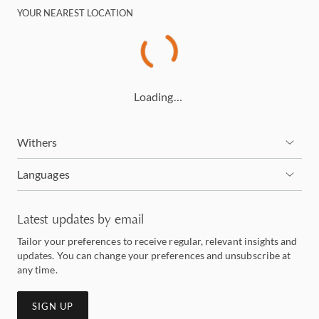
YOUR NEAREST LOCATION
Loading…
Withers
Languages
Latest updates by email
Tailor your preferences to receive regular, relevant insights and
updates. You can change your preferences and unsubscribe at
any time.
SIGN UP