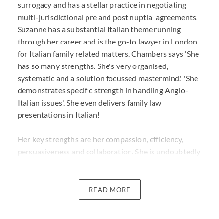
surrogacy and has a stellar practice in negotiating
multi-jurisdictional pre and post nuptial agreements.
Suzanne has a substantial Italian theme running
through her career and is the go-to lawyer in London
for Italian family related matters. Chambers says 'She
has so many strengths. She's very organised,
systematic and a solution focussed mastermind.' 'She
demonstrates specific strength in handling Anglo-
Italian issues'. She even delivers family law
presentations in Italian!
Her key strengths are her compassion, efficiency,
persuasiveness and collaboration. She is undoubtedly
results focussed and is known in the industry as a
tenacious litigator. What is always clear is that her
advice is given discreetly, strategically and with a
READ MORE
commercial eye to the end game.