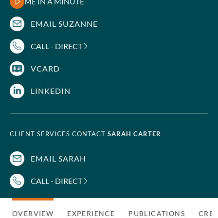
ME IN A MINUTE
EMAIL SUZANNE
CALL - DIRECT
VCARD
LINKEDIN
CLIENT SERVICES CONTACT
SARAH CARTER
EMAIL SARAH
CALL - DIRECT
OVERVIEW
EXPERIENCE
PUBLICATIONS
CRED