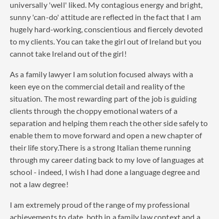
universally 'well' liked. My contagious energy and bright,
sunny 'can-do' attitude are reflected in the fact that I am
hugely hard-working, conscientious and fiercely devoted
to my clients. You can take the girl out of Ireland but you
cannot take Ireland out of the girl!
As a family lawyer I am solution focused always with a
keen eye on the commercial detail and reality of the
situation. The most rewarding part of the job is guiding
clients through the choppy emotional waters of a
separation and helping them reach the other side safely to
enable them to move forward and open a new chapter of
their life story.There is a strong Italian theme running
through my career dating back to my love of languages at
school - indeed, I wish I had done a language degree and
not a law degree!
I am extremely proud of the range of my professional
achievements to date, both in a family law context and a