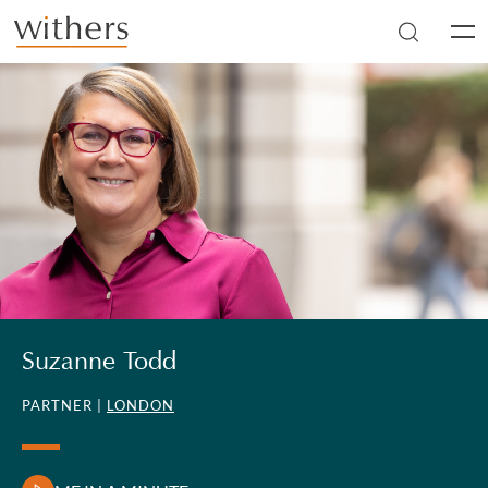
Skip to main content
Men
Suzanne Todd
PARTNER |
LONDON