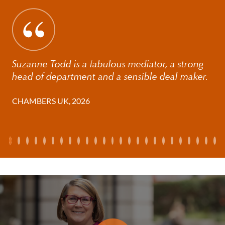
obvious will to win. Suzanne is efficient, available and
responsive as well as being a strategic thinker and
very tactical. She always gives 100% for her client and
provides very sound advice.'
Suzanne Todd is a fabulous mediator, a strong
'She really invests in her clients' cases and is
head of department and a sensible deal maker.
phenomenally hard-working and a very good
communicator'
CHAMBERS UK, 2026
'She juggles management of a full caseload and a top
team pretty effortlessly'.
Her clients include internationally mobile
professionals from all walks of life (often the female
breadwinner), successful individuals from the
entertainment industry, the motorsport industry and
their partners. She works with Founders, senior City
professionals, their partners, international families