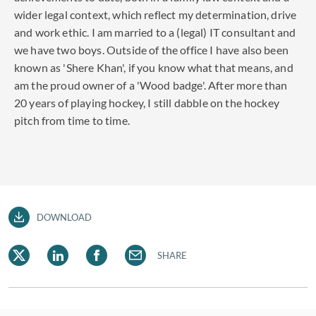
wider legal context, which reflect my determination, drive
and work ethic. I am married to a (legal) IT consultant and
we have two boys. Outside of the office I have also been
known as 'Shere Khan', if you know what that means, and
am the proud owner of a 'Wood badge'. After more than
20 years of playing hockey, I still dabble on the hockey
pitch from time to time.
DOWNLOAD
SHARE