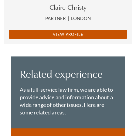
Claire Christy
PARTNER
|
LONDON
VIEW PROFILE
Related experience
As a full-service law firm, we are able to
provide advice and information about a
wide range of other issues. Here are
some related areas.