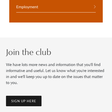
Employment
Join the club
We have lots more news and information that you'll find
informative and useful. Let us know what you're interested
in and we'll keep you up to date on the issues that matter
to you.
SIGN UP HERE