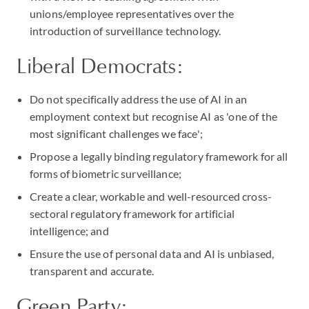
unions/employee representatives over the
introduction of surveillance technology.
Liberal Democrats:
Do not specifically address the use of AI in an
employment context but recognise AI as 'one of the
most significant challenges we face';
Propose a legally binding regulatory framework for all
forms of biometric surveillance;
Create a clear, workable and well-resourced cross-
sectoral regulatory framework for artificial
intelligence; and
Ensure the use of personal data and AI is unbiased,
transparent and accurate.
Green Party: