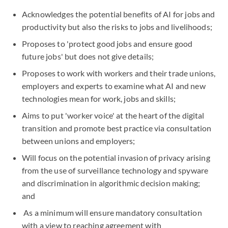
Acknowledges the potential benefits of AI for jobs and
productivity but also the risks to jobs and livelihoods;
Proposes to 'protect good jobs and ensure good
future jobs' but does not give details;
Proposes to work with workers and their trade unions,
employers and experts to examine what AI and new
technologies mean for work, jobs and skills;
Aims to put 'worker voice' at the heart of the digital
transition and promote best practice via consultation
between unions and employers;
Will focus on the potential invasion of privacy arising
from the use of surveillance technology and spyware
and discrimination in algorithmic decision making;
and
As a minimum will ensure mandatory consultation
with a view to reaching agreement with