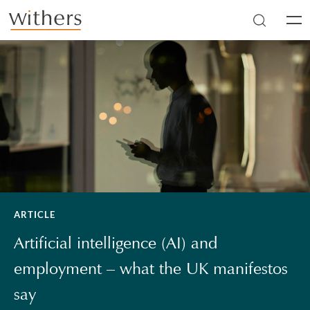
Skip to main content
Men
ARTICLE
Artificial intelligence (AI) and
employment – what the UK manifestos
say