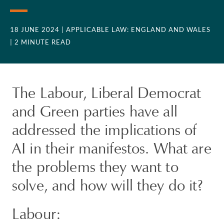
18 JUNE 2024
| APPLICABLE LAW: ENGLAND AND WALES
| 2 MINUTE READ
The Labour, Liberal Democrat
and Green parties have all
addressed the implications of
AI in their manifestos. What are
the problems they want to
solve, and how will they do it?
Labour: