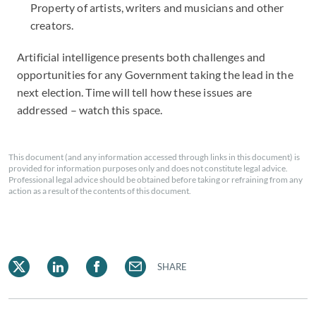
Property of artists, writers and musicians and other
creators.
Artificial intelligence presents both challenges and
opportunities for any Government taking the lead in the
next election. Time will tell how these issues are
addressed – watch this space.
This document (and any information accessed through links in this document) is
provided for information purposes only and does not constitute legal advice.
Professional legal advice should be obtained before taking or refraining from any
action as a result of the contents of this document.
SHARE