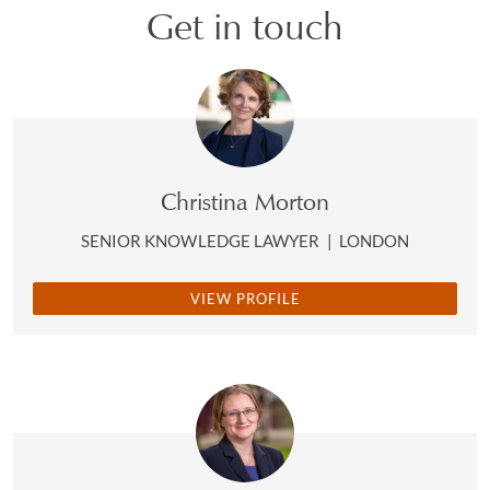
Get in touch
Christina Morton
SENIOR KNOWLEDGE LAWYER
|
LONDON
VIEW PROFILE