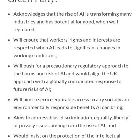
Acknowledges that the rise of AI is transforming many
industries and has potential for good, when well
regulated;
Will ensure that workers’ rights and interests are
respected when AI leads to significant changes in
working conditions;
Will push for a precautionary regulatory approach to
the harms and risk of AI and would align the UK
approach with a globally coordinated response to
future risks of AI;
Will aim to secure equitable access to any socially and
environmentally responsible benefits AI can bring;
Aims to address bias, discrimination, equality, liberty
or privacy issues arising from the use of AI; and
Would insist on the protection of the Intellectual