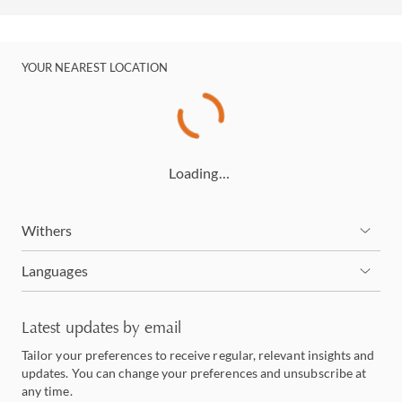
YOUR NEAREST LOCATION
Loading…
Withers
Languages
Latest updates by email
Tailor your preferences to receive regular, relevant insights and
updates. You can change your preferences and unsubscribe at
any time.