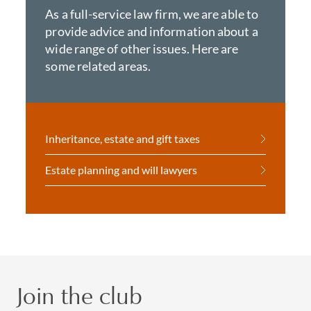
As a full-service law firm, we are able to
provide advice and information about a
wide range of other issues. Here are
some related areas.
Inheritance, estate and gift taxes
Estate planning and will lawyers
Join the club