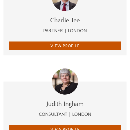
Charlie Tee
PARTNER
|
LONDON
VIEW PROFILE
Judith Ingham
CONSULTANT
|
LONDON
VIEW PROFILE