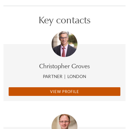
Key contacts
Christopher Groves
PARTNER
|
LONDON
VIEW PROFILE