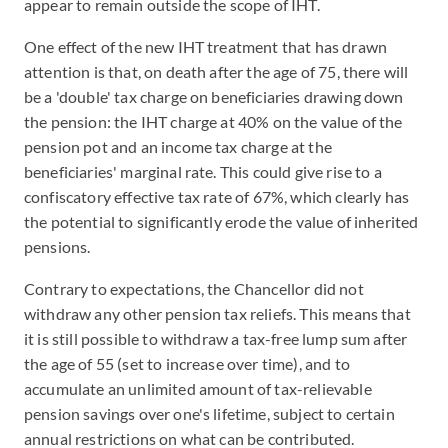
appear to remain outside the scope of IHT.
One effect of the new IHT treatment that has drawn
attention is that, on death after the age of 75, there will
be a 'double' tax charge on beneficiaries drawing down
the pension: the IHT charge at 40% on the value of the
pension pot and an income tax charge at the
beneficiaries' marginal rate. This could give rise to a
confiscatory effective tax rate of 67%, which clearly has
the potential to significantly erode the value of inherited
pensions.
Contrary to expectations, the Chancellor did not
withdraw any other pension tax reliefs. This means that
it is still possible to withdraw a tax-free lump sum after
the age of 55 (set to increase over time), and to
accumulate an unlimited amount of tax-relievable
pension savings over one's lifetime, subject to certain
annual restrictions on what can be contributed.