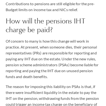
Contributions to pensions are still eligible for the pre-
Budget limits on income tax and NICs relief.
How will the pensions IHT
charge be paid?
Of concern to many is how this change will work in
practice. At present, when someone dies, their personal
representatives (PRs) are responsible for reporting and
paying any IHT due on the estate. Under the new rules,
pension scheme administrators (PSAs) become liable for
reporting and paying the IHT due on unused pension
funds and death benefits.
The reason for imposing this liability on PSAs is that, if
there were insufficient liquidity in the estate to pay the
IHT on the pension, withdrawing funds from the pension
could trigger an income tax charge on the beneficiary of