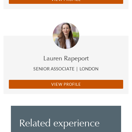
Lauren Rapeport
SENIOR ASSOCIATE
|
LONDON
VIEW PROFILE
Related experience