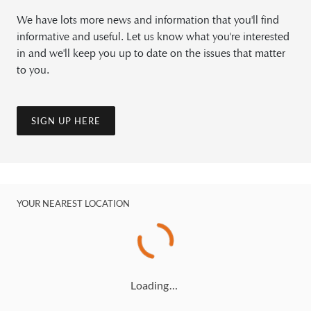
We have lots more news and information that you'll find
informative and useful. Let us know what you're interested
in and we'll keep you up to date on the issues that matter
to you.
SIGN UP HERE
YOUR NEAREST LOCATION
Loading…