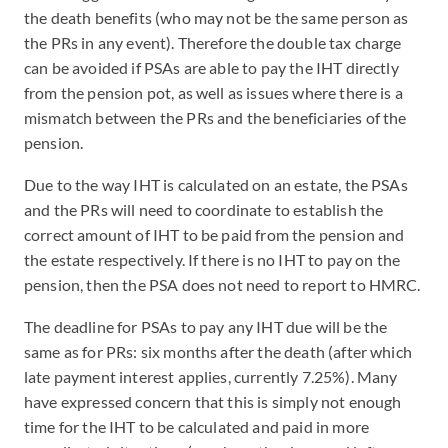
the death benefits (who may not be the same person as
the PRs in any event). Therefore the double tax charge
can be avoided if PSAs are able to pay the IHT directly
from the pension pot, as well as issues where there is a
mismatch between the PRs and the beneficiaries of the
pension.
Due to the way IHT is calculated on an estate, the PSAs
and the PRs will need to coordinate to establish the
correct amount of IHT to be paid from the pension and
the estate respectively. If there is no IHT to pay on the
pension, then the PSA does not need to report to HMRC.
The deadline for PSAs to pay any IHT due will be the
same as for PRs: six months after the death (after which
late payment interest applies, currently 7.25%). Many
have expressed concern that this is simply not enough
time for the IHT to be calculated and paid in more