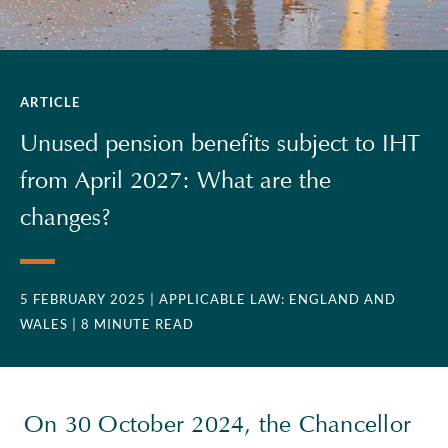
ARTICLE
Unused pension benefits subject to IHT
from April 2027: What are the
changes?
5 FEBRUARY 2025
| APPLICABLE LAW: ENGLAND AND
WALES
| 8 MINUTE READ
On 30 October 2024, the Chancellor