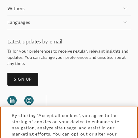
Withers
Languages
Latest updates by email
Tailor your preferences to receive regular, relevant insights and
updates. You can change your preferences and unsubscribe at
any time.
SIGN UP
By clicking “Accept all cookies”, you agree to the
storing of cookies on your device to enhance site
navigation, analyze site usage, and assist in our
marketing efforts. You can opt-out or alter your