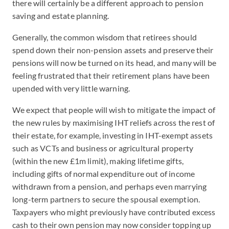
there will certainly be a different approach to pension
saving and estate planning.
Generally, the common wisdom that retirees should
spend down their non-pension assets and preserve their
pensions will now be turned on its head, and many will be
feeling frustrated that their retirement plans have been
upended with very little warning.
We expect that people will wish to mitigate the impact of
the new rules by maximising IHT reliefs across the rest of
their estate, for example, investing in IHT-exempt assets
such as VCTs and business or agricultural property
(within the new £1m limit), making lifetime gifts,
including gifts of normal expenditure out of income
withdrawn from a pension, and perhaps even marrying
long-term partners to secure the spousal exemption.
Taxpayers who might previously have contributed excess
cash to their own pension may now consider topping up