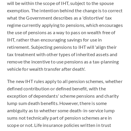
will be within the scope of IHT, subject to the spouse
exemption. The intention behind the change is to correct
what the Government describes as a 'distortive' tax
regime currently applying to pensions, which encourages
the use of pensions as a way to pass on wealth free of
IHT, rather than encouraging savings for use in
retirement. Subjecting pensions to IHT will 'align their
tax treatment with other types of inherited assets and
remove the incentive to use pensions as a tax-planning
vehicle for wealth transfer after death'.
The new IHT rules apply to all pension schemes, whether
defined contribution or defined benefit, with the
exception of dependants' scheme pensions and charity
lump sum death benefits. However, there is some
ambiguity as to whether some death-in-service lump
sums not technically part of pension schemes are in
scope or not. Life insurance policies written in trust