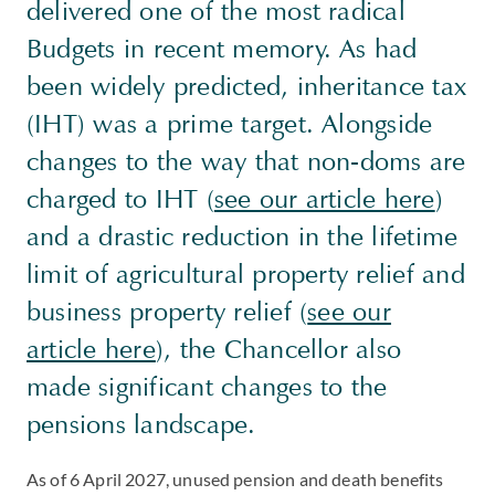
delivered one of the most radical
Budgets in recent memory. As had
been widely predicted, inheritance tax
(IHT) was a prime target. Alongside
changes to the way that non-doms are
charged to IHT (
see our article here
)
and a drastic reduction in the lifetime
limit of agricultural property relief and
business property relief (
see our
article here
), the Chancellor also
made significant changes to the
pensions landscape.
As of 6 April 2027, unused pension and death benefits