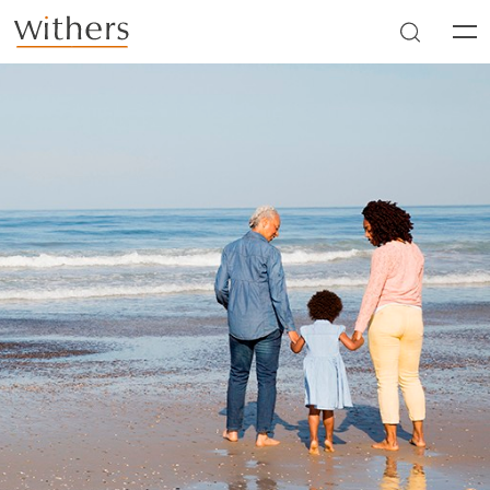
Skip to main content
Men