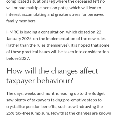
complicated situations (eg where the deceased left no
will or had multiple pension pots), which will lead to
interest accumulating and greater stress for bereaved
family members.
HMRC is leading a consultation, which closed on 22
January 2025, on the implementation of the new rules
(rather than the rules themselves). It is hoped that some
of these practical issues will be taken into consideration
before 2027.
How will the changes affect
taxpayer behaviour?
The days, weeks and months leading up to the Budget
saw plenty of taxpayers taking pre-emptive steps to
crystallise pension benefits, such as withdrawing the
25% tax-free lump sum. Now that the changes are known