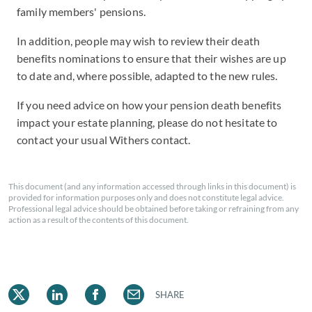
family members' pensions.
In addition, people may wish to review their death
benefits nominations to ensure that their wishes are up
to date and, where possible, adapted to the new rules.
If you need advice on how your pension death benefits
impact your estate planning, please do not hesitate to
contact your usual Withers contact.
This document (and any information accessed through links in this document) is
provided for information purposes only and does not constitute legal advice.
Professional legal advice should be obtained before taking or refraining from any
action as a result of the contents of this document.
SHARE