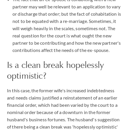
partner may well be relevant to an application to vary
or discharge that order; but the fact of cohabitation is
not to be equated with a re-marriage. Sometimes, it
will weigh heavily in the scales, sometimes not. The
real question for the court is what ought the new
partner to be contributing and how the new partner's
contributions affect the needs of the ex-spouse.
Is a clean break hopelessly
optimistic?
In this case, the former wife's increased indebtedness
and needs claims justified a reinstatement of an earlier
financial order, which had been varied by the court to a
nominal order because of a downturn in the former
husband's business fortunes. The husband's suggestion
of there being a clean break was 'hopelessly optimistic'