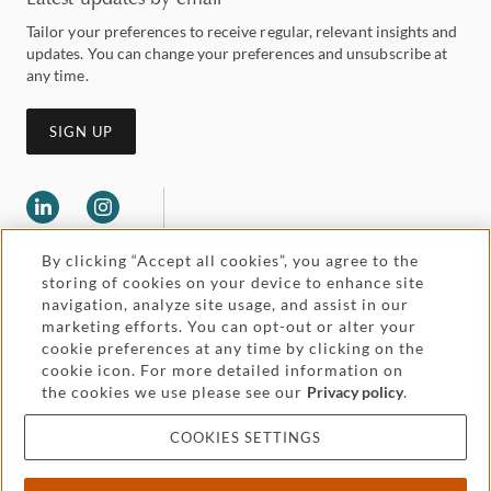
Tailor your preferences to receive regular, relevant insights and
updates. You can change your preferences and unsubscribe at
any time.
SIGN UP
By clicking “Accept all cookies”, you agree to the
storing of cookies on your device to enhance site
navigation, analyze site usage, and assist in our
marketing efforts. You can opt-out or alter your
Legal and regulatory
cookie preferences at any time by clicking on the
Accessibility
cookie icon. For more detailed information on
the cookies we use please see our
Privacy policy
.
Pricing
Attorney advertising
COOKIES SETTINGS
Cookies and privacy