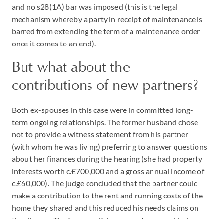
and no s28(1A) bar was imposed (this is the legal
mechanism whereby a party in receipt of maintenance is
barred from extending the term of a maintenance order
once it comes to an end).
But what about the
contributions of new partners?
Both ex-spouses in this case were in committed long-
term ongoing relationships. The former husband chose
not to provide a witness statement from his partner
(with whom he was living) preferring to answer questions
about her finances during the hearing (she had property
interests worth c.£700,000 and a gross annual income of
c.£60,000). The judge concluded that the partner could
make a contribution to the rent and running costs of the
home they shared and this reduced his needs claims on