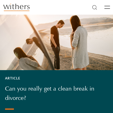
Skip to main content
Men
ARTICLE
Can you really get a clean break in
divorce?