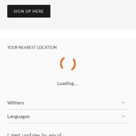
SIGN UP HERE
YOUR NEAREST LOCATION
Loading…
Withers
Languages
Latest updates by email