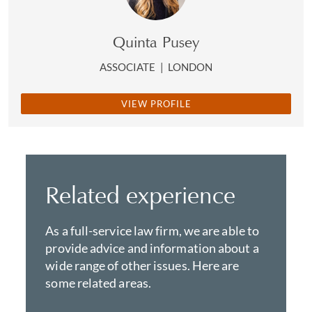
Quinta Pusey
ASSOCIATE
|
LONDON
VIEW PROFILE
Related experience
As a full-service law firm, we are able to
provide advice and information about a
wide range of other issues. Here are
some related areas.