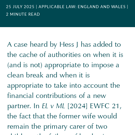
25 JULY 2025
| APPLICABLE LAW: ENGLAND AND WALES
|
2 MINUTE READ
A case heard by Hess J has added to
the cache of authorities on when it is
(and is not) appropriate to impose a
clean break and when it is
appropriate to take into account the
financial contributions of a new
partner. In
EL v ML
[2024] EWFC 21,
the fact that the former wife would
remain the primary carer of two