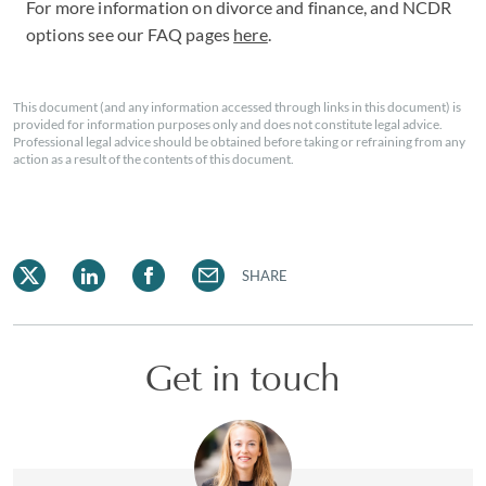
For more information on divorce and finance, and NCDR
options see our FAQ pages
here
.
This document (and any information accessed through links in this document) is
provided for information purposes only and does not constitute legal advice.
Professional legal advice should be obtained before taking or refraining from any
action as a result of the contents of this document.
SHARE
Get in touch