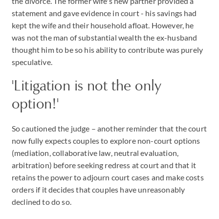
the divorce. The former wife's new partner provided a
statement and gave evidence in court - his savings had
kept the wife and their household afloat. However, he
was not the man of substantial wealth the ex-husband
thought him to be so his ability to contribute was purely
speculative.
'Litigation is not the only
option!'
So cautioned the judge – another reminder that the court
now fully expects couples to explore non-court options
(mediation, collaborative law, neutral evaluation,
arbitration) before seeking redress at court and that it
retains the power to adjourn court cases and make costs
orders if it decides that couples have unreasonably
declined to do so.