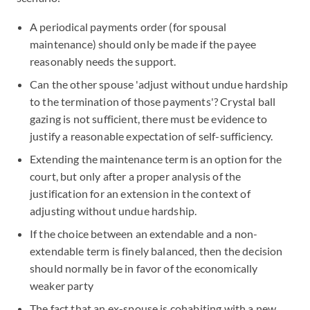
A periodical payments order (for spousal
maintenance) should only be made if the payee
reasonably needs the support.
Can the other spouse 'adjust without undue hardship
to the termination of those payments'? Crystal ball
gazing is not sufficient, there must be evidence to
justify a reasonable expectation of self-sufficiency.
Extending the maintenance term is an option for the
court, but only after a proper analysis of the
justification for an extension in the context of
adjusting without undue hardship.
If the choice between an extendable and a non-
extendable term is finely balanced, then the decision
should normally be in favor of the economically
weaker party
The fact that an ex-spouse is cohabiting with a new