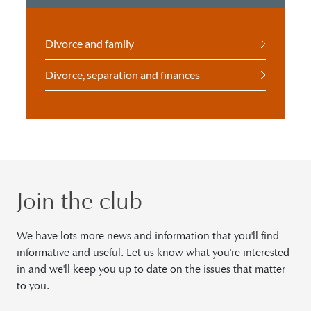
Divorce and family
Divorce, separation and finances
Join the club
We have lots more news and information that you'll find
informative and useful. Let us know what you're interested
in and we'll keep you up to date on the issues that matter
to you.