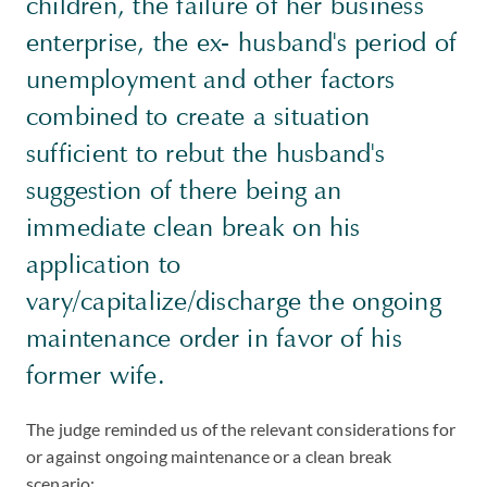
children, the failure of her business
enterprise, the ex- husband's period of
unemployment and other factors
combined to create a situation
sufficient to rebut the husband's
suggestion of there being an
immediate clean break on his
application to
vary/capitalize/discharge the ongoing
maintenance order in favor of his
former wife.
The judge reminded us of the relevant considerations for
or against ongoing maintenance or a clean break
scenario: