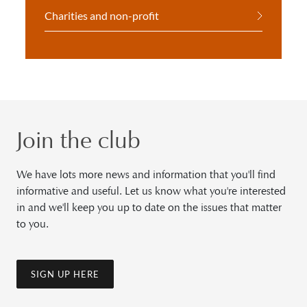
Charities and non-profit
Join the club
We have lots more news and information that you'll find
informative and useful. Let us know what you're interested
in and we'll keep you up to date on the issues that matter
to you.
SIGN UP HERE