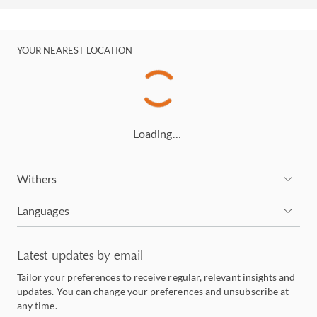
YOUR NEAREST LOCATION
Loading…
Withers
Languages
Latest updates by email
Tailor your preferences to receive regular, relevant insights and
updates. You can change your preferences and unsubscribe at
any time.