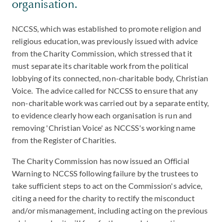
organisation.
NCCSS, which was established to promote religion and
religious education, was previously issued with advice
from the Charity Commission, which stressed that it
must separate its charitable work from the political
lobbying of its connected, non-charitable body, Christian
Voice. The advice called for NCCSS to ensure that any
non-charitable work was carried out by a separate entity,
to evidence clearly how each organisation is run and
removing 'Christian Voice' as NCCSS's working name
from the Register of Charities.
The Charity Commission has now issued an Official
Warning to NCCSS following failure by the trustees to
take sufficient steps to act on the Commission's advice,
citing a need for the charity to rectify the misconduct
and/or mismanagement, including acting on the previous