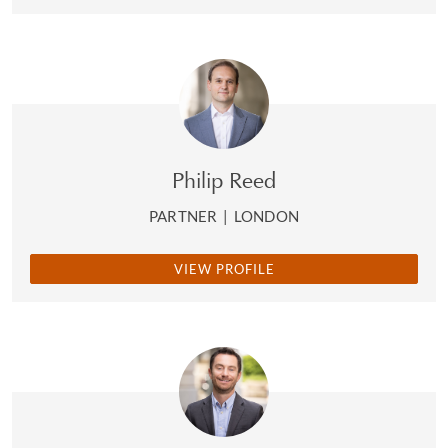
Philip Reed
PARTNER
|
LONDON
VIEW PROFILE