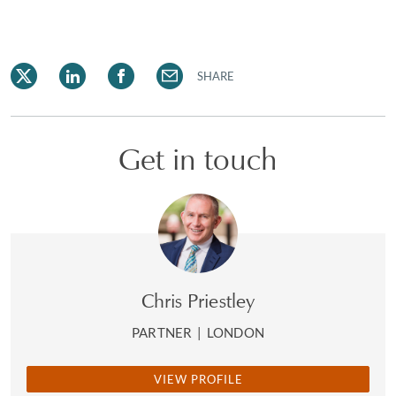
SHARE
Get in touch
Chris Priestley
PARTNER
|
LONDON
VIEW PROFILE