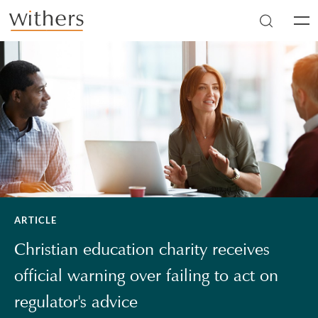
Skip to main content
Men
ARTICLE
Christian education charity receives
official warning over failing to act on
regulator's advice