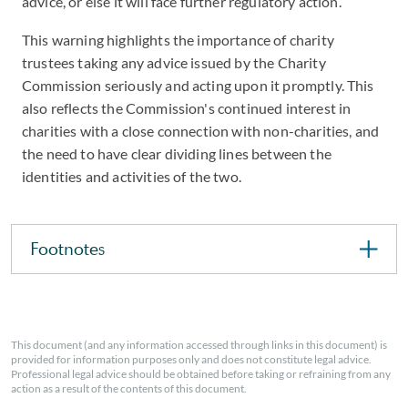
advice, or else it will face further regulatory action.
This warning highlights the importance of charity
trustees taking any advice issued by the Charity
Commission seriously and acting upon it promptly. This
also reflects the Commission's continued interest in
charities with a close connection with non-charities, and
the need to have clear dividing lines between the
identities and activities of the two.
Footnotes
This document (and any information accessed through links in this document) is
provided for information purposes only and does not constitute legal advice.
Professional legal advice should be obtained before taking or refraining from any
action as a result of the contents of this document.