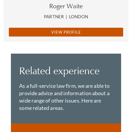
Roger Waite
PARTNER
|
LONDON
VIEW PROFILE
Related experience
As a full-service law firm, we are able to
provide advice and information about a
wide range of other issues. Here are
some related areas.