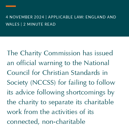
4 NOVEMBER 2024
| APPLICABLE LAW: ENGLAND AND
WALES
| 2 MINUTE READ
The Charity Commission has issued
an official warning to the National
Council for Christian Standards in
Society (NCCSS) for failing to follow
its advice following shortcomings by
the charity to separate its charitable
work from the activities of its
connected, non-charitable