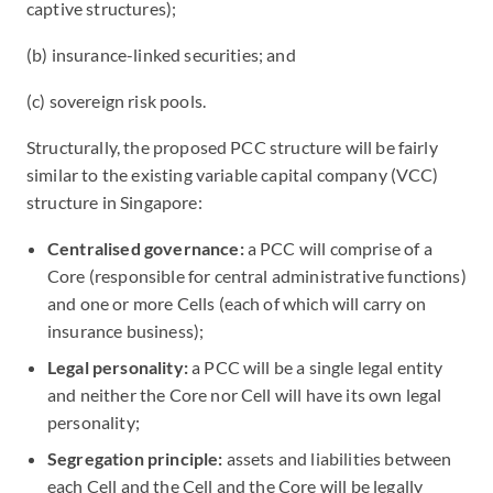
captive structures);
(b) insurance-linked securities; and
(c) sovereign risk pools.
Structurally, the proposed PCC structure will be fairly
similar to the existing variable capital company (VCC)
structure in Singapore:
Centralised governance:
a PCC will comprise of a
Core (responsible for central administrative functions)
and one or more Cells (each of which will carry on
insurance business);
Legal personality:
a PCC will be a single legal entity
and neither the Core nor Cell will have its own legal
personality;
Segregation principle:
assets and liabilities between
each Cell and the Cell and the Core will be legally