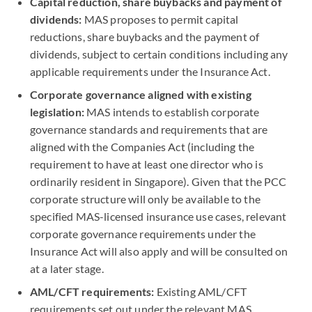
Capital reduction, share buybacks and payment of
dividends:
MAS proposes to permit capital
reductions, share buybacks and the payment of
dividends, subject to certain conditions including any
applicable requirements under the Insurance Act.
Corporate governance aligned with existing
legislation:
MAS intends to establish corporate
governance standards and requirements that are
aligned with the Companies Act (including the
requirement to have at least one director who is
ordinarily resident in Singapore). Given that the PCC
corporate structure will only be available to the
specified MAS-licensed insurance use cases, relevant
corporate governance requirements under the
Insurance Act will also apply and will be consulted on
at a later stage.
AML/CFT requirements:
Existing AML/CFT
requirements set out under the relevant MAS