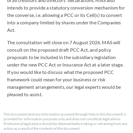
of all creditors and directors' declarations. MAS also
intends to provide a statutory conversion mechanism for
the converse, i.e. allowing a PCC or its Cell(s) to convert
into a company limited by shares under the Companies
Act.
The consultation will close on 7 August 2026. MAS will
consult on the proposed draft PCC Act, and policy
proposals to be included in the subsidiary legislation
under the new PCC Act or Insurance Act at a later stage.
If you would like to discuss what the proposed PCC
framework could mean for your business or risk
management arrangements, our legal experts would be
pleased to assist.
This document (and any information accessed through links in this document) is
provided for information purposes only and does not constitute legal advice.
Professional legal advice should be obtained before taking or refraining from any
action as a result of the contents of this document.