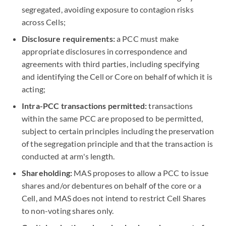
segregated, avoiding exposure to contagion risks
across Cells;
Disclosure requirements:
a PCC must make
appropriate disclosures in correspondence and
agreements with third parties, including specifying
and identifying the Cell or Core on behalf of which it is
acting;
Intra-PCC transactions permitted:
transactions
within the same PCC are proposed to be permitted,
subject to certain principles including the preservation
of the segregation principle and that the transaction is
conducted at arm's length.
Shareholding:
MAS proposes to allow a PCC to issue
shares and/or debentures on behalf of the core or a
Cell, and MAS does not intend to restrict Cell Shares
to non-voting shares only.