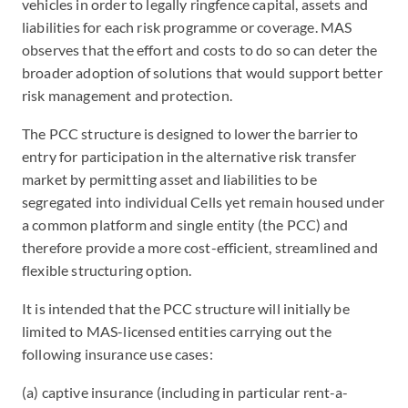
vehicles in order to legally ringfence capital, assets and
liabilities for each risk programme or coverage. MAS
observes that the effort and costs to do so can deter the
broader adoption of solutions that would support better
risk management and protection.
The PCC structure is designed to lower the barrier to
entry for participation in the alternative risk transfer
market by permitting asset and liabilities to be
segregated into individual Cells yet remain housed under
a common platform and single entity (the PCC) and
therefore provide a more cost-efficient, streamlined and
flexible structuring option.
It is intended that the PCC structure will initially be
limited to MAS-licensed entities carrying out the
following insurance use cases:
(a) captive insurance (including in particular rent-a-