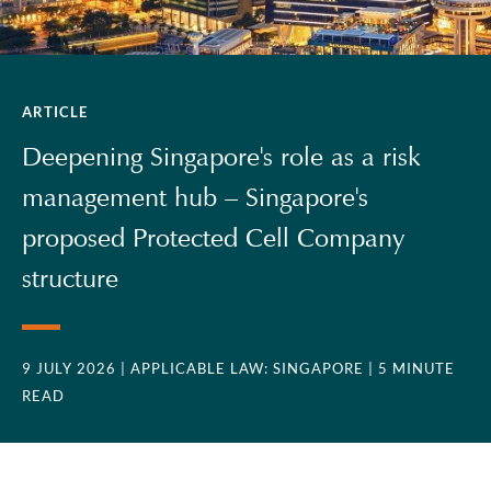
ARTICLE
Deepening Singapore's role as a risk
management hub – Singapore's
proposed Protected Cell Company
structure
9 JULY 2026
| APPLICABLE LAW: SINGAPORE
| 5 MINUTE
READ