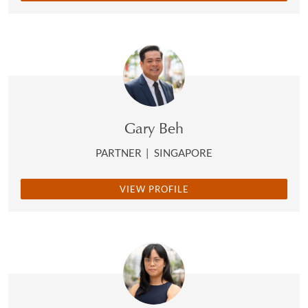
Gary Beh
PARTNER
|
SINGAPORE
VIEW PROFILE