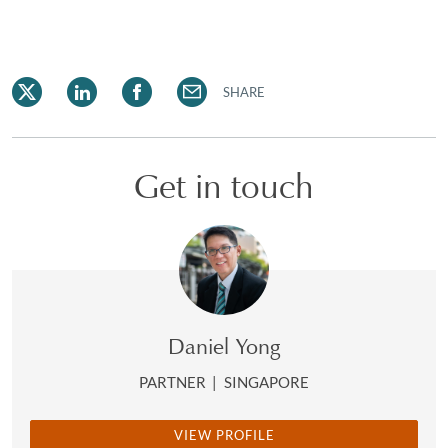
SHARE
Get in touch
Daniel Yong
PARTNER
|
SINGAPORE
VIEW PROFILE