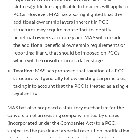
Notices/guidelines applicable to insurers will apply to
PCCs. However, MAS has also highlighted that the
additional ownership layers inherent in PCC
structures may require more effort to identify
beneficial owners accurately and MAS will consider
the additional beneficial ownership requirements or
reporting, if any, that should be imposed on PCCs,
which will be consulted on at a later stage.
Taxation:
MAS has proposed that taxation of a PCC
structure will generally follow existing tax principles,
taking into account that the PCC is treated as a single
legal entity.
MAS has also proposed a statutory mechanism for the
conversion of an existing company limited by shares
(incorporated under the Companies Act) to a PCC,
subject to the passing of a special resolution, notification