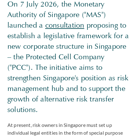
On 7 July 2026, the Monetary
Authority of Singapore ("MAS")
launched a
consultation
proposing to
establish a legislative framework for a
new corporate structure in Singapore
– the Protected Cell Company
("PCC"). The initiative aims to
strengthen Singapore's position as risk
management hub and to support the
growth of alternative risk transfer
solutions.
At present, risk owners in Singapore must set up
individual legal entities in the form of special purpose