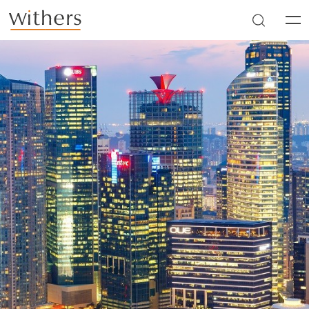
Skip to main content
Men