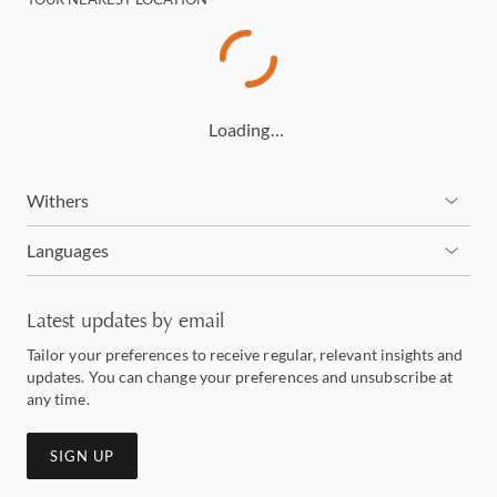
Loading…
Withers
Languages
Latest updates by email
Tailor your preferences to receive regular, relevant insights and
updates. You can change your preferences and unsubscribe at
any time.
SIGN UP