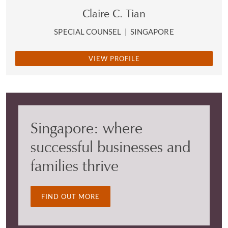
Claire C. Tian
SPECIAL COUNSEL
|
SINGAPORE
VIEW PROFILE
Singapore: where
successful businesses and
families thrive
FIND OUT MORE