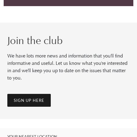
Join the club
We have lots more news and information that you'll find
informative and useful. Let us know what you're interested
in and we'll keep you up to date on the issues that matter
to you.
SIGN UP HERE
YOUR NEAREST LOCATION