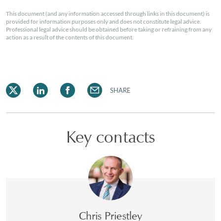
This document (and any information accessed through links in this document) is
provided for information purposes only and does not constitute legal advice.
Professional legal advice should be obtained before taking or refraining from any
action as a result of the contents of this document.
SHARE
Key contacts
Chris Priestley