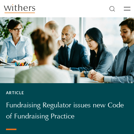
Skip to main content
Men
ARTICLE
Fundraising Regulator issues new Code
of Fundraising Practice