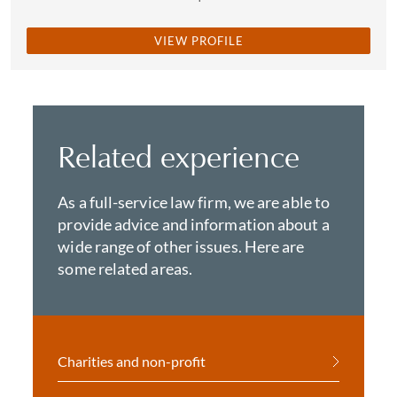
VIEW PROFILE
Related experience
As a full-service law firm, we are able to
provide advice and information about a
wide range of other issues. Here are
some related areas.
Charities and non-profit