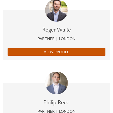
Roger Waite
PARTNER
|
LONDON
VIEW PROFILE
Philip Reed
PARTNER
|
LONDON