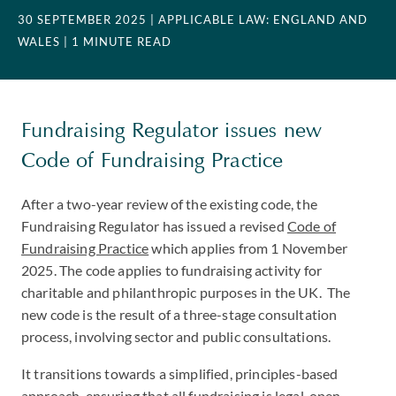
30 SEPTEMBER 2025
| APPLICABLE LAW: ENGLAND AND
WALES
| 1 MINUTE READ
Fundraising Regulator issues new
Code of Fundraising Practice
After a two-year review of the existing code, the
Fundraising Regulator has issued a revised
Code of
Fundraising Practice
which applies from 1 November
2025. The code applies to fundraising activity for
charitable and philanthropic purposes in the UK. The
new code is the result of a three-stage consultation
process, involving sector and public consultations.
It transitions towards a simplified, principles-based
approach, ensuring that all fundraising is legal, open,