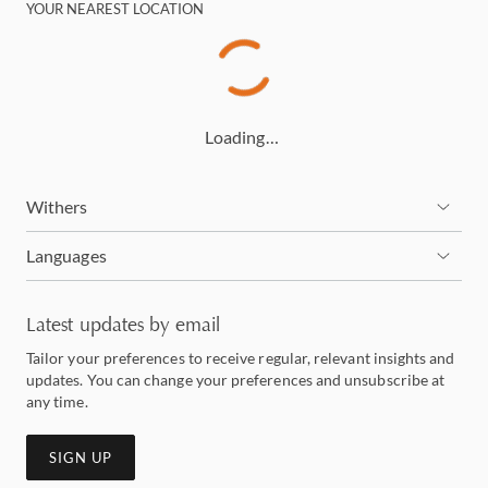
YOUR NEAREST LOCATION
Loading…
Withers
Languages
Latest updates by email
Tailor your preferences to receive regular, relevant insights and
updates. You can change your preferences and unsubscribe at
any time.
SIGN UP