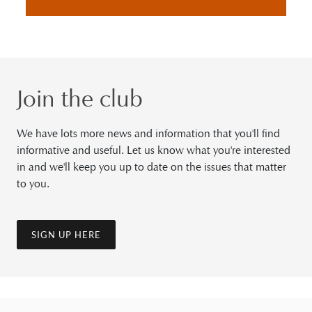
Join the club
We have lots more news and information that you'll find
informative and useful. Let us know what you're interested
in and we'll keep you up to date on the issues that matter
to you.
SIGN UP HERE