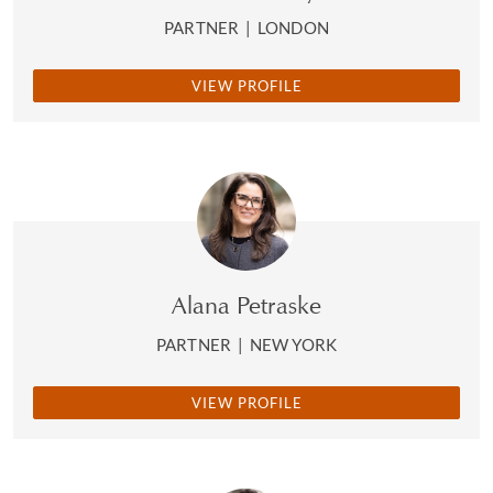
PARTNER
|
LONDON
VIEW PROFILE
Alana Petraske
PARTNER
|
NEW YORK
VIEW PROFILE