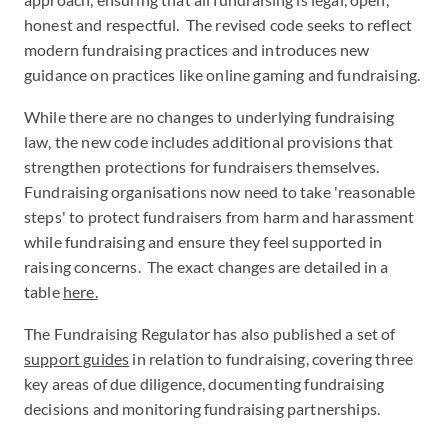
honest and respectful. The revised code seeks to reflect
modern fundraising practices and introduces new
guidance on practices like online gaming and fundraising.
While there are no changes to underlying fundraising
law, the new code includes additional provisions that
strengthen protections for fundraisers themselves.
Fundraising organisations now need to take 'reasonable
steps' to protect fundraisers from harm and harassment
while fundraising and ensure they feel supported in
raising concerns. The exact changes are detailed in a
table
here.
The Fundraising Regulator has also published a set of
support guides
in relation to fundraising, covering three
key areas of due diligence, documenting fundraising
decisions and monitoring fundraising partnerships.