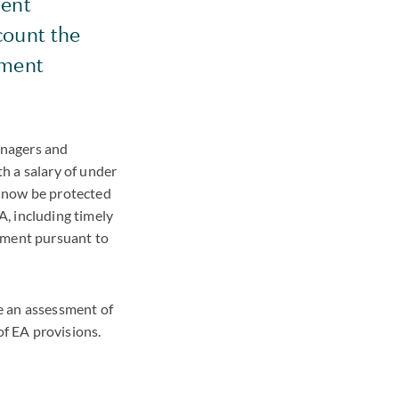
ment
count the
yment
managers and
h a salary of under
l now be protected
, including timely
oyment pursuant to
e an assessment of
f EA provisions.