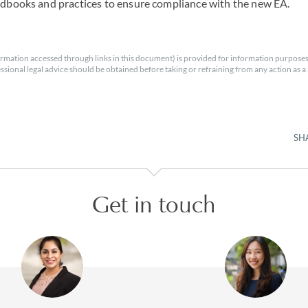
ndbooks and practices to ensure compliance with the new EA.
rmation accessed through links in this document) is provided for information purposes
essional legal advice should be obtained before taking or refraining from any action as a r
SH
Get in touch