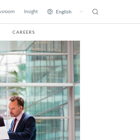
wsroom
Insight
CAREERS