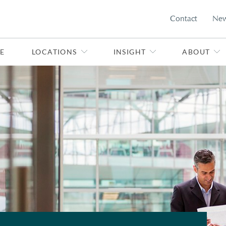
Contact
Ne
E
LOCATIONS
INSIGHT
ABOUT