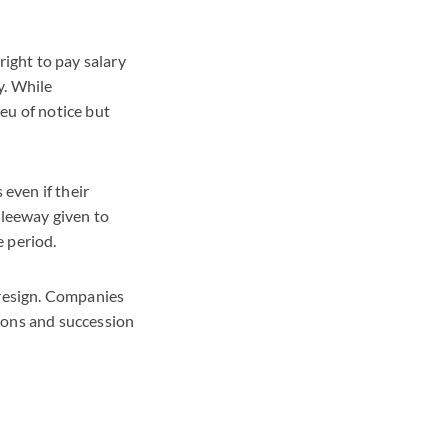
ight to pay salary
y. While
eu of notice but
 even if their
 leeway given to
e period.
 resign. Companies
ions and succession