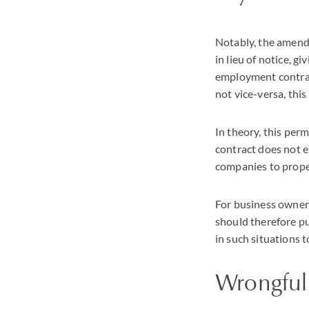
Notably, the amend
in lieu of notice, 
employment contract
not vice-versa, thi
In theory, this perm
contract does not e
companies to proper
For business owners
should therefore pu
in such situations 
Wrongful 