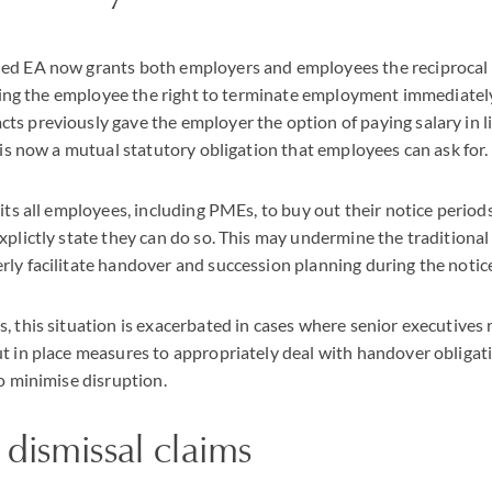
ed EA now grants both employers and employees the reciprocal r
giving the employee the right to terminate employment immediatel
s previously gave the employer the option of paying salary in li
s is now a mutual statutory obligation that employees can ask for.
its all employees, including PMEs, to buy out their notice periods
xplictly state they can do so. This may undermine the traditional
ly facilitate handover and succession planning during the notic
, this situation is exacerbated in cases where senior executives
t in place measures to appropriately deal with handover obligat
to minimise disruption.
dismissal claims