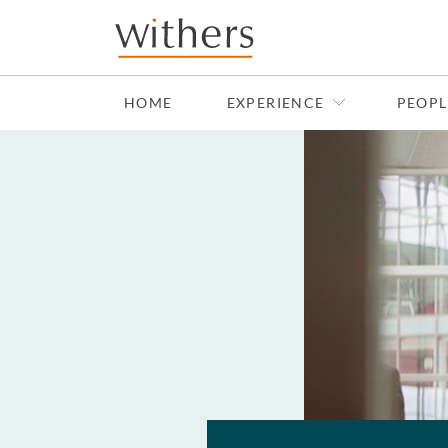
Skip to main content
HOME
EXPERIENCE
PEOPL