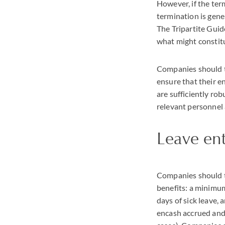
However, if the ter
termination is gene
The Tripartite Guid
what might constitu
Companies should t
ensure that their e
are sufficiently ro
relevant personnel
Leave en
Companies should ta
benefits: a minimum
days of sick leave,
encash accrued and