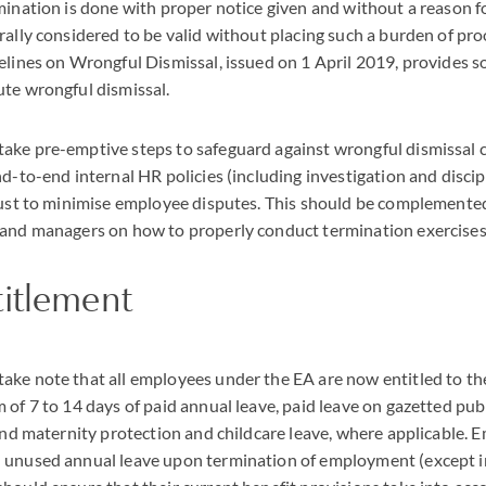
mination is done with proper notice given and without a reason f
rally considered to be valid without placing such a burden of pro
elines on Wrongful Dismissal, issued on 1 April 2019, provides 
te wrongful dismissal.
ake pre-emptive steps to safeguard against wrongful dismissal 
nd-to-end internal HR policies (including investigation and discip
bust to minimise employee disputes. This should be complemented
 and managers on how to properly conduct termination exercises
titlement
ke note that all employees under the EA are now entitled to th
 of 7 to 14 days of paid annual leave, paid leave on gazetted publ
 and maternity protection and childcare leave, where applicable.
 unused annual leave upon termination of employment (except 