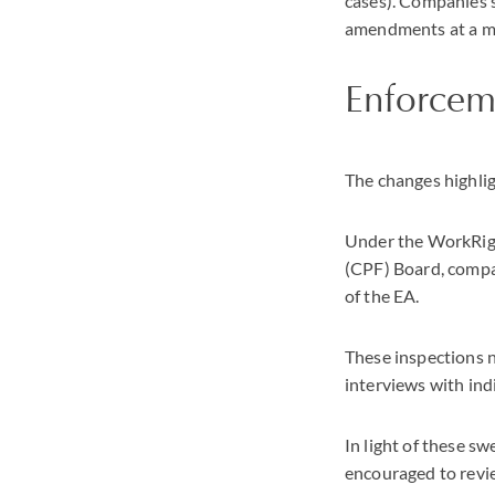
cases). Companies s
amendments at a 
Enforcem
The changes highlig
Under the WorkRigh
(CPF) Board, compa
of the EA.
These inspections n
interviews with ind
In light of these 
encouraged to revi