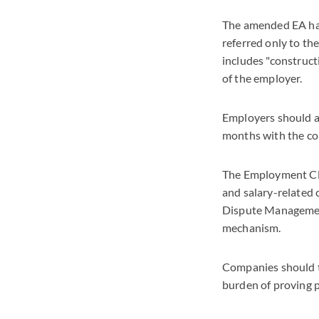
The amended EA has
referred only to t
includes "construct
of the employer.
Employers should a
months with the com
The Employment Clai
and salary-related 
Dispute Management,
mechanism.
Companies should ta
burden of proving 