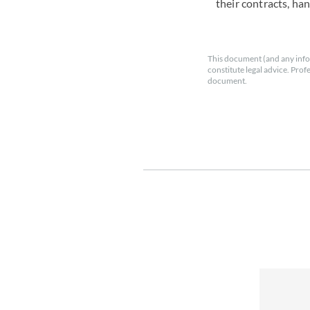
their contracts, ha
This document (and any info
constitute legal advice. Prof
document.