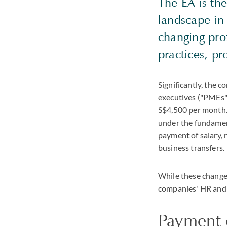
The EA is th
landscape in
changing pro
practices, pr
Significantly, the 
executives ("PMEs")
S$4,500 per month.
under the fundament
payment of salary, 
business transfers.
While these change
companies' HR and 
Payment o