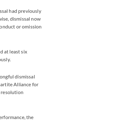
ssal had previously
wise, dismissal now
conduct or omission
 at least six
usly.
ongful dismissal
rtite Alliance for
 resolution
performance, the