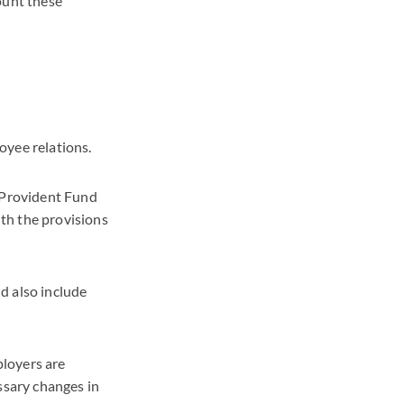
ount these
oyee relations.
 Provident Fund
th the provisions
d also include
ployers are
sary changes in