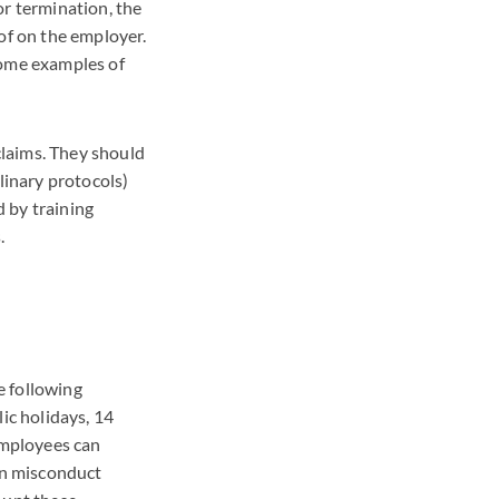
or termination, the
of on the employer.
some examples of
claims. They should
linary protocols)
 by training
.
e following
ic holidays, 14
 Employees can
in misconduct