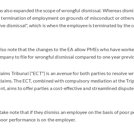
 also expanded the scope of wrongful dismissal. Whereas dismi
he termination of employment on grounds of misconduct or other
ive dismissal", which is when the employee is terminated by the 
lso note that the changes to the EA allow PMEs who have worked
pany to file for wrongful dismissal compared to one year previo
ms Tribunal ("ECT") is an avenue for both parties to resolve wr
claims. The ECT, combined with compulsory mediation at the Tripa
 aims to offer parties a cost-effective and streamlined dispute
ke note that if they dismiss an employee on the basis of poor 
poor performance is on the employer.