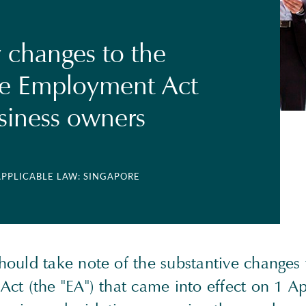
changes to the
re Employment Act
usiness owners
APPLICABLE LAW: SINGAPORE
ould take note of the substantive changes 
ct (the "EA") that came into effect on 1 Ap