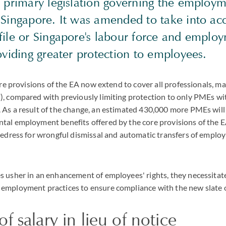
e primary legislation governing the employ
 Singapore. It was amended to take into ac
file or Singapore's labour force and emplo
oviding greater protection to employees.
core provisions of the EA now extend to cover all professionals, 
, compared with previously limiting protection to only PMEs wit
 As a result of the change, an estimated 430,000 more PMEs wil
al employment benefits offered by the core provisions of the EA
redress for wrongful dismissal and automatic transfers of empl
s usher in an enhancement of employees' rights, they necessitat
employment practices to ensure compliance with the new slate o
f salary in lieu of notice