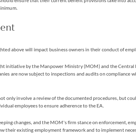
hould ensure that their current benefit provisions take into acc
minimum.
ent
hted above will impact business owners in their conduct of empl
t initiative by the Manpower Ministry (MOM) and the Central
nies are now subject to inspections and audits on compliance wi
ot only involve a review of the documented procedures, but coul
ividual employees to ensure adherence to the EA.
sweeping changes, and the MOM's firm stance on enforcement, em
ew their existing employment framework and to implement neces