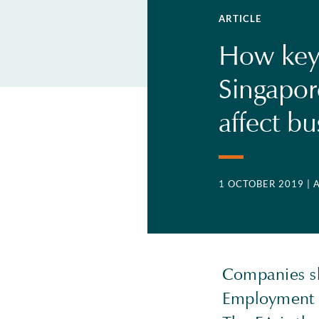
ARTICLE
How key 
Singapo
affect b
1 OCTOBER 2019
| 
Companies sh
Employment A