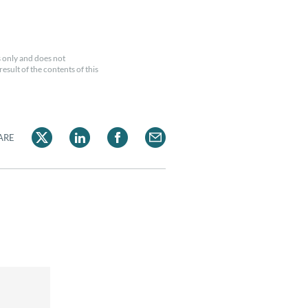
 only and does not
esult of the contents of this
ARE