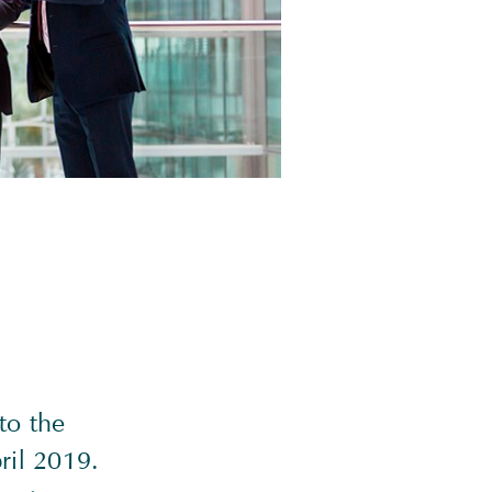
to the
ril 2019.