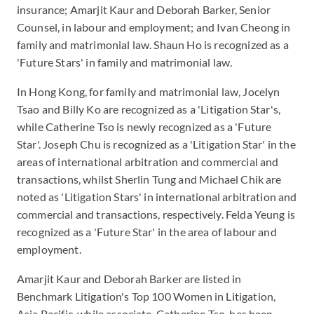
insurance; Amarjit Kaur and Deborah Barker, Senior
Counsel, in labour and employment; and Ivan Cheong in
family and matrimonial law. Shaun Ho is recognized as a
'Future Stars' in family and matrimonial law.
In Hong Kong, for family and matrimonial law, Jocelyn
Tsao and Billy Ko are recognized as a 'Litigation Star's,
while Catherine Tso is newly recognized as a 'Future
Star'. Joseph Chu is recognized as a 'Litigation Star' in the
areas of international arbitration and commercial and
transactions, whilst Sherlin Tung and Michael Chik are
noted as 'Litigation Stars' in international arbitration and
commercial and transactions, respectively. Felda Yeung is
recognized as a 'Future Star' in the area of labour and
employment.
Amarjit Kaur and Deborah Barker are listed in
Benchmark Litigation's Top 100 Women in Litigation,
Asia Pacific, while associate, Catherine Tso, has been