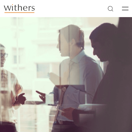
Skip to main content
Men