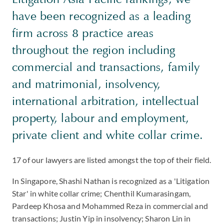
have been recognized as a leading
firm across 8 practice areas
throughout the region including
commercial and transactions, family
and matrimonial, insolvency,
international arbitration, intellectual
property, labour and employment,
private client and white collar crime.
17 of our lawyers are listed amongst the top of their field.
In Singapore, Shashi Nathan is recognized as a 'Litigation
Star' in white collar crime; Chenthil Kumarasingam,
Pardeep Khosa and Mohammed Reza in commercial and
transactions; Justin Yip in insolvency; Sharon Lin in