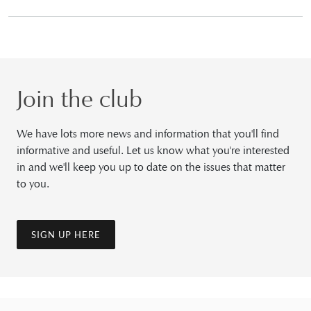
Join the club
We have lots more news and information that you'll find
informative and useful. Let us know what you're interested
in and we'll keep you up to date on the issues that matter
to you.
SIGN UP HERE