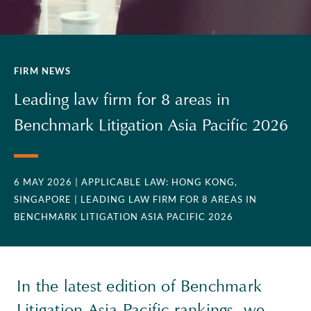
FIRM NEWS
Leading law firm for 8 areas in
Benchmark Litigation Asia Pacific 2026
6 MAY 2026
| APPLICABLE LAW: HONG KONG,
SINGAPORE
| LEADING LAW FIRM FOR 8 AREAS IN
BENCHMARK LITIGATION ASIA PACIFIC 2026
In the latest edition of Benchmark
Litigation Asia Pacific rankings, we