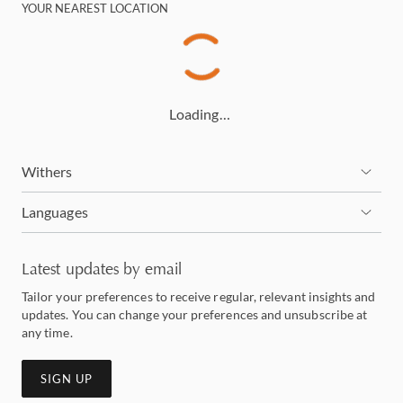
YOUR NEAREST LOCATION
Loading…
Withers
Languages
Latest updates by email
Tailor your preferences to receive regular, relevant insights and
updates. You can change your preferences and unsubscribe at
any time.
SIGN UP