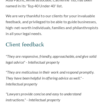
named in its 'Top 40 Under 40' list.
We are very thankful to our clients for your invaluable
feedback, and privileged to be able to guide businesses,
high-net-worth individuals, families and philanthropists
in all your legal needs.
Client feedback
"They are responsive, friendly, approachable, and give solid
legal advice" - Intellectual property
"They are meticulous in their work and respond promptly.
They have been helpful in offering advice as well." -
Intellectual property
"Lawyers provide concise and easy to understand
instructions." - Intellectual property