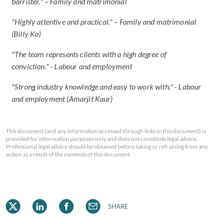
barrister." – Family and matrimonial
"Highly attentive and practical." – Family and matrimonial
(Billy Ko)
"The team represents clients with a high degree of
conviction." - Labour and employment
"Strong industry knowledge and easy to work with." - Labour
and employment (Amarjit Kaur)
This document (and any information accessed through links in this document) is
provided for information purposes only and does not constitute legal advice.
Professional legal advice should be obtained before taking or refraining from any
action as a result of the contents of this document.
SHARE