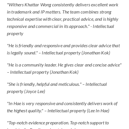
"Withers Khattar Wong consistently delivers excellent work
in trademark and IP matters. The team combines strong
technical expertise with clear, practical advice, and is highly
responsive and commercial in its approach." - Intellectual
property
"He is friendly and responsive and provides clear advice that
is legally sound." – Intellectual property (Jonathan Kok)
"He is a community leader. He gives clear and concise advice"
– Intellectual property (Jonathan Kok)
"She is friendly, helpful and meticulous." – Intellectual
property (Joyce Lee)
"In Hae is very responsive and consistently delivers work of
the highest quality." – Intellectual property (Lee In Hae)
"Top-notch evidence preparation. Top-notch support to