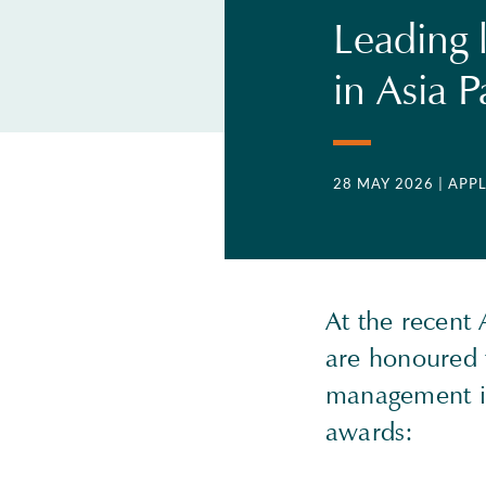
Leading 
in Asia 
28 MAY 2026
| APP
At the recent
are honoured 
management in
awards: