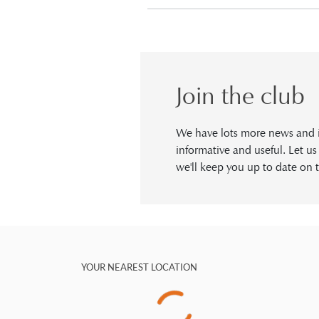
Join the club
We have lots more news and in
informative and useful. Let u
we'll keep you up to date on t
YOUR NEAREST LOCATION