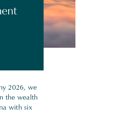
ment
ony 2026, we
in the wealth
na with six