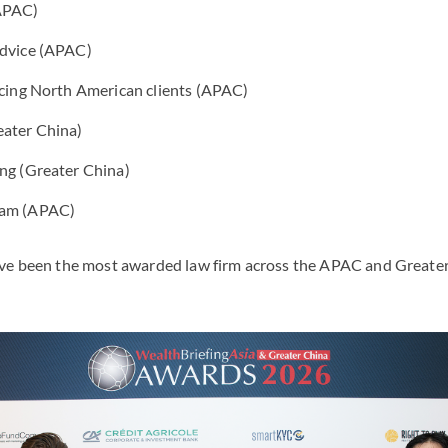
(APAC)
Advice (APAC)
icing North American clients (APAC)
eater China)
ing (Greater China)
eam (APAC)
ve been the most awarded law firm across the APAC and Greater