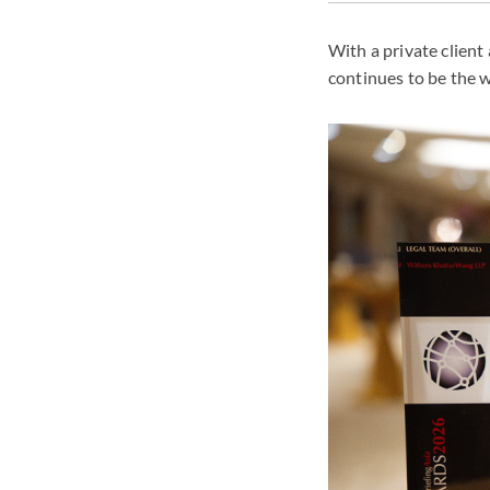
With a private client
continues to be the 