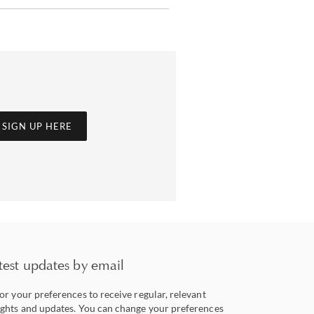
SIGN UP HERE
test updates by email
lor your preferences to receive regular, relevant
ights and updates. You can change your preferences