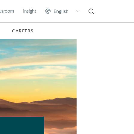
wsroom
Insight
CAREERS