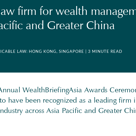
law firm for wealth manage
Pacific and Greater China
LICABLE LAW: HONG KONG, SINGAPORE
| 3 MINUTE READ
 Annual WealthBriefingAsia Awards Cerem
to have been recognized as a leading firm 
dustry across Asia Pacific and Greater Chi