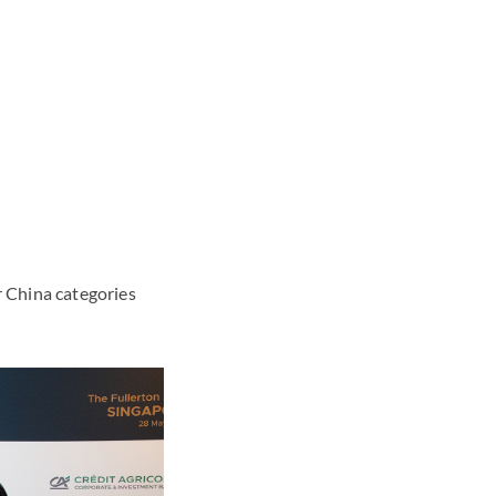
 China categories