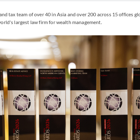
 and tax team of over 40 in Asia and over 200 across 15 offices gl
world's largest law firm for wealth management.