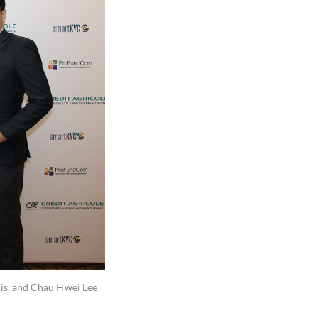
is
, and
Chau Hwei Lee