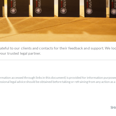
ateful to our clients and contacts for their feedback and support. We lo
our trusted legal partner.
rmation accessed through links in this document) is provided for information purposes
essional legal advice should be obtained before taking or refraining from any action as a r
SH