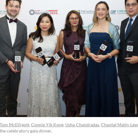
Tom McElligott
,
Connie Yik Kong
,
Usha Chandradas
,
Chantal Matin-Lew
the celebratory gala dinner.