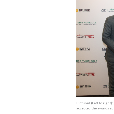
Pictured (Left to right):
accepted the awards at 