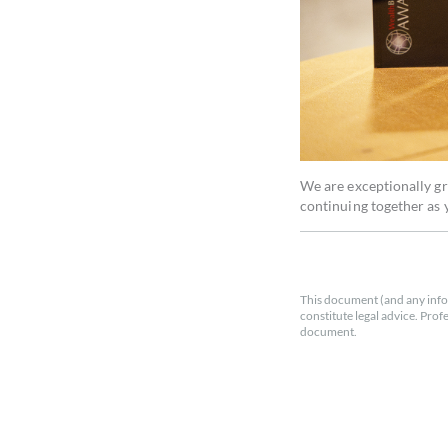
We are exceptionally gr
continuing together as y
This document (and any info
constitute legal advice. Prof
document.