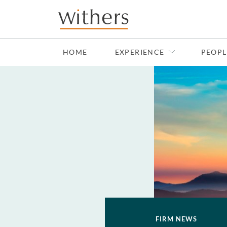
Skip to main content
HOME
EXPERIENCE
PEOPL
FIRM NEWS