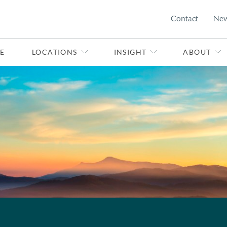
Contact
Ne
E
LOCATIONS
INSIGHT
ABOUT