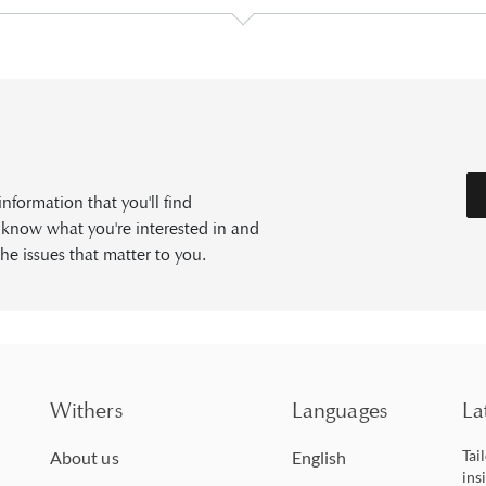
formation that you'll find
s know what you're interested in and
he issues that matter to you.
Withers
Languages
La
Tai
About us
English
ins