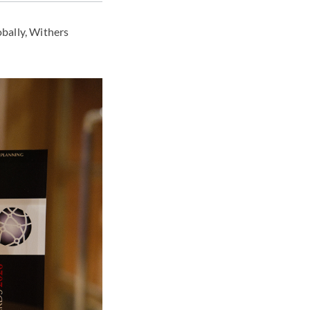
obally, Withers