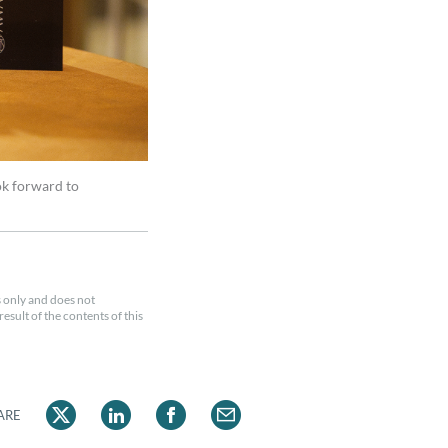
ok forward to
 only and does not
esult of the contents of this
ARE