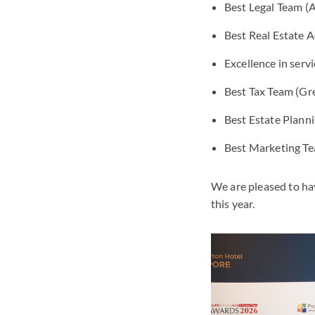
Best Legal Team 
Best Real Estate 
Excellence in serv
Best Tax Team (Gr
Best Estate Plann
Best Marketing T
We are pleased to ha
this year.