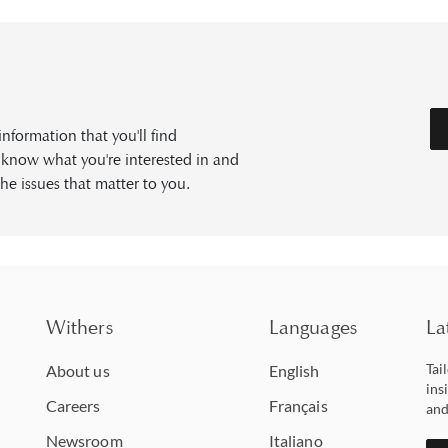
formation that you'll find
s know what you're interested in and
he issues that matter to you.
Withers
Languages
La
Tai
About us
English
ins
Careers
Français
and
Newsroom
Italiano