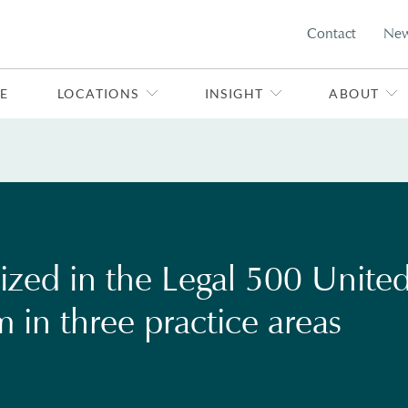
Contact
Ne
E
LOCATIONS
INSIGHT
ABOUT
ized in the Legal 500 Unite
rm in three practice areas