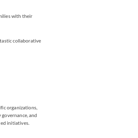
ilies with their
tastic collaborative
ific organizations,
ay governance, and
ed initiatives.