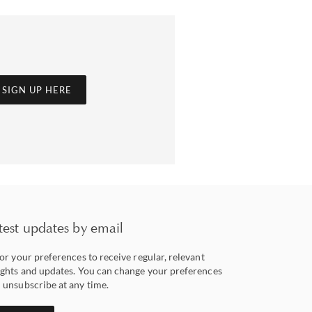
SIGN UP HERE
test updates by email
lor your preferences to receive regular, relevant
ights and updates. You can change your preferences
 unsubscribe at any time.