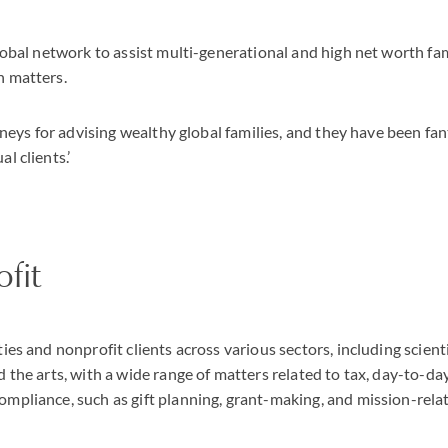
global network to assist multi-generational and high net worth fam
n matters.
orneys for advising wealthy global families, and they have been fan
l clients.’
ofit
ies and nonprofit clients across various sectors, including scient
d the arts, with a wide range of matters related to tax, day-to-d
mpliance, such as gift planning, grant-making, and mission-relat