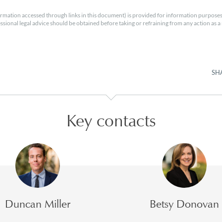
rmation accessed through links in this document) is provided for information purposes
essional legal advice should be obtained before taking or refraining from any action as a r
SH
Key contacts
Duncan Miller
Betsy Donovan