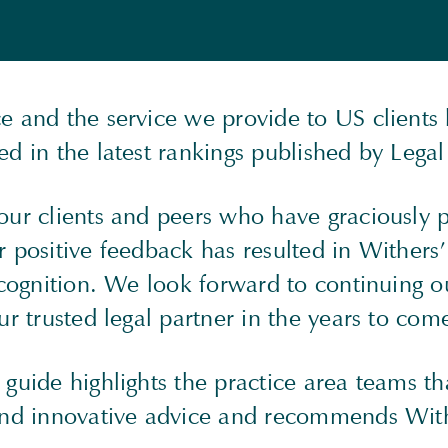
e and the service we provide to US clients
ed in the latest rankings published by Leg
our clients and peers who have graciously 
 positive feedback has resulted in Withers’
ecognition. We look forward to continuing o
ur trusted legal partner in the years to com
guide highlights the practice area teams th
and innovative advice and recommends With