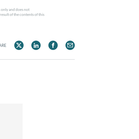
 only and does not
esult of the contents of this
ARE