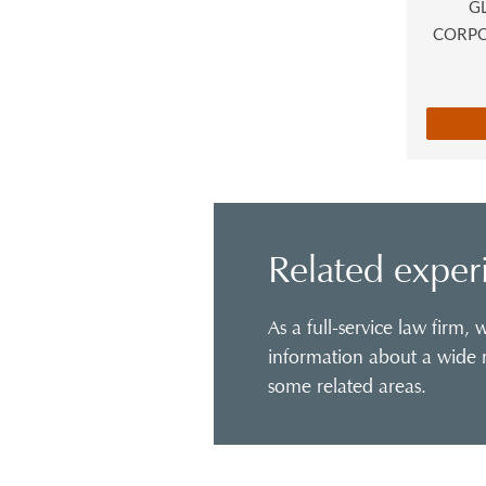
G
CORP
Related exper
As a full-service law firm,
information about a wide r
some related areas.