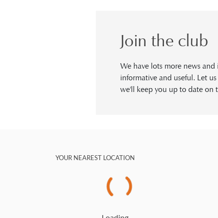
Join the club
We have lots more news and in
informative and useful. Let u
we'll keep you up to date on t
YOUR NEAREST LOCATION
Loading…