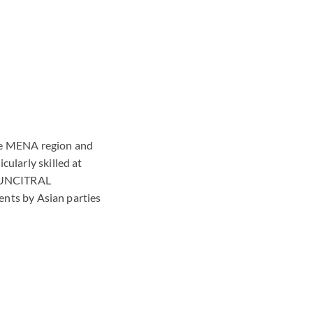
 the MENA region and
cularly skilled at
nd UNCITRAL
ments by Asian parties