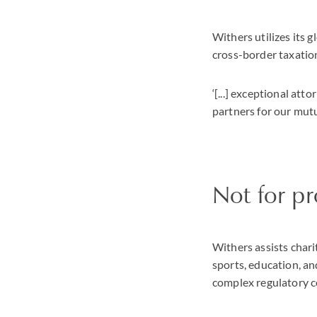
Withers utilizes its 
cross-border taxatio
‘[...] exceptional att
partners for our mutua
Not for pr
Withers assists charit
sports, education, an
complex regulatory co