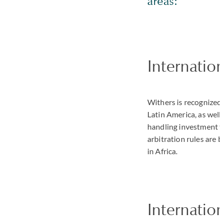
areas:
Internatio
Withers is recognized
Latin America, as wel
handling investment 
arbitration rules are
in Africa.
Internatio