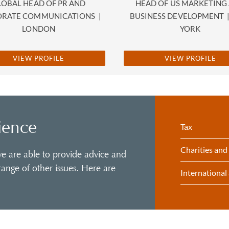
LOBAL HEAD OF PR AND
HEAD OF US MARKETING
ORATE COMMUNICATIONS
|
BUSINESS DEVELOPMENT
LONDON
YORK
VIEW PROFILE
VIEW PROFILE
ience
Tax
Charities and
 we are able to provide advice and
ange of other issues. Here are
International 