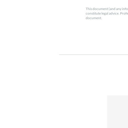
This document (and any info
constitute legal advice. Prof
document.