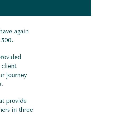
 have again
al 500.
provided
 client
ur journey
e.
at provide
ers in three