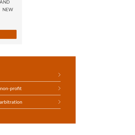
 AND
|
NEW
 non-profit
arbitration