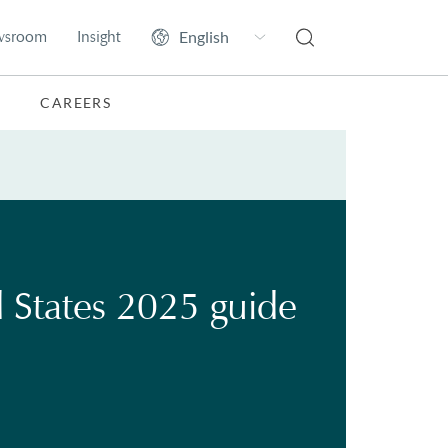
wsroom
Insight
CAREERS
d States 2025 guide