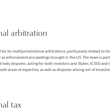
nal arbitration
 for its multijurisdictional arbitrations, particularly related to
l as enforcement proceedings brought in the US. The team is parti
treaty disputes, acting for both investors and States. ICSID a
 both areas of expertise, as well as disputes arising out of invest
nal tax