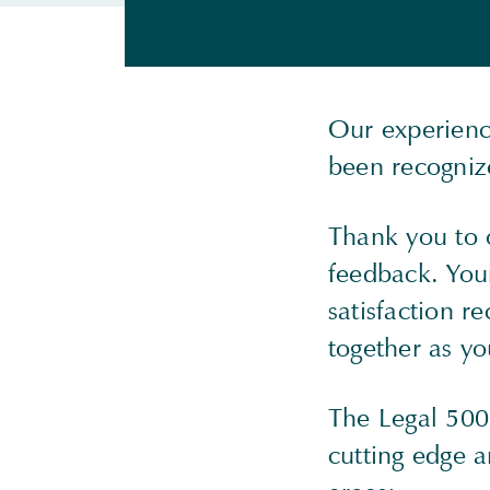
Our experienc
been recogniz
Thank you to 
feedback. Your
satisfaction r
together as yo
The Legal 500 
cutting edge 