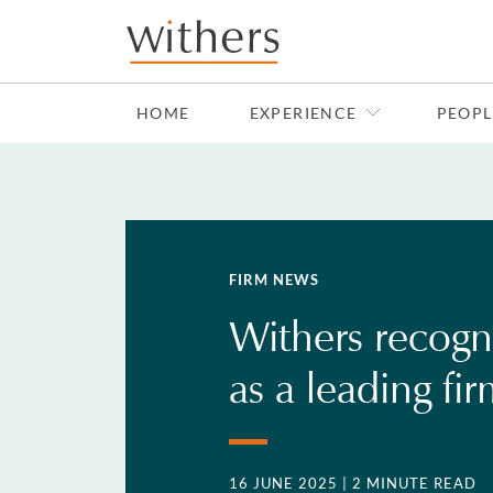
Skip to main content
HOME
EXPERIENCE
PEOPL
FIRM NEWS
Withers recogn
as a leading fi
16 JUNE 2025
| 2 MINUTE READ