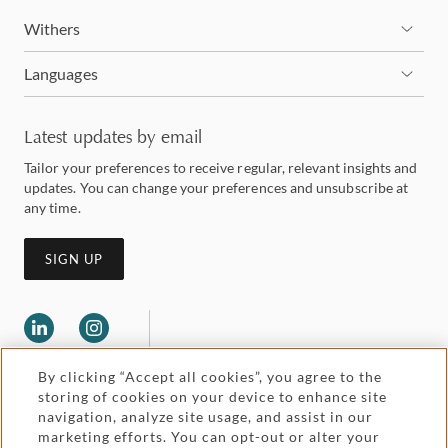
Withers
Languages
Latest updates by email
Tailor your preferences to receive regular, relevant insights and
updates. You can change your preferences and unsubscribe at
any time.
SIGN UP
By clicking “Accept all cookies”, you agree to the
storing of cookies on your device to enhance site
navigation, analyze site usage, and assist in our
marketing efforts. You can opt-out or alter your