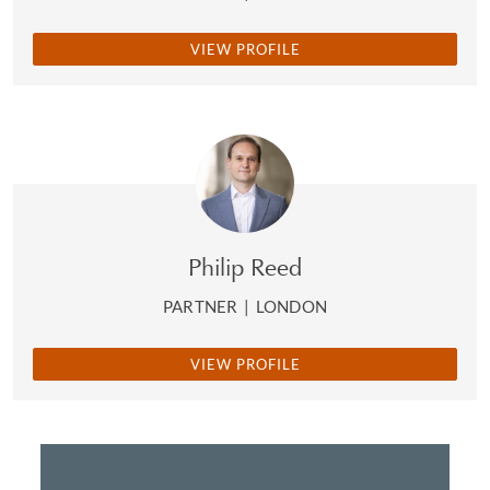
VIEW PROFILE
Philip Reed
PARTNER
|
LONDON
VIEW PROFILE