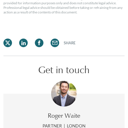
provided for information purposes only and does not constitute legal advice.
Professional legal advice should be obtained before taking or refraining from any
action as a result of the contents of this document.
SHARE
Get in touch
Roger Waite
PARTNER
|
LONDON