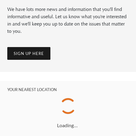
We have lots more news and information that you'll find
informative and useful. Let us know what you're interested
in and we'll keep you up to date on the issues that matter
to you.
SIGN UP HERE
YOUR NEAREST LOCATION
Loading…