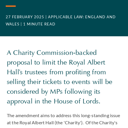
27 FEBRUARY 2025
| APPLICABLE LAW: ENGLAND AND
WALES
| 1 MINUTE READ
A Charity Commission-backed
proposal to limit the Royal Albert
Hall's trustees from profiting from
selling their tickets to events will be
considered by MPs following its
approval in the House of Lords.
The amendment aims to address this long-standing issue
at the Royal Albert Hall (the 'Charity'). Of the Charity's