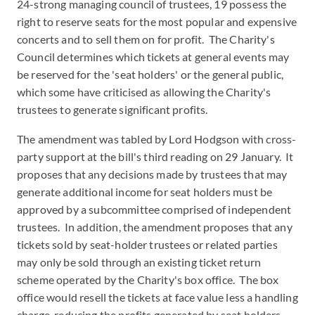
24-strong managing council of trustees, 19 possess the
right to reserve seats for the most popular and expensive
concerts and to sell them on for profit. The Charity's
Council determines which tickets at general events may
be reserved for the 'seat holders' or the general public,
which some have criticised as allowing the Charity's
trustees to generate significant profits.
The amendment was tabled by Lord Hodgson with cross-
party support at the bill's third reading on 29 January. It
proposes that any decisions made by trustees that may
generate additional income for seat holders must be
approved by a subcommittee comprised of independent
trustees. In addition, the amendment proposes that any
tickets sold by seat-holder trustees or related parties
may only be sold through an existing ticket return
scheme operated by the Charity's box office. The box
office would resell the tickets at face value less a handling
charge, reducing the profits generated by seat holders.