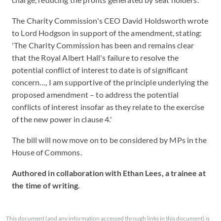
The Charity Commission's CEO David Holdsworth wrote
to Lord Hodgson in support of the amendment, stating:
'The Charity Commission has been and remains clear
that the Royal Albert Hall's failure to resolve the
potential conflict of interest to date is of significant
concern…, I am supportive of the principle underlying the
proposed amendment – to address the potential
conflicts of interest insofar as they relate to the exercise
of the new power in clause 4.'
The bill will now move on to be considered by MPs in the
House of Commons.
Authored in collaboration with Ethan Lees, a trainee at
the time of writing.
This document (and any information accessed through links in this document) is