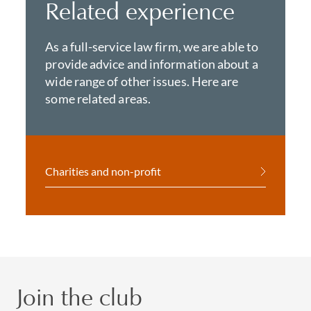
Related experience
As a full-service law firm, we are able to
provide advice and information about a
wide range of other issues. Here are
some related areas.
Charities and non-profit
Join the club