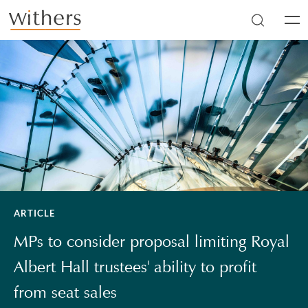
Skip to main content
Men
ARTICLE
MPs to consider proposal limiting Royal
Albert Hall trustees' ability to profit
from seat sales