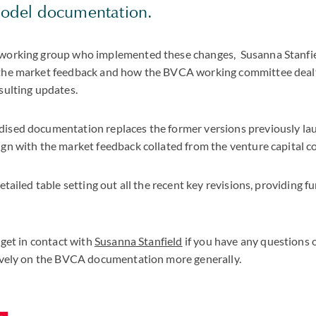
model documentation.
working group who implemented these changes, Susanna Stanfie
the market feedback and how the BVCA working committee dealt
sulting updates.
ised documentation replaces the former versions previously la
ign with the market feedback collated from the venture capital 
etailed table setting out all the recent key revisions, providing fu
 get in contact with
Susanna Stanfield
if you have any questions 
tively on the BVCA documentation more generally.