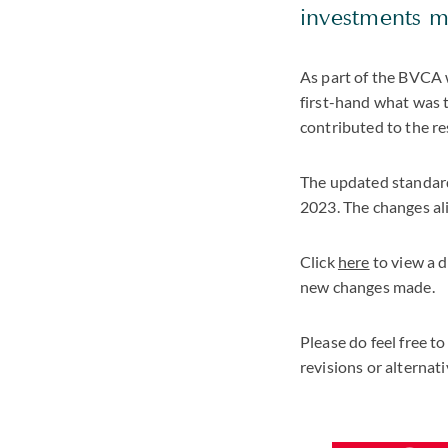
investments 
As part of the BVCA 
first-hand what was 
contributed to the re
The updated standard
2023. The changes al
Click
here
to view a d
new changes made.
Please do feel free to
revisions or alterna