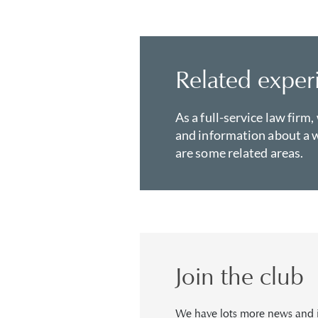
Related exper
As a full-service law firm,
and information about a w
are some related areas.
Join the club
We have lots more news and in