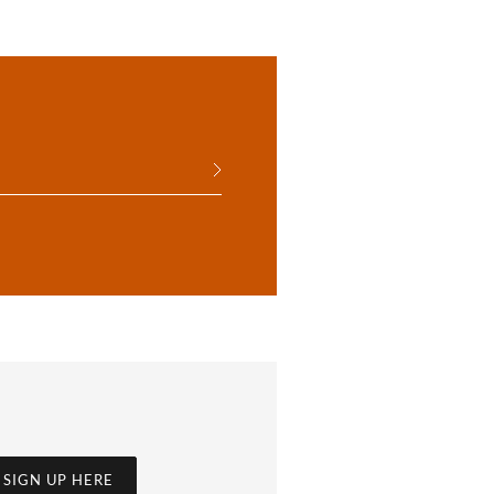
SIGN UP HERE