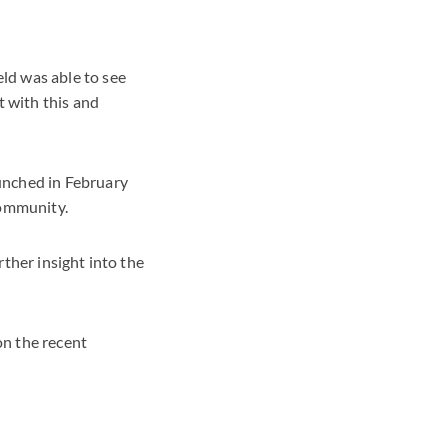
ld was able to see
 with this and
unched in February
community.
rther insight into the
on the recent