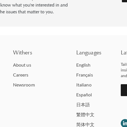
s know what you're interested in and
he issues that matter to you.
Withers
Languages
La
Tai
About us
English
ins
Careers
Français
and
Newsroom
Italiano
Español
日本語
繁體中文
简体中文