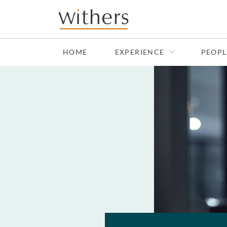
Skip to main content
HOME
EXPERIENCE
PEOPL