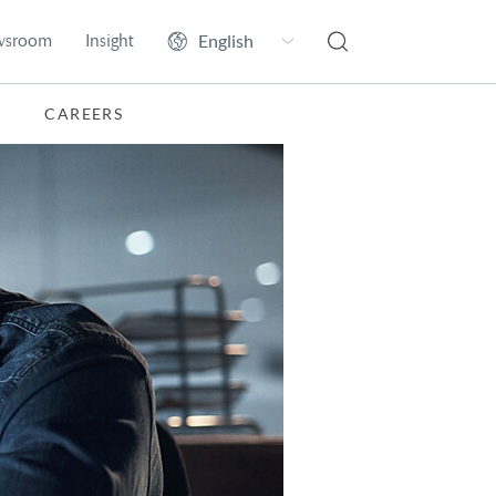
wsroom
Insight
CAREERS