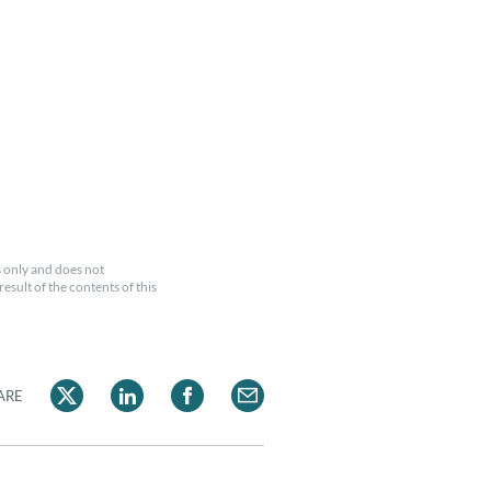
 only and does not
esult of the contents of this
ARE