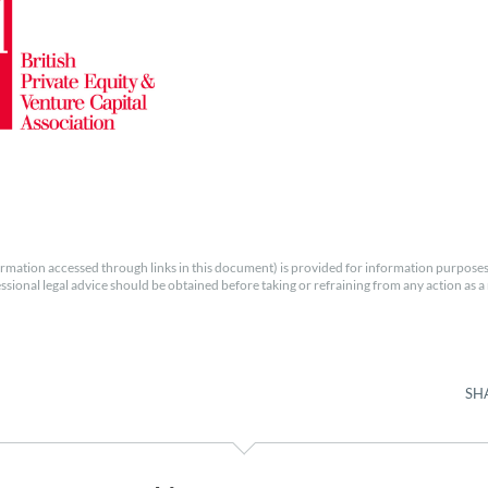
rmation accessed through links in this document) is provided for information purposes
essional legal advice should be obtained before taking or refraining from any action as a r
SH