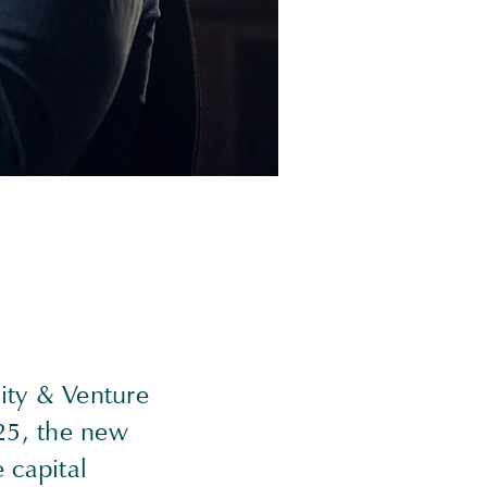
uity & Venture
25, the new
 capital