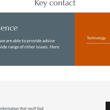
Key contact
ience
Technology
 we are able to provide advice
ide range of other issues. Here
formation that you'll find