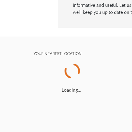
informative and useful. Let u
we'll keep you up to date on t
YOUR NEAREST LOCATION
Loading…