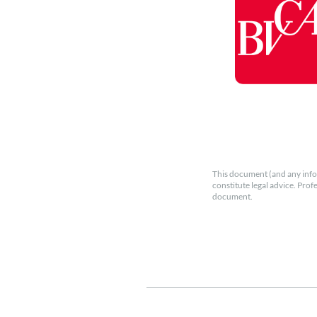
This document (and any info
constitute legal advice. Prof
document.