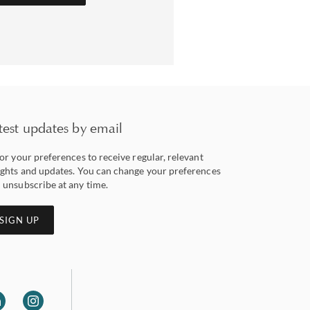
test updates by email
lor your preferences to receive regular, relevant
ights and updates. You can change your preferences
 unsubscribe at any time.
SIGN UP