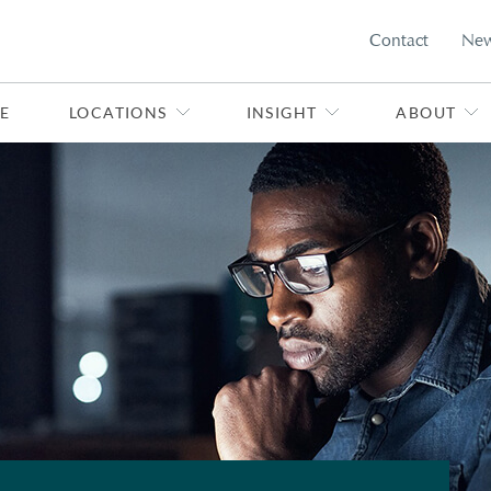
Contact
Ne
E
LOCATIONS
INSIGHT
ABOUT