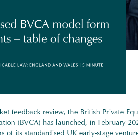
ised BVCA model form
s – table of changes
LICABLE LAW: ENGLAND AND WALES
| 5 MINUTE
et feedback review, the British Private Eq
iation (BVCA) has launched, in February 20
ns of its standardised UK early-stage venture