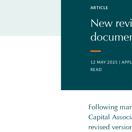
ARTICLE
New rev
document
12 MAY 2025
| APP
READ
Following mark
Capital Assoc
revised versio