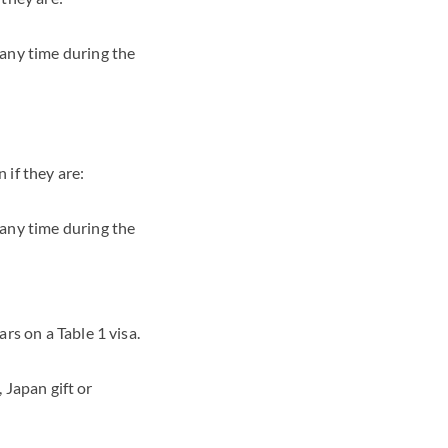
 any time during the
 if they are:
 any time during the
rs on a Table 1 visa.
 Japan gift or