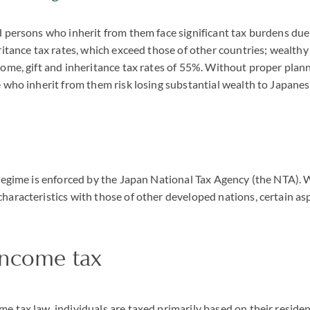
 persons who inherit from them face significant tax burdens due
ritance tax rates, which exceed those of other countries; wealthy
ome, gift and inheritance tax rates of 55%. Without proper plan
 who inherit from them risk losing substantial wealth to Japanes
regime is enforced by the Japan National Tax Agency (the NTA). 
haracteristics with those of other developed nations, certain as
income tax
 tax law, individuals are taxed primarily based on their residen