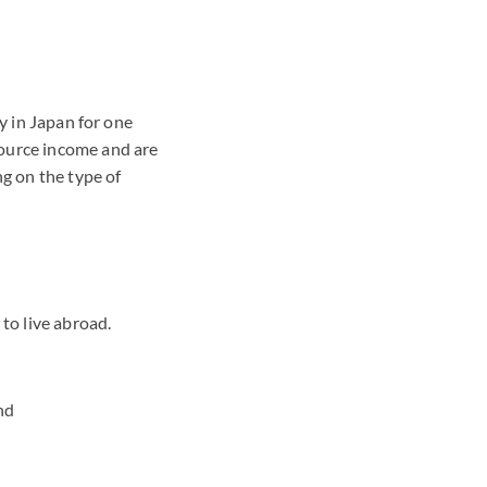
ly in Japan for one
source income and are
ng on the type of
to live abroad.
nd