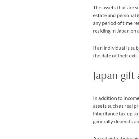
The assets that are s
estate and personal it
any period of time res
residing in Japan on 
If an individual is su
the date of their exit
Japan gift
In addition to income
assets such as real p
inheritance tax up to
generally depends on
An individual who give