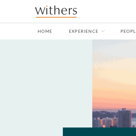
Skip to main content
HOME
EXPERIENCE
PEOPL