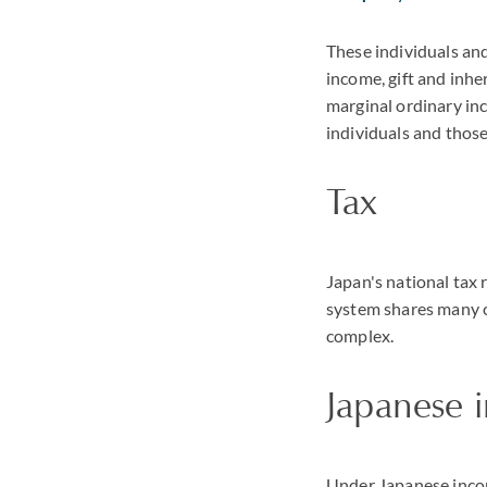
These individuals and
income, gift and inhe
marginal ordinary inc
individuals and those
Tax
Japan's national tax 
system shares many c
complex.
Japanese 
Under Japanese income