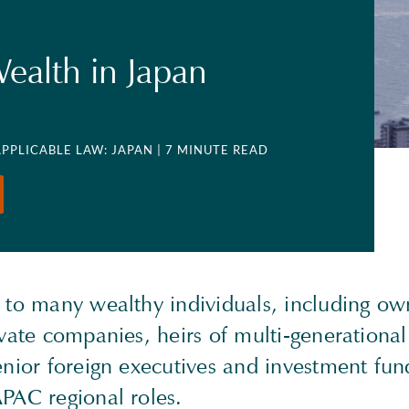
Wealth in Japan
APPLICABLE LAW: JAPAN
| 7 MINUTE READ
 to many wealthy individuals, including own
vate companies, heirs of multi-generational
enior foreign executives and investment fu
PAC regional roles.