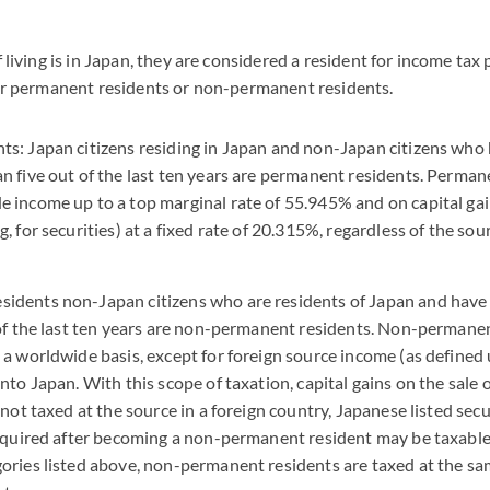
f living is in Japan, they are considered a resident for income ta
ther permanent residents or non-permanent residents.
s: Japan citizens residing in Japan and non-Japan citizens who 
n five out of the last ten years are permanent residents. Perman
 income up to a top marginal rate of 55.945% and on capital ga
, for securities) at a fixed rate of 20.315%, regardless of the sou
idents non-Japan citizens who are residents of Japan and have 
 of the last ten years are non-permanent residents. Non-permanen
 a worldwide basis, except for foreign source income (as defined
nto Japan. With this scope of taxation, capital gains on the sale 
 not taxed at the source in a foreign country, Japanese listed secu
acquired after becoming a non-permanent resident may be taxable. 
ories listed above, non-permanent residents are taxed at the sa