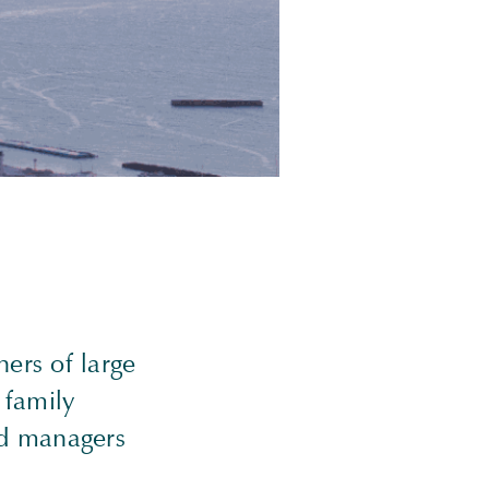
ers of large
 family
nd managers