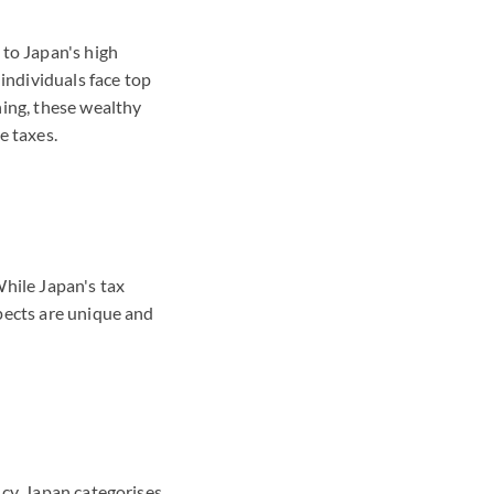
 to Japan's high
 individuals face top
ning, these wealthy
e taxes.
While Japan's tax
pects are unique and
cy. Japan categorises