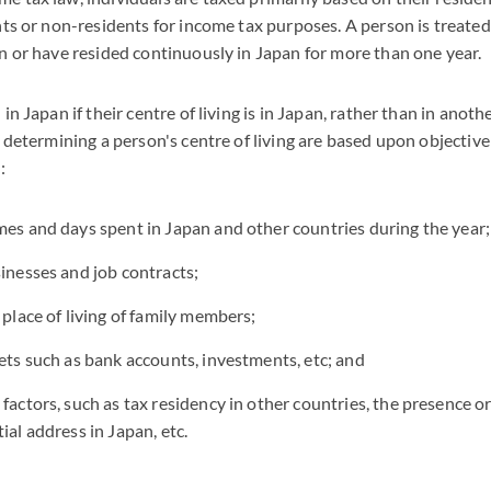
nts or non-residents for income tax purposes. A person is treated 
n or have resided continuously in Japan for more than one year.
in Japan if their centre of living is in Japan, rather than in anot
n determining a person's centre of living are based upon objective
:
mes and days spent in Japan and other countries during the year;
sinesses and job contracts;
 place of living of family members;
sets such as bank accounts, investments, etc; and
 factors, such as tax residency in other countries, the presence o
ial address in Japan, etc.