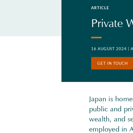
ARTICLE
Private 
16 AUGUST 2024
| 
GET IN TOUCH
Japan is home
public and pri
wealth, and s
employed in A