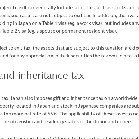
ubject to exit tax generally include securities such as stocks and 
ems such as art are not subject to exit tax. In addition, the five
iding in Japan on a Table 1 visa (eg, a work visa), but includes an
a Table 2 visa (eg, a spouse or permanent resident visa).
bject to exit tax, the assets that are subject to this taxation are 
, and for any appreciation in their securities the tax would beat a 
 and inheritance tax
 tax, Japan also imposes gift and inheritance tax on a worldwide
roperty located in Japan and stock in Japanese companies are subj
 a top marginal rate of 55%. The applicability of these taxes to 
 the citizenship and residency status of the donor and donee.
s a gift or inheritance (a “donor”) is treated as a Japan Person if