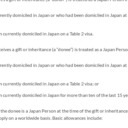
rrently domiciled in Japan or who had been domiciled in Japan at
n currently domiciled in Japan on a Table 2 visa.
ives a gift or inheritance (a “donee”) is treated as a Japan Person
rrently domiciled in Japan or who had been domiciled in Japan at
 currently domiciled in Japan on a Table 2 visa; or
 currently domiciled in Japan for more than ten of the last 15 yea
 the donee is a Japan Person at the time of the gift or inheritance,
apply on a worldwide basis. Basic allowances include: