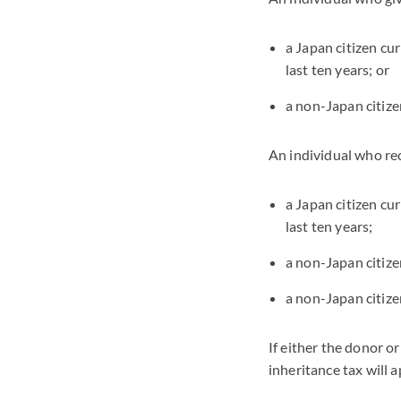
a Japan citizen cu
last ten years; or
a non-Japan citize
An individual who rece
a Japan citizen cu
last ten years;
a non-Japan citizen
a non-Japan citizen
If either the donor or
inheritance tax will 