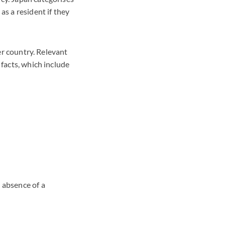
as a resident if they
her country. Relevant
 facts, which include
r absence of a