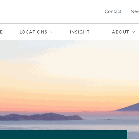
Contact
Ne
E
LOCATIONS
INSIGHT
ABOUT