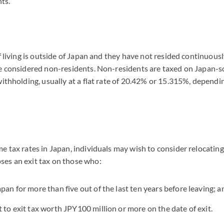
ts.
of living is outside of Japan and they have not resided continuous
re considered non-residents. Non-residents are taxed on Japan-
withholding, usually at a flat rate of 20.42% or 15.315%, dependi
e tax rates in Japan, individuals may wish to consider relocating 
es an exit tax on those who:
pan for more than five out of the last ten years before leaving; a
t to exit tax worth JPY100 million or more on the date of exit.