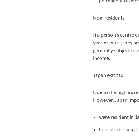
permanent residen
Non-residents
If a person's centre 
year or more, they a
generally subject to 
income.
Japan exit tax
Due to the high incom
However, Japan impos
were resident in Ja
hold assets subjec