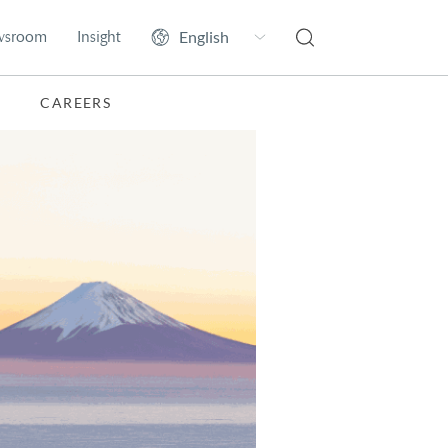
wsroom
Insight
CAREERS