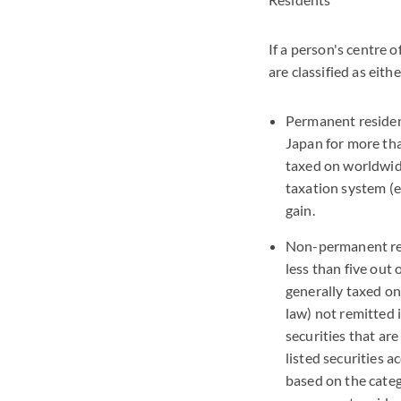
If a person's centre o
are classified as ei
Permanent resident
Japan for more tha
taxed on worldwide
taxation system (eg
gain.
Non-permanent res
less than five out
generally taxed on
law) not remitted i
securities that are
listed securities 
based on the categ