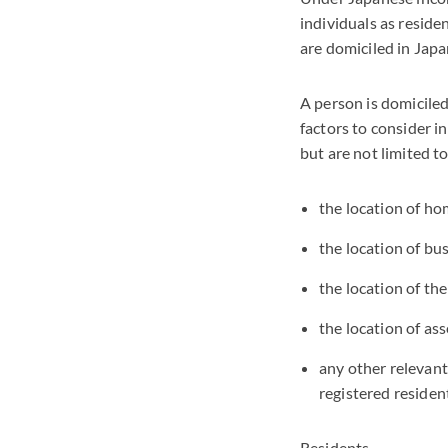
individuals as reside
are domiciled in Japa
A person is domiciled 
factors to consider i
but are not limited to
the location of ho
the location of bu
the location of the
the location of as
any other relevant
registered resident
Residents