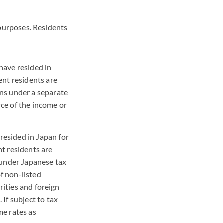
x purposes. Residents
have resided in
ent residents are
ins under a separate
rce of the income or
resided in Japan for
t residents are
 under Japanese tax
of non-listed
rities and foreign
If subject to tax
me rates as