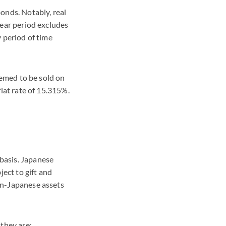
bonds. Notably, real
-year period excludes
y period of time
deemed to be sold on
flat rate of 15.315%.
 basis. Japanese
ect to gift and
non-Japanese assets
 they are: