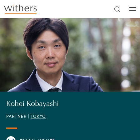
Skip to main content
Men
Kohei Kobayashi
PARTNER |
TOKYO