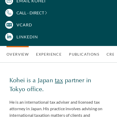
EMAIL KOHEI
CALL - DIRECT
VCARD
LINKEDIN
OVERVIEW
EXPERIENCE
PUBLICATIONS
CRED
Kohei is a Japan
tax
partner in
Tokyo office.
He is an international tax adviser and licensed tax
attorney in Japan. His practice involves advising on
international taxation matters of clients and