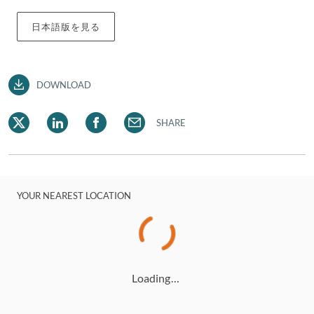
日本語版を見る
DOWNLOAD
SHARE
YOUR NEAREST LOCATION
Loading…