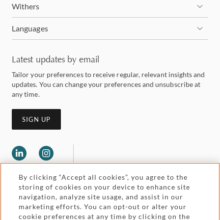
Withers
Languages
Latest updates by email
Tailor your preferences to receive regular, relevant insights and
updates. You can change your preferences and unsubscribe at
any time.
SIGN UP
By clicking “Accept all cookies”, you agree to the
storing of cookies on your device to enhance site
navigation, analyze site usage, and assist in our
marketing efforts. You can opt-out or alter your
Legal and regulatory
cookie preferences at any time by clicking on the
Accessibility