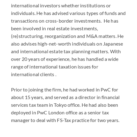
international investors whether institutions or
individuals. He has advised various types of funds and
transactions on cross-border investments. He has
been involved in real estate investments,
(re)structuring, reorganization and M&A matters. He
also advises high-net-worth individuals on Japanese
and international estate tax planning matters. With
over 20 years of experience, he has handled a wide
range of international taxation issues for
international clients .
Prior to joining the firm, he had worked in PwC for
about 15 years, and served as a director in financial
services tax team in Tokyo office. He had also been
deployed in PwC London office as a senior tax
manager to deal with FS-Tax practice for two years.