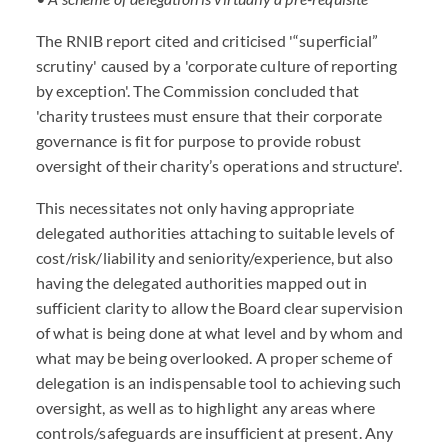
The RNIB report cited and criticised '“superficial”
scrutiny' caused by a 'corporate culture of reporting
by exception'. The Commission concluded that
'charity trustees must ensure that their corporate
governance is fit for purpose to provide robust
oversight of their charity’s operations and structure'.
This necessitates not only having appropriate
delegated authorities attaching to suitable levels of
cost/risk/liability and seniority/experience, but also
having the delegated authorities mapped out in
sufficient clarity to allow the Board clear supervision
of what is being done at what level and by whom and
what may be being overlooked. A proper scheme of
delegation is an indispensable tool to achieving such
oversight, as well as to highlight any areas where
controls/safeguards are insufficient at present. Any