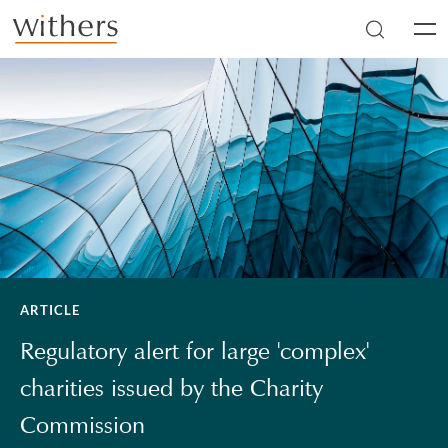
Skip to main content
Men
ARTICLE
Regulatory alert for large 'complex'
charities issued by the Charity
Commission