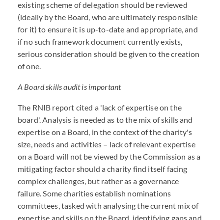
existing scheme of delegation should be reviewed
(ideally by the Board, who are ultimately responsible
for it) to ensure it is up-to-date and appropriate, and
if no such framework document currently exists,
serious consideration should be given to the creation
of one.
A Board skills audit is important
The RNIB report cited a 'lack of expertise on the
board'. Analysis is needed as to the mix of skills and
expertise on a Board, in the context of the charity's
size, needs and activities – lack of relevant expertise
on a Board will not be viewed by the Commission as a
mitigating factor should a charity find itself facing
complex challenges, but rather as a governance
failure. Some charities establish nominations
committees, tasked with analysing the current mix of
expertise and skills on the Board, identifying gaps and