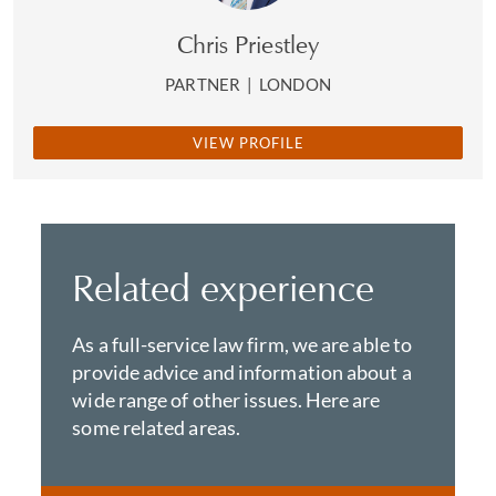
Chris Priestley
PARTNER
|
LONDON
VIEW PROFILE
Related experience
As a full-service law firm, we are able to
provide advice and information about a
wide range of other issues. Here are
some related areas.