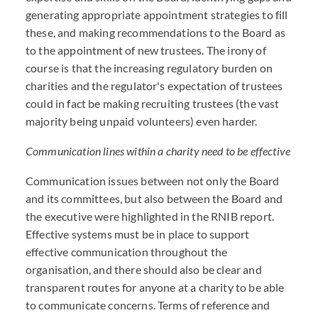
generating appropriate appointment strategies to fill
these, and making recommendations to the Board as
to the appointment of new trustees. The irony of
course is that the increasing regulatory burden on
charities and the regulator's expectation of trustees
could in fact be making recruiting trustees (the vast
majority being unpaid volunteers) even harder.
Communication lines within a charity need to be effective
Communication issues between not only the Board
and its committees, but also between the Board and
the executive were highlighted in the RNIB report.
Effective systems must be in place to support
effective communication throughout the
organisation, and there should also be clear and
transparent routes for anyone at a charity to be able
to communicate concerns. Terms of reference and