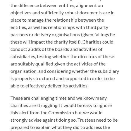
the difference between entities, alignment on
objectives and sufficiently robust documents are in
place to manage the relationship between the
entities, as well as relationships with third party
partners or delivery organisations (given failings be
these will impact the charity itself). Charities could
conduct audits of the boards and activities of
subsidiaries, testing whether the directors of these
are suitably qualified given the activities of the
organisation, and considering whether the subsidiary
is properly structured and supported in order to be
able to effectively deliver its activities.
These are challenging times and we know many
charities are struggling. It would be easy to ignore
this alert from the Commission but we would
strongly advise against doing so. Trustees need to be
prepared to explain what they did to address the