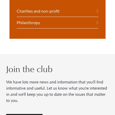
Charities and non-profit
Philanthropy
Join the club
We have lots more news and information that you'll find
informative and useful. Let us know what you're interested
in and we'll keep you up to date on the issues that matter
to you.