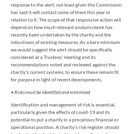
response to the alert, not least given the Commission
has said it will contact some of them this year in
relation to it. The scope of that responsive action will
depend on how much relevant analysis/work has
recently been undertaken by the charity and the
robustness of existing measures. As a bare minimum
we would suggest the alert should be specifically
considered at a Trustees' meeting and its
recommendations noted and reviewed against the
charity's current systems, to ensure these remain fit
for purpose in light of recent developments.
• Risks must be identified and minimised
Identification and management of risk is essential,
particularly given the effects of covid-19 and its
potential to put a charity in a precarious financial or
operational position. A charity's risk register should