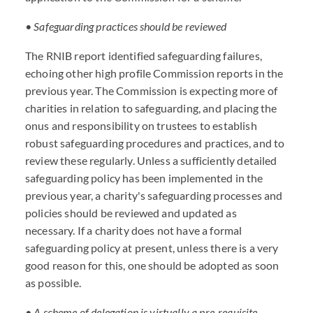
• Safeguarding practices should be reviewed
The RNIB report identified safeguarding failures,
echoing other high profile Commission reports in the
previous year. The Commission is expecting more of
charities in relation to safeguarding, and placing the
onus and responsibility on trustees to establish
robust safeguarding procedures and practices, and to
review these regularly. Unless a sufficiently detailed
safeguarding policy has been implemented in the
previous year, a charity's safeguarding processes and
policies should be reviewed and updated as
necessary. If a charity does not have a formal
safeguarding policy at present, unless there is a very
good reason for this, one should be adopted as soon
as possible.
• A scheme of delegation is virtually a pre-requisite