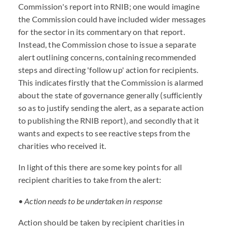
Commission's report into RNIB; one would imagine
the Commission could have included wider messages
for the sector in its commentary on that report.
Instead, the Commission chose to issue a separate
alert outlining concerns, containing recommended
steps and directing 'follow up' action for recipients.
This indicates firstly that the Commission is alarmed
about the state of governance generally (sufficiently
so as to justify sending the alert, as a separate action
to publishing the RNIB report), and secondly that it
wants and expects to see reactive steps from the
charities who received it.
In light of this there are some key points for all
recipient charities to take from the alert:
• Action needs to be undertaken in response
Action should be taken by recipient charities in