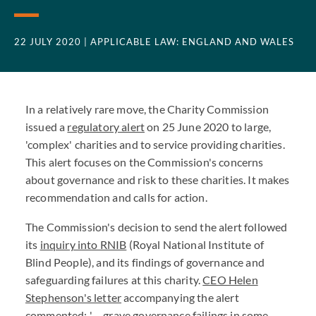
22 JULY 2020
| APPLICABLE LAW: ENGLAND AND WALES
In a relatively rare move, the Charity Commission
issued a
regulatory alert
on 25 June 2020 to large,
'complex' charities and to service providing charities.
This alert focuses on the Commission's concerns
about governance and risk to these charities. It makes
recommendation and calls for action.
The Commission's decision to send the alert followed
its
inquiry into RNIB
(Royal National Institute of
Blind People), and its findings of governance and
safeguarding failures at this charity.
CEO Helen
Stephenson's letter
accompanying the alert
commented; '….grave governance failings in some