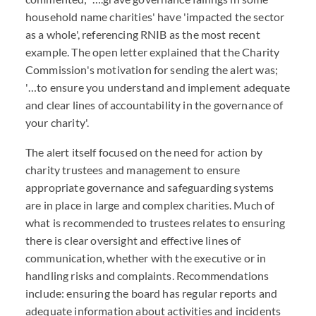
household name charities' have 'impacted the sector
as a whole', referencing RNIB as the most recent
example. The open letter explained that the Charity
Commission's motivation for sending the alert was;
'…to ensure you understand and implement adequate
and clear lines of accountability in the governance of
your charity'.
The alert itself focused on the need for action by
charity trustees and management to ensure
appropriate governance and safeguarding systems
are in place in large and complex charities. Much of
what is recommended to trustees relates to ensuring
there is clear oversight and effective lines of
communication, whether with the executive or in
handling risks and complaints. Recommendations
include: ensuring the board has regular reports and
adequate information about activities and incidents