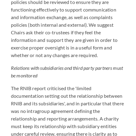
policies should be reviewed to ensure they are
functioning effectively to support communication
and information exchange, as well as complaints
policies (both internal and external). We suggest
Chairs ask their co-trustees if they feel the
information and support they are given in order to
exercise proper oversight is in a useful form and
whether or not any changes are required.
Relations with subsidiaries and third party partners must
be monitored
The RNIB report criticised the 'limited
documentation setting out the relationship between
RNIB and its subsidiaries', and in particular that there
was no intragroup agreement defining the
relationship and reporting arrangements. A charity
must keep its relationship with subsidiary entities
under careful review, ensuring there is clarity as to