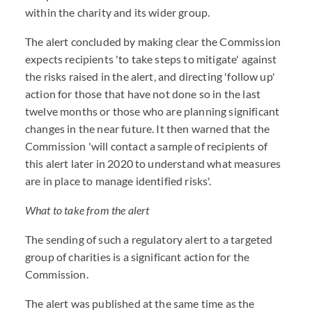
within the charity and its wider group.
The alert concluded by making clear the Commission
expects recipients 'to take steps to mitigate' against
the risks raised in the alert, and directing 'follow up'
action for those that have not done so in the last
twelve months or those who are planning significant
changes in the near future. It then warned that the
Commission 'will contact a sample of recipients of
this alert later in 2020 to understand what measures
are in place to manage identified risks'.
What to take from the alert
The sending of such a regulatory alert to a targeted
group of charities is a significant action for the
Commission.
The alert was published at the same time as the