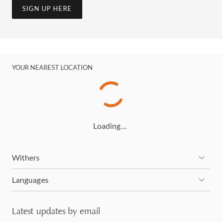
SIGN UP HERE
YOUR NEAREST LOCATION
Loading…
Withers
Languages
Latest updates by email