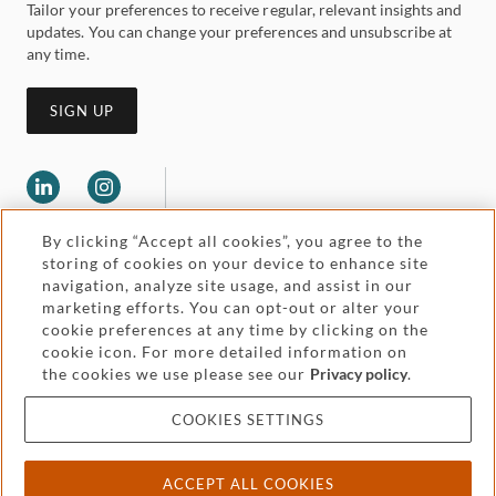
Tailor your preferences to receive regular, relevant insights and
updates. You can change your preferences and unsubscribe at
any time.
SIGN UP
By clicking “Accept all cookies”, you agree to the
storing of cookies on your device to enhance site
navigation, analyze site usage, and assist in our
marketing efforts. You can opt-out or alter your
Legal and regulatory
cookie preferences at any time by clicking on the
Accessibility
cookie icon. For more detailed information on
the cookies we use please see our
Privacy policy
.
Pricing
Attorney advertising
COOKIES SETTINGS
Cookies and privacy
ACCEPT ALL COOKIES
© 2026 Withers