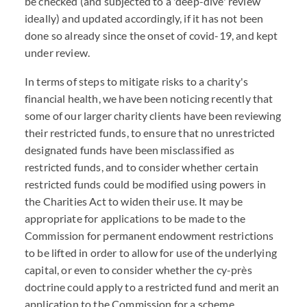
be checked (and subjected to a 'deep-dive' review
ideally) and updated accordingly, if it has not been
done so already since the onset of covid-19, and kept
under review.
In terms of steps to mitigate risks to a charity's
financial health, we have been noticing recently that
some of our larger charity clients have been reviewing
their restricted funds, to ensure that no unrestricted
designated funds have been misclassified as
restricted funds, and to consider whether certain
restricted funds could be modified using powers in
the Charities Act to widen their use. It may be
appropriate for applications to be made to the
Commission for permanent endowment restrictions
to be lifted in order to allow for use of the underlying
capital, or even to consider whether the cy-près
doctrine could apply to a restricted fund and merit an
application to the Commission for a scheme.