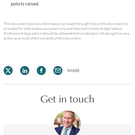
points raised.
This document (and any information accessed through links in this document) is
provided for information purposes only and does not constitute legal advice.
Professional legal advice should be obtained before taking or refraining from any
action as a result of the contents of this document.
SHARE
Get in touch