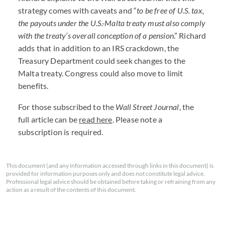
strategy comes with caveats and “
to be free of U.S. tax,
the payouts under the U.S.-Malta treaty must also comply
with the treaty’s overall conception of a pension
.” Richard
adds that in addition to an
IRS
crackdown, the
Treasury Department could seek changes to the
Malta treaty. Congress could also move to limit
benefits.
For those subscribed to the
Wall Street Journal
, the
full article can be
read here
. Please note a
subscription is required.
This document (and any information accessed through links in this document) is
provided for information purposes only and does not constitute legal advice.
Professional legal advice should be obtained before taking or refraining from any
action as a result of the contents of this document.