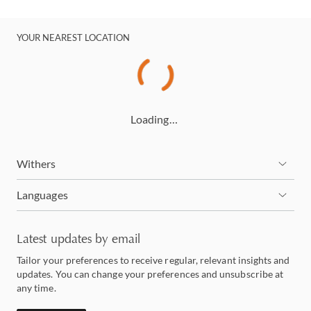
YOUR NEAREST LOCATION
Loading…
Withers
Languages
Latest updates by email
Tailor your preferences to receive regular, relevant insights and
updates. You can change your preferences and unsubscribe at
any time.