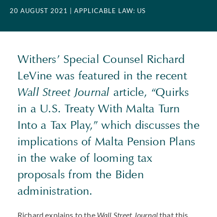
20 AUGUST 2021
| APPLICABLE LAW: US
Withers’ Special Counsel Richard
LeVine was featured in the recent
Wall Street Journal
article, “Quirks
in a U.S. Treaty With Malta Turn
Into a Tax Play,” which discusses the
implications of Malta Pension Plans
in the wake of looming tax
proposals from the Biden
administration.
Richard explains to the
Wall Street Journal
that this