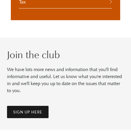
Tax
Join the club
We have lots more news and information that you'll find
informative and useful. Let us know what you're interested
in and we'll keep you up to date on the issues that matter
to you.
SIGN UP HERE