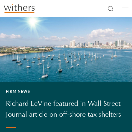
Skip to main content
Men
FIRM NEWS
Richard LeVine featured in Wall Street
Journal article on off-shore tax shelters