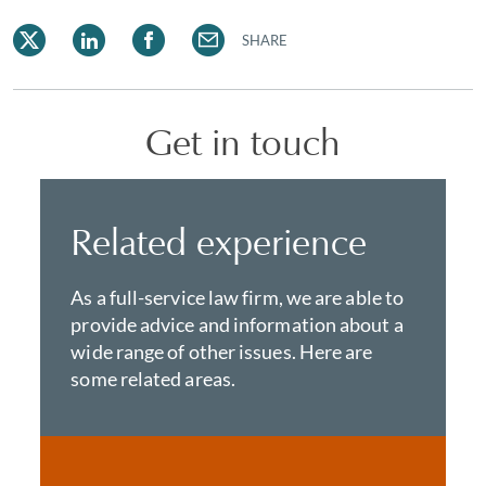
SHARE
Get in touch
Related experience
As a full-service law firm, we are able to
provide advice and information about a
wide range of other issues. Here are
some related areas.