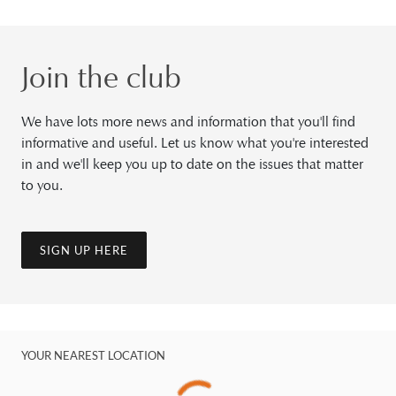
Join the club
We have lots more news and information that you'll find
informative and useful. Let us know what you're interested
in and we'll keep you up to date on the issues that matter
to you.
SIGN UP HERE
YOUR NEAREST LOCATION