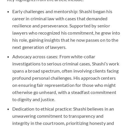
Early challenges and mentorship: Shashi began his
career in criminal law with cases that demanded
resilience and perseverance. Supported by senior
lawyers who recognized his commitment, he grew into
his role, gaining insights that he now passes on to the
next generation of lawyers.
Advocacy across cases: From white-collar
investigations to serious criminal cases, Shashi’s work
spans a broad spectrum, often involving clients facing
profound personal challenges. His approach centers
on ensuring fair representation for those who might
otherwise go unheard, with a steadfast commitment
to dignity and justice.
Dedication to ethical practice: Shashi believes in an
unwavering commitment to transparency and
integrity in the courtroom, prioritizing honesty and