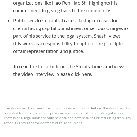
organizations like Hao Ren Hao Shi highlights his
commitment to giving back to the community.
Public service in capital cases: Taking on cases for
clients facing capital punishment or serious charges as
part of his service to the legal system, Shashi views
this work as a responsibility to uphold the principles
of fair representation and justice.
To read the full article on The Straits Times and view
the video interview, please click
here
.
This document (and any information accessed through links in this document) is
provided for information purposes only and does not constitute legal advice.
Professional legal advice should be obtained before taking or refraining from any
action as a result of the contents of this document.