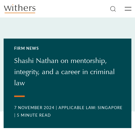
Skip to main content
Men
FIRM NEWS
Shashi Nathan on mentorship,
integrity, and a career in criminal
law
7 NOVEMBER 2024
| APPLICABLE LAW: SINGAPORE
| 5 MINUTE READ