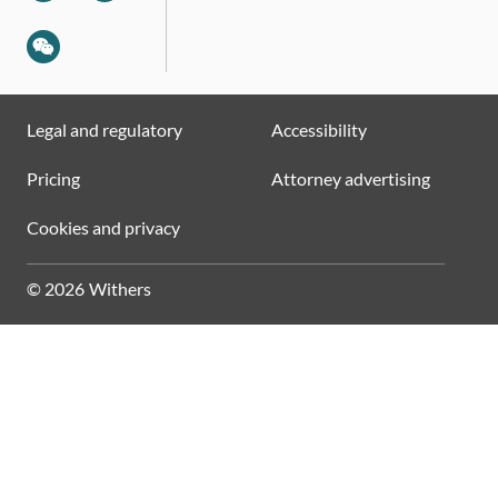
Legal and regulatory
Accessibility
Pricing
Attorney advertising
Cookies and privacy
© 2026 Withers