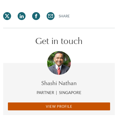
SHARE
Get in touch
Shashi Nathan
PARTNER
|
SINGAPORE
VIEW PROFILE