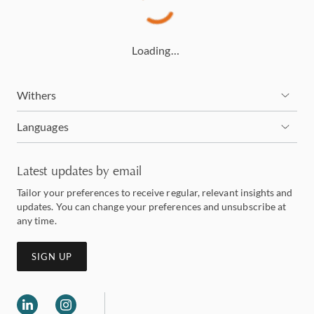
Loading…
Withers
Languages
Latest updates by email
Tailor your preferences to receive regular, relevant insights and
updates. You can change your preferences and unsubscribe at
any time.
SIGN UP