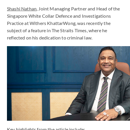
Shashi Nathan
, Joint Managing Partner and Head of the
Singapore White Collar Defence and Investigations
Practice at Withers KhattarWong, was recently the
subject of a feature in The Straits Times, where he
reflected on his dedication to criminal law.
Key highlights from the article include: