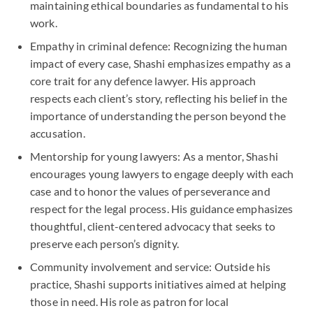
maintaining ethical boundaries as fundamental to his
work.
Empathy in criminal defence: Recognizing the human
impact of every case, Shashi emphasizes empathy as a
core trait for any defence lawyer. His approach
respects each client’s story, reflecting his belief in the
importance of understanding the person beyond the
accusation.
Mentorship for young lawyers: As a mentor, Shashi
encourages young lawyers to engage deeply with each
case and to honor the values of perseverance and
respect for the legal process. His guidance emphasizes
thoughtful, client-centered advocacy that seeks to
preserve each person’s dignity.
Community involvement and service: Outside his
practice, Shashi supports initiatives aimed at helping
those in need. His role as patron for local