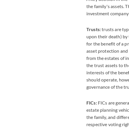
the family's assets. 
investment company (
Trusts:
trusts are typ
upon their death) by 
for the benefit of a p
asset protection and
from the estates of i
the trust assets to t
interests of the bene
should operate, howe
governance of the tru
FICs:
FICs are genera
estate planning vehi
the family, and diffe
respective voting righ