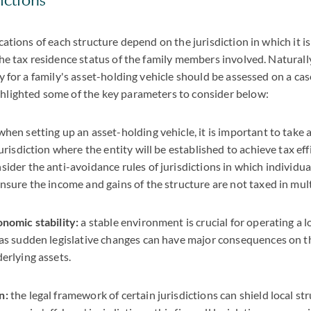
ications of each structure depend on the jurisdiction in which it i
the tax residence status of the family members involved. Naturall
ty for a family's asset-holding vehicle should be assessed on a ca
hlighted some of the key parameters to consider below:
when setting up an asset-holding vehicle, it is important to take
jurisdiction where the entity will be established to achieve tax effic
sider the anti-avoidance rules of jurisdictions in which individu
ensure the income and gains of the structure are not taxed in mult
onomic stability:
a stable environment is crucial for operating a 
 as sudden legislative changes can have major consequences on t
derlying assets.
n:
the legal framework of certain jurisdictions can shield local st