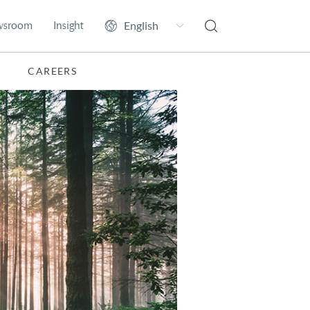
wsroom
Insight
CAREERS