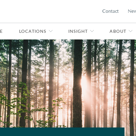
Contact
Ne
E
LOCATIONS
INSIGHT
ABOUT