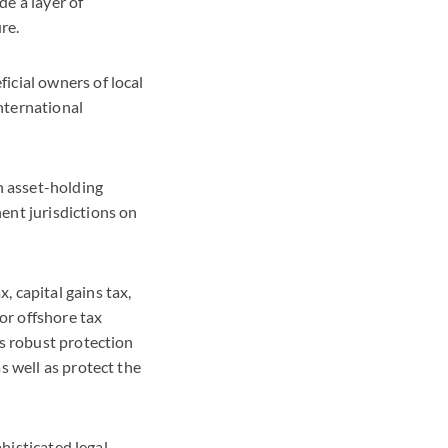
de a layer of
re.
ficial owners of local
international
n asset-holding
ent jurisdictions on
 capital gains tax,
or offshore tax
es robust protection
s well as protect the
phisticated legal