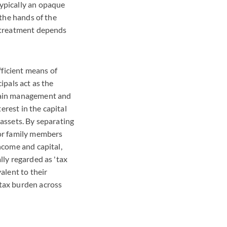
typically an opaque
 the hands of the
x treatment depends
fficient means of
ipals act as the
etain management and
erest in the capital
 assets. By separating
ior family members
ncome and capital,
lly regarded as 'tax
alent to their
 tax burden across