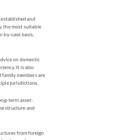
s established and
y, the most suitable
se-by-case basis,
 advice on domestic
iency. It is also
al family members are
iple jurisdictions.
long-term asset-
he structure and
ructures from foreign