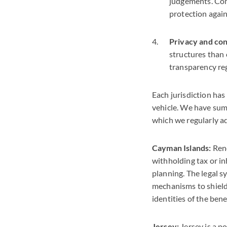
judgements. Comm
protection again
Privacy and conf
structures than 
transparency re
Each jurisdiction has
vehicle. We have sum
which we regularly ad
Cayman Islands:
Reno
withholding tax or in
planning. The legal s
mechanisms to shield 
identities of the ben
Jersey:
Jersey is a p