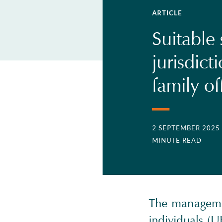
ARTICLE
Suitable 
jurisdict
family of
2 SEPTEMBER 2025
MINUTE READ
The managemen
individuals (U