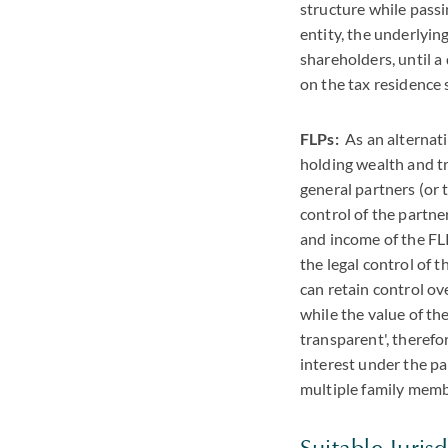
structure while passi
entity, the underlyin
shareholders, until a
on the tax residence 
FLPs:
As an alternativ
holding wealth and tr
general partners (or
control of the partne
and income of the FLP
the legal control of 
can retain control ov
while the value of th
transparent', therefo
interest under the pa
multiple family memb
Suitable Jurisd