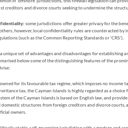
on in 'offshore' jurisdictions, this firewall legislation can provi
st creditors and divorce courts seeking to undermine the structu
identiality:
some jurisdictions offer greater privacy for the bene
others, however, local confidentiality rules are counteracted by 
gulations (such as the Common Reporting Standards or 'CRS').
 a unique set of advantages and disadvantages for establishing a
marised below some of the distinguishing features of the promin
vise:
wned for its favourable tax regime, which imposes no income tax,
heritance tax, the Cayman Islands is highly regarded as a choice f
ystem of the Cayman Islands is based on English law, and provid
domestic structures from foreign creditors and divorce courts, a
eficial owners.
olitically stable, self-governing jurisdiction with a modern and so