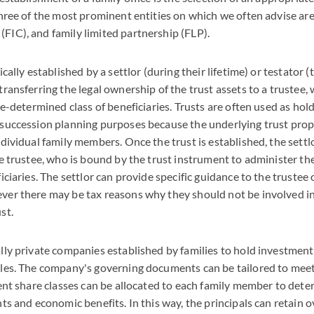
Three of the most prominent entities on which we often advise are 
FIC), and family limited partnership (FLP).
ically established by a settlor (during their lifetime) or testator (
transferring the legal ownership of the trust assets to a trustee,
re-determined class of beneficiaries. Trusts are often used as hol
 succession planning purposes because the underlying trust prop
ndividual family members. Once the trust is established, the settl
he trustee, who is bound by the trust instrument to administer the
ficiaries. The settlor can provide specific guidance to the trustee
ver there may be tax reasons why they should not be involved i
st.
lly private companies established by families to hold investment
cles. The company's governing documents can be tailored to meet 
rent share classes can be allocated to each family member to dete
ts and economic benefits. In this way, the principals can retain o