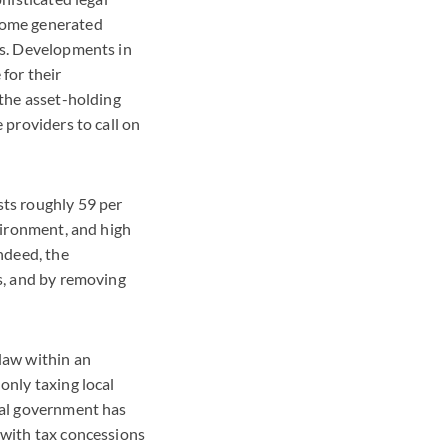
ncome generated
ngs. Developments in
 for their
 the asset-holding
 providers to call on
sts roughly 59 per
nvironment, and high
Indeed, the
es, and by removing
law within an
only taxing local
ocal government has
 with tax concessions