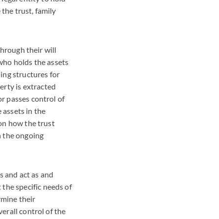
the trust, family
through their will
 who holds the assets
ding structures for
erty is extracted
or passes control of
 assets in the
 on how the trust
n the ongoing
s and act as and
the specific needs of
rmine their
verall control of the