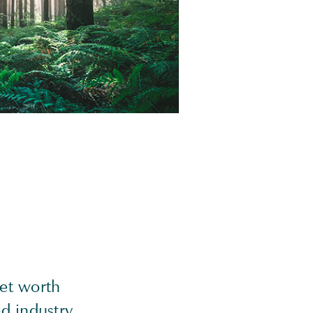
net worth
d industry,