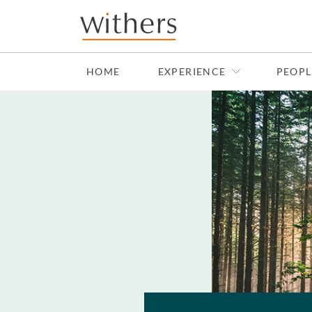
Skip to main content
HOME
EXPERIENCE
PEOPL