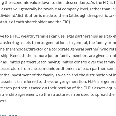
ng the economic value down to their descendants. As the FIC is 
g assets will generally be taxable at company level, rather than in
 dividend/distribution is made to them (although the specific ta
status of each shareholder and the FIC).
e to a FIC, wealthy families can use legal partnerships as a tax e
ansferring assets to next generations. In general, the family princ
 the shareholder/director of a corporate general partner) who r
rship. Beneath them, more junior family members are given an int
 as limited partners, each having limited control over the family
the structure from the economic entitlement of each partner, sen
er the investment of the family's wealth and the distribution of i
e assets is transferred to the younger generation. FLPs are genera
re each partner is taxed on their portion of the FLP's assets equiv
rtnership agreement, so the structure can be used to spread the
ers.
ictions