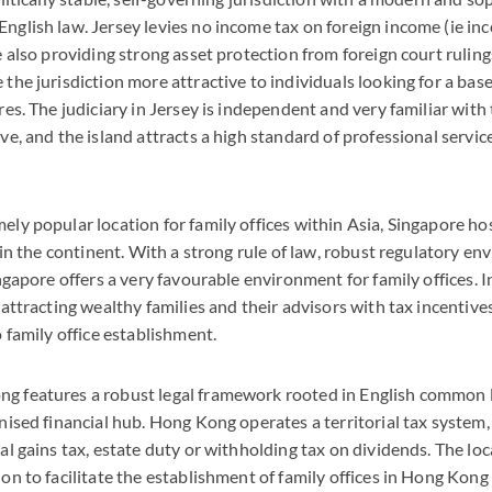
nglish law. Jersey levies no income tax on foreign income (ie i
e also providing strong asset protection from foreign court ruli
the jurisdiction more attractive to individuals looking for a base
res. The judiciary in Jersey is independent and very familiar with
ve, and the island attracts a high standard of professional service
ly popular location for family offices within Asia, Singapore ho
s in the continent. With a strong rule of law, robust regulatory e
ingapore offers a very favourable environment for family offices. 
 attracting wealthy families and their advisors with tax incentiv
o family office establishment.
g features a robust legal framework rooted in English common 
nised financial hub. Hong Kong operates a territorial tax system, 
al gains tax, estate duty or withholding tax on dividends. The l
on to facilitate the establishment of family offices in Hong Kong