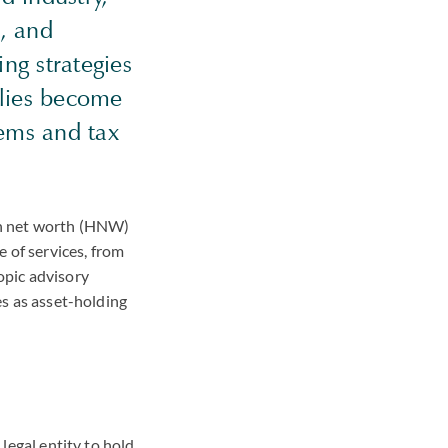
h, and
ng strategies
ilies become
tems and tax
igh net worth (HNW)
e of services, from
opic advisory
es as asset-holding
 legal entity to hold