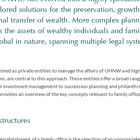
ored solutions for the preservation, growt
nal transfer of wealth. More complex planni
s the assets of wealthy individuals and fam
lobal in nature, spanning multiple legal sys
blished as private entities to manage the affairs of UHNW and h
es, are central to this approach. These entities offer a broad rang
l investment management to succession planning and philanthr
e provides an overview of the key concepts relevant to family offic
structures
establishment of a family office is the selection of an appropriate