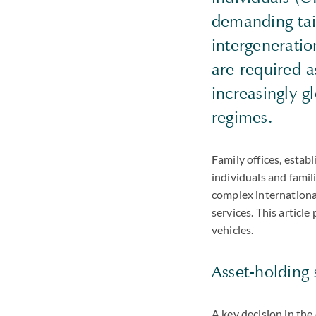
demanding tail
intergeneratio
are required a
increasingly g
regimes.
Family offices, esta
individuals and famili
complex internationa
services. This articl
vehicles.
Asset-holding 
A key decision in the 