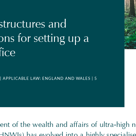
structures and
ions for setting up a
fice
| APPLICABLE LAW: ENGLAND AND WALES
| 5
t of the wealth and affairs of ultra-high 
HNWIs) has evolved into a highly specialise