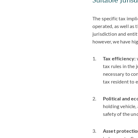
The specific tax impl
operated, as well as 
jurisdiction and enti
however, we have hig
Tax efficiency:
tax rules in the 
necessary to con
tax resident to 
Political and ec
holding vehicle,
safety of the un
Asset protectio