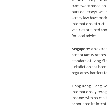
framework based on E
outside Jersey), whil
Jersey law have made 
international structu
vehicles outlined abo
for local advice.
Singapore:
An extreme
cent of family office
standard of living, S
jurisdiction has been
regulatory barriers t
Hong Kong:
Hong Kon
internationally recog
income, with no capit
announced its intenti