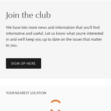
Join the club
We have lots more news and information that you'll find
informative and useful. Let us know what you're interested
in and we'll keep you up to date on the issues that matter
to you.
SIGN UP HERE
YOUR NEAREST LOCATION