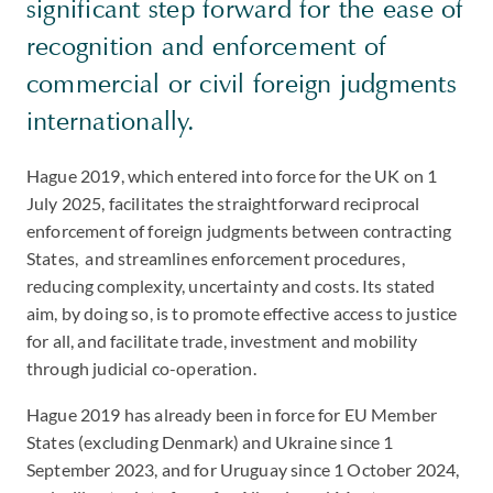
significant step forward for the ease of
recognition and enforcement of
commercial or civil foreign judgments
internationally.
Hague 2019, which entered into force for the UK on 1
July 2025, facilitates the straightforward reciprocal
enforcement of foreign judgments between contracting
States, and streamlines enforcement procedures,
reducing complexity, uncertainty and costs. Its stated
aim, by doing so, is to promote effective access to justice
for all, and facilitate trade, investment and mobility
through judicial co-operation.
Hague 2019 has already been in force for EU Member
States (excluding Denmark) and Ukraine since 1
September 2023, and for Uruguay since 1 October 2024,