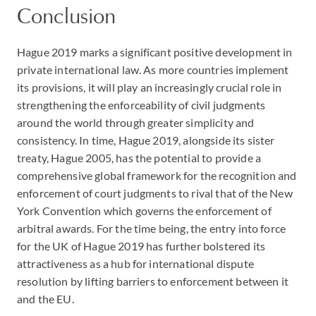
Conclusion
Hague 2019 marks a significant positive development in
private international law. As more countries implement
its provisions, it will play an increasingly crucial role in
strengthening the enforceability of civil judgments
around the world through greater simplicity and
consistency. In time, Hague 2019, alongside its sister
treaty, Hague 2005, has the potential to provide a
comprehensive global framework for the recognition and
enforcement of court judgments to rival that of the New
York Convention which governs the enforcement of
arbitral awards. For the time being, the entry into force
for the UK of Hague 2019 has further bolstered its
attractiveness as a hub for international dispute
resolution by lifting barriers to enforcement between it
and the EU.