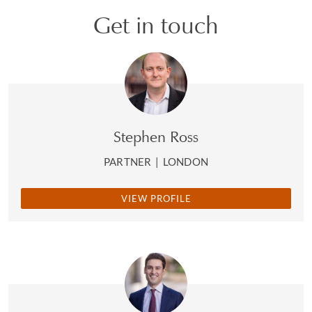
Get in touch
Stephen Ross
PARTNER
|
LONDON
VIEW PROFILE