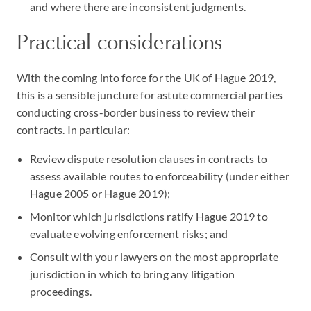
and where there are inconsistent judgments.
Practical considerations
With the coming into force for the UK of Hague 2019,
this is a sensible juncture for astute commercial parties
conducting cross-border business to review their
contracts. In particular:
Review dispute resolution clauses in contracts to
assess available routes to enforceability (under either
Hague 2005 or Hague 2019);
Monitor which jurisdictions ratify Hague 2019 to
evaluate evolving enforcement risks; and
Consult with your lawyers on the most appropriate
jurisdiction in which to bring any litigation
proceedings.