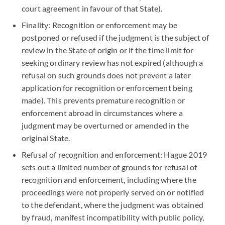
court agreement in favour of that State).
Finality: Recognition or enforcement may be
postponed or refused if the judgment is the subject of
review in the State of origin or if the time limit for
seeking ordinary review has not expired (although a
refusal on such grounds does not prevent a later
application for recognition or enforcement being
made). This prevents premature recognition or
enforcement abroad in circumstances where a
judgment may be overturned or amended in the
original State.
Refusal of recognition and enforcement: Hague 2019
sets out a limited number of grounds for refusal of
recognition and enforcement, including where the
proceedings were not properly served on or notified
to the defendant, where the judgment was obtained
by fraud, manifest incompatibility with public policy,