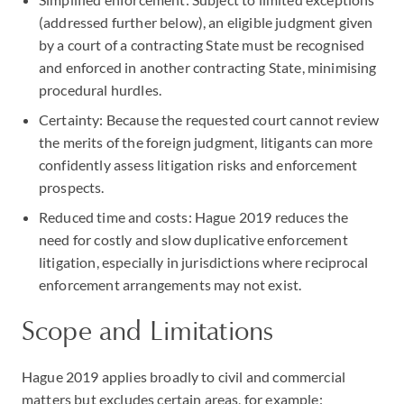
(addressed further below), an eligible judgment given
by a court of a contracting State must be recognised
and enforced in another contracting State, minimising
procedural hurdles.
Certainty: Because the requested court cannot review
the merits of the foreign judgment, litigants can more
confidently assess litigation risks and enforcement
prospects.
Reduced time and costs: Hague 2019 reduces the
need for costly and slow duplicative enforcement
litigation, especially in jurisdictions where reciprocal
enforcement arrangements may not exist.
Scope and Limitations
Hague 2019 applies broadly to civil and commercial
matters but excludes certain areas, for example: