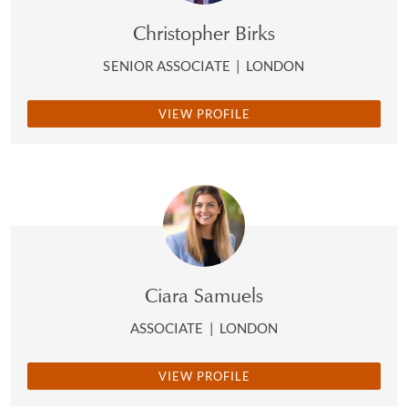
Christopher Birks
SENIOR ASSOCIATE
|
LONDON
VIEW PROFILE
Ciara Samuels
ASSOCIATE
|
LONDON
VIEW PROFILE