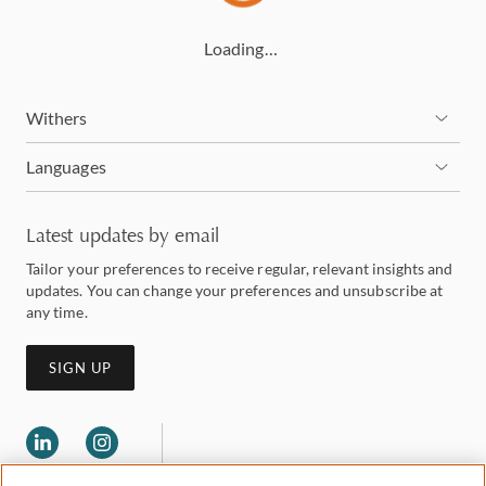
Loading…
Withers
Languages
Latest updates by email
Tailor your preferences to receive regular, relevant insights and
updates. You can change your preferences and unsubscribe at
any time.
SIGN UP