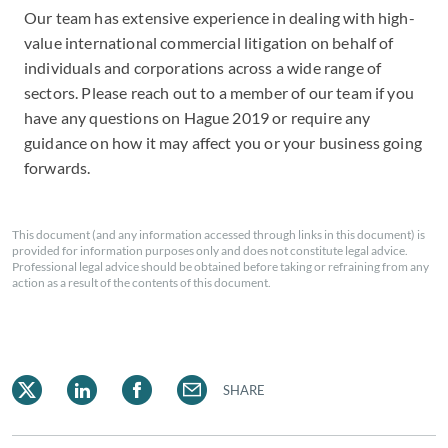
Our team has extensive experience in dealing with high-
value international commercial litigation on behalf of
individuals and corporations across a wide range of
sectors. Please reach out to a member of our team if you
have any questions on Hague 2019 or require any
guidance on how it may affect you or your business going
forwards.
This document (and any information accessed through links in this document) is
provided for information purposes only and does not constitute legal advice.
Professional legal advice should be obtained before taking or refraining from any
action as a result of the contents of this document.
SHARE