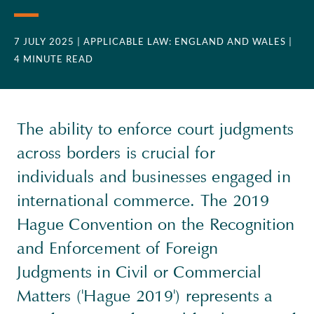
7 JULY 2025
| APPLICABLE LAW: ENGLAND AND WALES
|
4 MINUTE READ
The ability to enforce court judgments
across borders is crucial for
individuals and businesses engaged in
international commerce. The 2019
Hague Convention on the Recognition
and Enforcement of Foreign
Judgments in Civil or Commercial
Matters ('Hague 2019') represents a