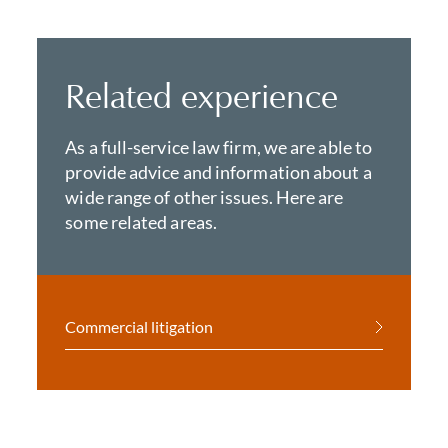
Related experience
As a full-service law firm, we are able to
provide advice and information about a
wide range of other issues. Here are
some related areas.
Commercial litigation