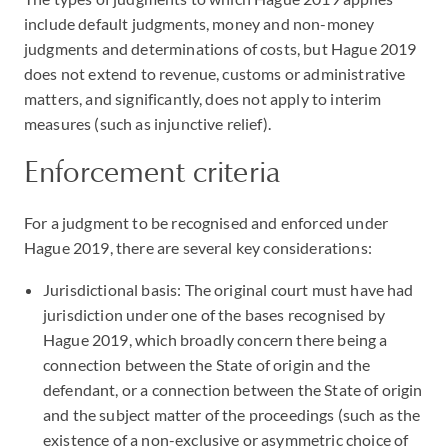
include default judgments, money and non-money
judgments and determinations of costs, but Hague 2019
does not extend to revenue, customs or administrative
matters, and significantly, does not apply to interim
measures (such as injunctive relief).
Enforcement criteria
For a judgment to be recognised and enforced under
Hague 2019, there are several key considerations:
Jurisdictional basis: The original court must have had
jurisdiction under one of the bases recognised by
Hague 2019, which broadly concern there being a
connection between the State of origin and the
defendant, or a connection between the State of origin
and the subject matter of the proceedings (such as the
existence of a non-exclusive or asymmetric choice of