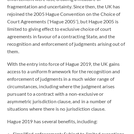
fragmentation and uncertainty. Since then, the UK has
rejoined the 2005 Hague Convention on the Choice of
Court Agreements ('Hague 2005'), but Hague 2005 is
limited to giving effect to exclusive choice of court
agreements in favour of a contracting State, and the
recognition and enforcement of judgments arising out of
them.
With the entry into force of Hague 2019, the UK gains
access to a uniform framework for the recognition and
enforcement of judgments in a much wider range of
circumstances, including where the judgment arises
pursuant to a contract with a non-exclusive or
asymmetric jurisdiction clause, and in a number of
situations where there is no jurisdiction clause.
Hague 2019 has several benefits, including:
Simplified enforcement: Subject to limited exceptions