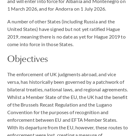
and will enter into force for Albania and Montenegro on
1 March 2026, and for Andorra on 1 July 2026.
A number of other States (including Russia and the
United States) have signed but not yet ratified Hague
2019, meaning there is no date as yet for Hague 2019 to
come into force in those States.
Objectives
The enforcement of UK judgments abroad, and vice
versa, has historically been governed by a patchwork of
bilateral treaties, national laws, and regional agreements.
Whilst a Member State of the EU, the UK had the benefit
of the Brussels Recast Regulation and the Lugano
Convention for the purposes of recognition and
enforcement between EU and EFTA Member States.
With its departure from the EU, however, these routes to
enforcement were lost, creating a measure of