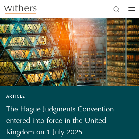
Skip to main content
Men
ARTICLE
The Hague Judgments Convention
entered into force in the United
Kingdom on 1 July 2025