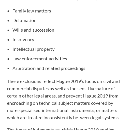
Family law matters
Defamation
Wills and succession
Insolvency
Intellectual property
Law enforcement activities
Arbitration and related proceedings
These exclusions reflect Hague 2019’s focus on civil and
commercial disputes as well as the sensitive nature of
certain other legal areas, and prevent Hague 2019 from
encroaching on technical subject matters covered by
more specialised international instruments, or matters
which are treated inconsistently between legal systems.
The types of judgments to which Hague 2019 applies