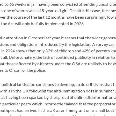
 to 66 weeks in jail having been convicted of sending unsolicite
ms, one of whom was a 15-year-old girl. Despite this case, the con
over the course of the last 12 months have been surprisingly low
 the Act will only be fully implemented in 2026.
lic attention in October last year, it seems that the wider genera
ions and obligations introduced by the legislation. A survey car
e in 2024 shows that only 32% of children and 42% of parents k
t all. Unfortunately, the lack of continued publicity in relation to 
t those effected by offences under the OSA are unlikely to be aw
es to Ofcom or the police.
d political landscape continues to develop, so do criticisms that
aw this in the UK following the anti-immigration riots in summer
as having been sparked by the spread of online disinformation
in particular posts which incorrectly claimed that the perpetrator
Southport had arrived in the UK as an immigrant on a 'small boat