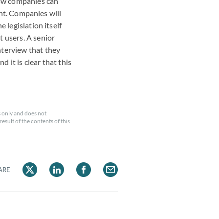
how companies can
ent. Companies will
 legislation itself
 users. A senior
nterview that they
 it is clear that this
 only and does not
esult of the contents of this
ARE