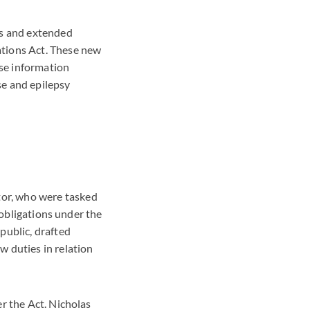
rs and extended
ations Act. These new
lse information
se and epilepsy
or, who were tasked
 obligations under the
public, drafted
 duties in relation
r the Act. Nicholas