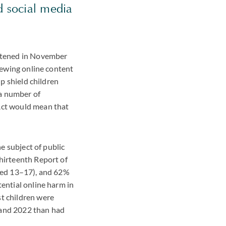
nd social media
ghtened in November
viewing online content
lp shield children
 a number of
 Act would mean that
he subject of public
Thirteenth Report of
aged 13–17), and 62%
tential online harm in
st children were
 and 2022 than had