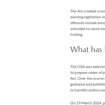
The Act created a nu
existing legislation
offences include enco
intended to cause no
trolling.
What has 
The OSA was welcome
to prepare codes of p
Act. Over the course
guidance and publish
to harmful online cont
On 19 March 2024, pra