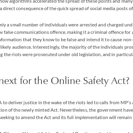
d how algorithms accelerated the spread of these points and man
 a direct consequence of the quick spread of social media posts of
 only a small number of individuals were arrested and charged un
 false communications offence, making it a criminal offence for 
ormation that they know to be false and intend it to cause non-t
likely audience. Interestingly, the majority of the individuals pro
g the riots were prosecuted under old legislation, and in particu
next for the Online Safety Act?
 to deliver justice in the wake of the riots led to calls from MP's
ion of the newly minted Act. Nevertheless, the government have 
 seeking to amend the Act and its full implementation will remain a