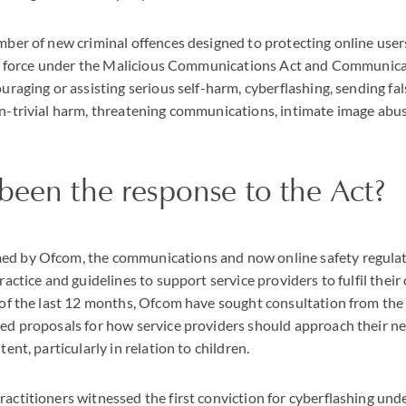
mber of new criminal offences designed to protecting online use
 in force under the Malicious Communications Act and Communic
uraging or assisting serious self-harm, cyberflashing, sending fa
n-trivial harm, threatening communications, intimate image abu
been the response to the Act?
d by Ofcom, the communications and now online safety regulat
ractice and guidelines to support service providers to fulfil their
 of the last 12 months, Ofcom have sought consultation from the 
ed proposals for how service providers should approach their new
ent, particularly in relation to children.
ctitioners witnessed the first conviction for cyberflashing unde