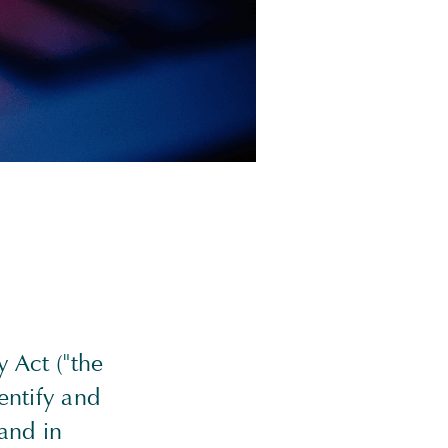
 Act ("the
entify and
and in