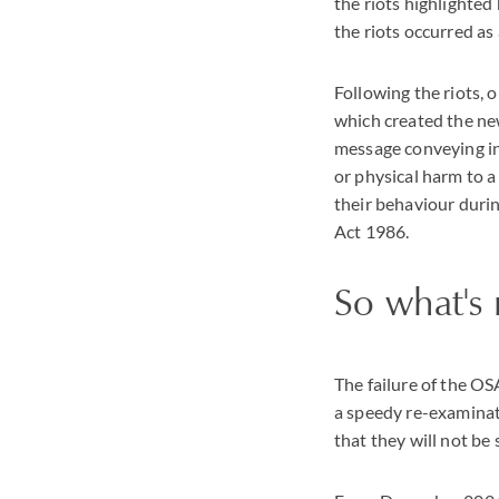
the riots highlighte
the riots occurred as
Following the riots,
which created the new
message conveying inf
or physical harm to a 
their behaviour durin
Act 1986.
So what's 
The failure of the OSA
a speedy re-examinat
that they will not be