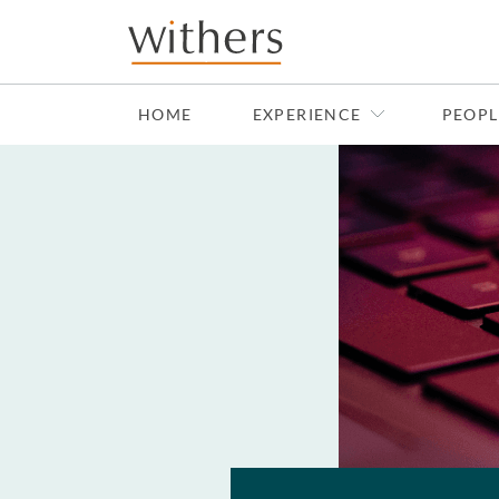
Skip to main content
HOME
EXPERIENCE
PEOPL