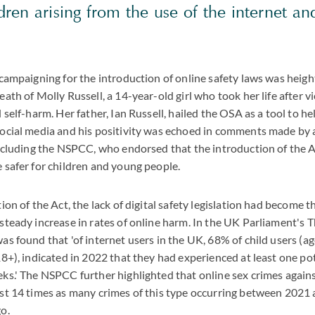
ldren arising from the use of the internet a
t campaigning for the introduction of online safety laws was hei
eath of Molly Russell, a 14-year-old girl who took her life after 
 self-harm. Her father, Ian Russell, hailed the OSA as a tool to he
social media and his positivity was echoed in comments made by
 including the NSPCC, who endorsed that the introduction of the
 safer for children and young people.
ion of the Act, the lack of digital safety legislation had become t
steady increase in rates of online harm. In the UK Parliament's 
as found that 'of internet users in the UK, 68% of child users (
18+), indicated in 2022 that they had experienced at least one po
ks.' The NSPCC further highlighted that online sex crimes again
ost 14 times as many crimes of this type occurring between 2021
o.