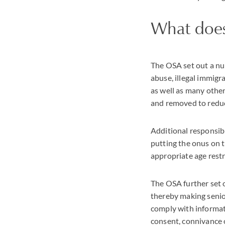
What does
The OSA set out a num
abuse, illegal immigra
as well as many other 
and removed to reduc
Additional responsibi
putting the onus on t
appropriate age rest
The OSA further set o
thereby making senior
comply with informat
consent, connivance o