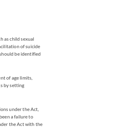
h as child sexual
cilitation of suicide
 should be identified
t of age limits,
s by setting
ions under the Act,
been a failure to
der the Act with the