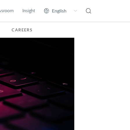
wsroom
Insight
CAREERS