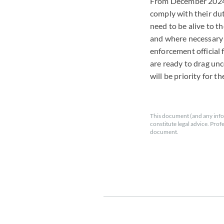
From December 2024,
comply with their duti
need to be alive to t
and where necessary t
enforcement official
are ready to drag unc
will be priority for t
This document (and any info
constitute legal advice. Prof
document.