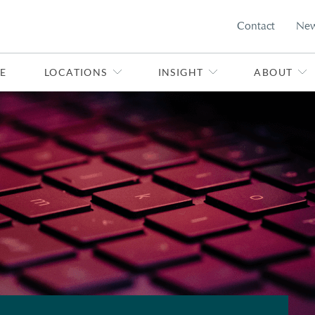
Contact
Ne
E
LOCATIONS
INSIGHT
ABOUT