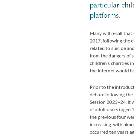
particular chi
platforms.
Many will recall tha
2017, following the d
related to suicide and
from the dangers of 
children's charities
the internet would be
Prior to the introduct
debate following the 
Session 2023–24, it w
of adult users (aged 
the previous four wee
increasing, with alm
occurred ten years ag