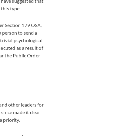
y have suggested that
 this type.
der Section 179 OSA,
a person to send a
rivial psychological
secuted as a result of
lar the Public Order
 and other leaders for
since made it clear
 priority.