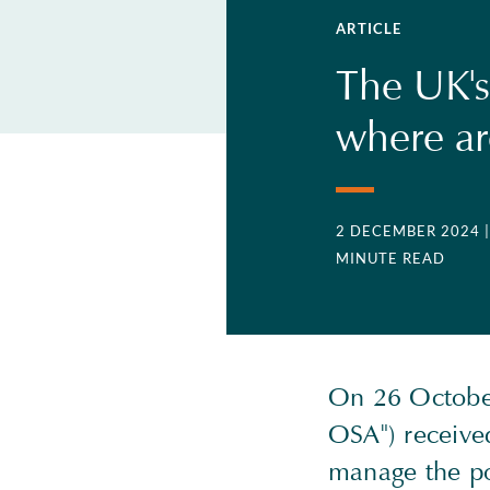
ARTICLE
The UK's
where ar
2 DECEMBER 2024
MINUTE READ
On 26 October
OSA") received
manage the pot