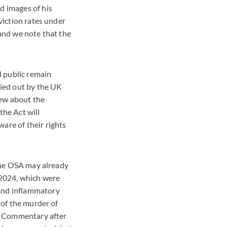
d images of his
viction rates under
 and we note that the
l public remain
ried out by the UK
new about the
the Act will
are of their rights
 the OSA may already
 2024, which were
 and inflammatory
 of the murder of
.' Commentary after