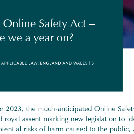
 Online Safety Act –
e we a year on?
| APPLICABLE LAW: ENGLAND AND WALES
| 5
 2023, the much-anticipated Online Safety
 royal assent marking new legislation to id
ential risks of harm caused to the public, 