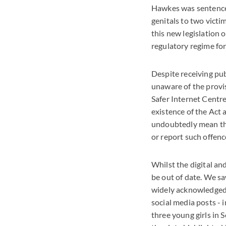
Hawkes was sentenced
genitals to two victi
this new legislation 
regulatory regime for
Despite receiving pub
unaware of the provis
Safer Internet Centr
existence of the Act a
undoubtedly mean tha
or report such offenc
Whilst the digital an
be out of date. We s
widely acknowledged 
social media posts - 
three young girls in 