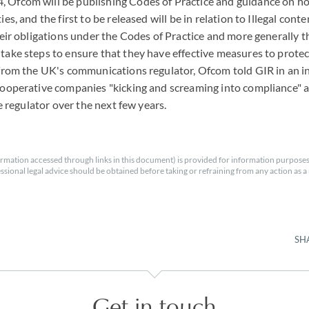
 Ofcom will be publishing Codes of Practice and guidance on 
es, and the first to be released will be in relation to Illegal cont
heir obligations under the Codes of Practice and more generally the
ake steps to ensure that they have effective measures to protect
 from the UK's communications regulator, Ofcom told GIR in an i
ooperative companies "kicking and screaming into compliance" and
he regulator over the next few years.
rmation accessed through links in this document) is provided for information purposes
essional legal advice should be obtained before taking or refraining from any action as a r
SH
Get in touch