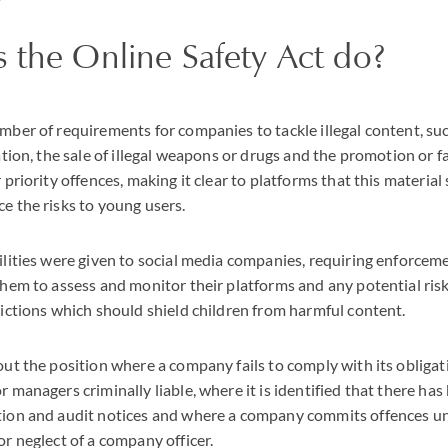
 the Online Safety Act do?
ber of requirements for companies to tackle illegal content, suc
tion, the sale of illegal weapons or drugs and the promotion or fa
priority offences, making it clear to platforms that this material
e the risks to young users.
lities were given to social media companies, requiring enforcemen
hem to assess and monitor their platforms and any potential risk
rictions which should shield children from harmful content.
ut the position where a company fails to comply with its obligat
 managers criminally liable, where it is identified that there has 
ion and audit notices and where a company commits offences un
r neglect of a company officer.