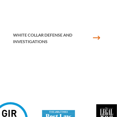
ce of corporate internal investigations and was instrumental in 
ring a number of fraudulent offences in a public listed company.
gations into misconduct alleged by employees against senior memb
WHITE COLLAR DEFENSE AND
s to detail and collaborates with corporate clients to achieve t
INVESTIGATIONS
nterest in financial regulation and has advised companies in rel
egistration process, Senior Managers Certification Regime and
n collaborating with commercial lawyers to prepare a complex rel
vestment firm located in the UK and Guernsey. She frequently a
subject to ongoing investigations brought by the Financial Cond
or.
r and founding member of the organisation, Women in Criminal 