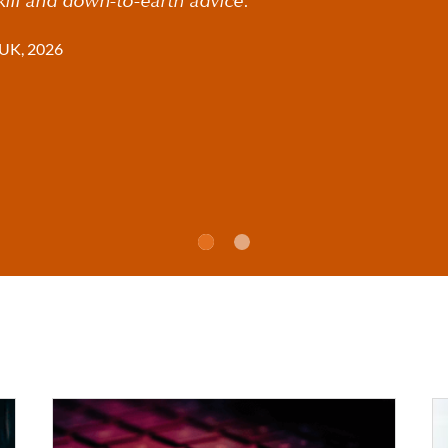
UK, 2026