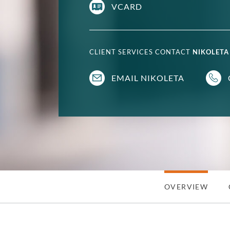
VCARD
CLIENT SERVICES CONTACT
NIKOLETA
EMAIL NIKOLETA
OVERVIEW