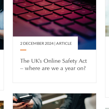
2 DECEMBER 2024 |
ARTICLE
The UK's Online Safety Act
– where are we a year on?