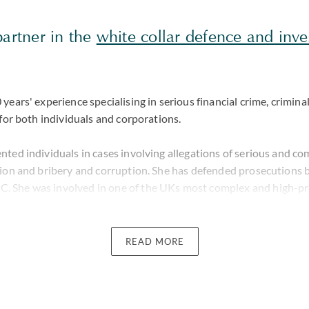
partner in the
white collar defence and inve
years' experience specialising in serious financial crime, criminal
 for both individuals and corporations.
nted individuals in cases involving allegations of serious and c
sion and bribery and corruption. She has defended prosecutions 
 She was involved in one of the UKs most complex and high-pro
ght by the SFO involving the Euribor Index Rate.
h of experience representing individuals subject to general crimi
READ MORE
order. Perveen is often instructed; prior to a voluntary intervie
eing detained or following release from the police station. She t
s and recognises the impact that such investigations have on rep