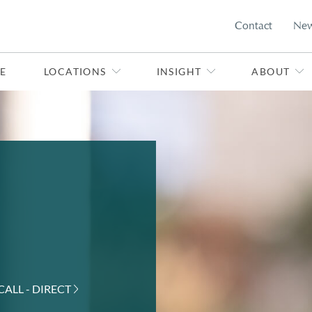
Contact
Ne
E
LOCATIONS
INSIGHT
ABOUT
CALL - DIRECT