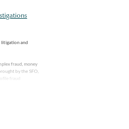
stigations
 litigation and
omplex fraud, money
brought by the SFO,
file fraud
nal allegations both
w under caution,
akes an empathic
utation, family and