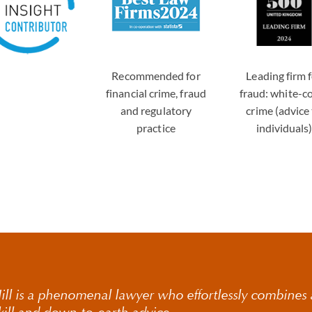
Recommended for
Leading firm 
financial crime, fraud
fraud: white-co
and regulatory
crime (advice
practice
individuals
ll is a phenomenal lawyer who effortlessly combines a
skill and down-to-earth advice.