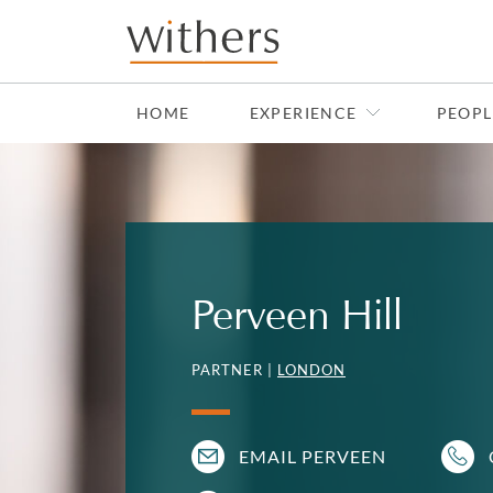
Skip to main content
HOME
EXPERIENCE
PEOPL
Perveen Hill
PARTNER |
LONDON
EMAIL PERVEEN