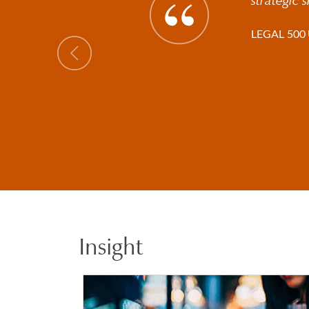
LEGAL 500 
Previous
Insight