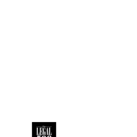
a large scale
ers of staff.
he best outcome.
ation to compliance
 MiFID II. She was
iance on others
dvises Independent
uct Authority and
Law.