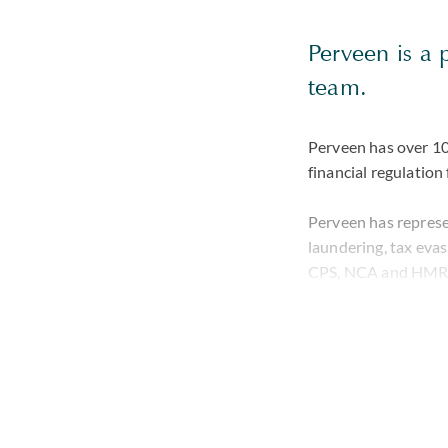
Perveen is a 
team.
Perveen has over 10 
financial regulation
Perveen has represe
laundering, tax eva
CPS, NCA and HMRC.
investigations brou
She also has a wealt
domestic and cross b
where a suspect is b
approach to all case
professional life.