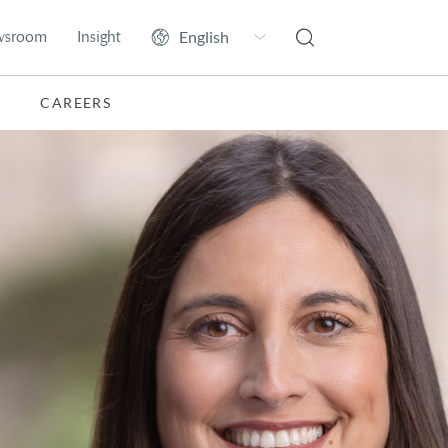
wsroom
Insight
CAREERS