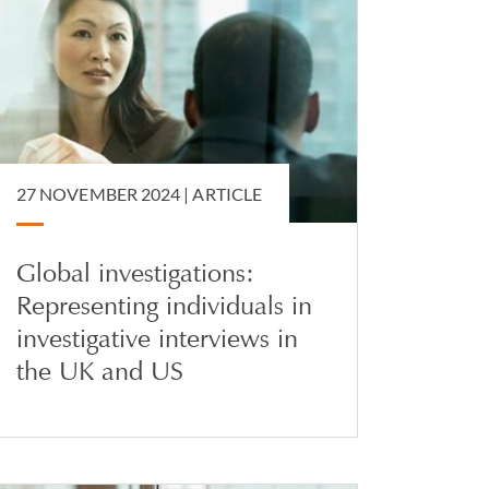
27 NOVEMBER 2024 |
ARTICLE
Global investigations:
Representing individuals in
investigative interviews in
the UK and US