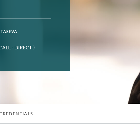
 TASEVA
CALL - DIRECT
CREDENTIALS