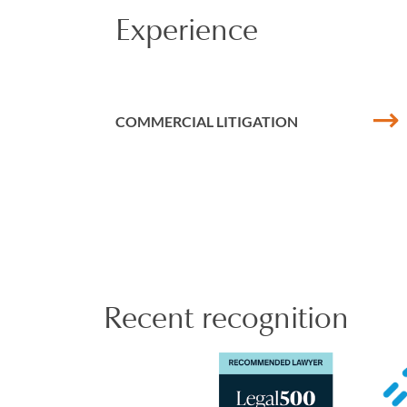
Experience
Perveen has experien
investigation uncove
She has led investi
COMMERCIAL LITIGATION
Perveen is meticulou
Perveen has a keen i
with the PDMR/PCA r
recently involved i
agreement for an in
Financial Advisers 
the Pension Regulat
Recent recognition
Perveen is treasure