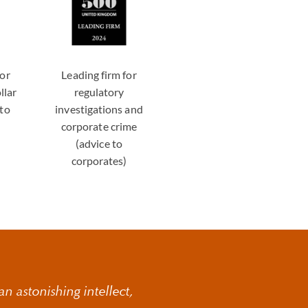
for
Leading firm for
llar
regulatory
 to
investigations and
)
corporate crime
(advice to
corporates)
n astonishing intellect,