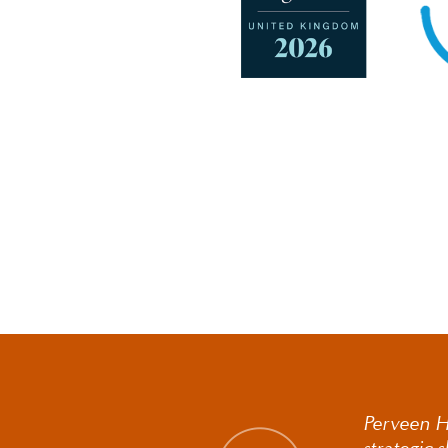
Perveen Hi
strategic 