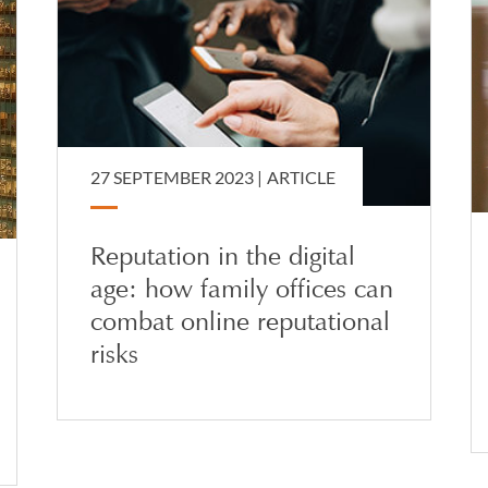
27 SEPTEMBER 2023 |
ARTICLE
Reputation in the digital
age: how family offices can
combat online reputational
risks