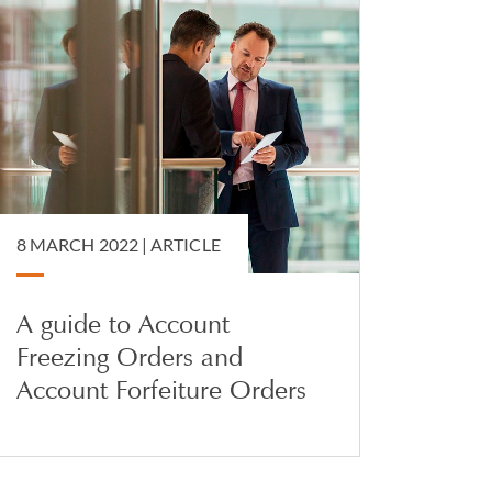
8 MARCH 2022 |
ARTICLE
A guide to Account
Freezing Orders and
Account Forfeiture Orders