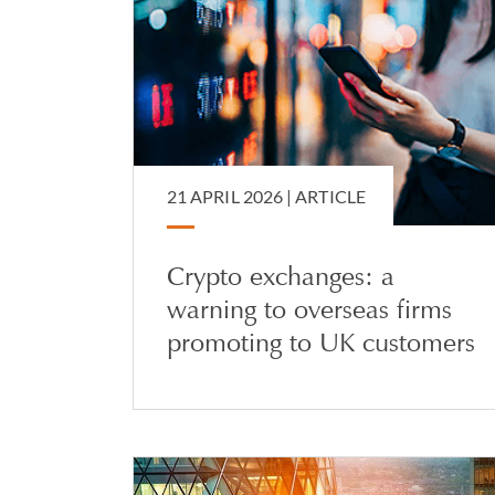
21 APRIL 2026 |
ARTICLE
Crypto exchanges: a
warning to overseas firms
promoting to UK customers