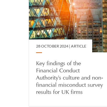
28 OCTOBER 2024 |
ARTICLE
Key findings of the
Financial Conduct
Authority's culture and non-
financial misconduct survey
results for UK firms