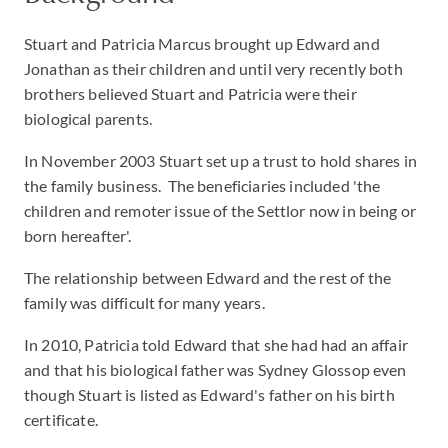
Stuart and Patricia Marcus brought up Edward and
Jonathan as their children and until very recently both
brothers believed Stuart and Patricia were their
biological parents.
In November 2003 Stuart set up a trust to hold shares in
the family business. The beneficiaries included 'the
children and remoter issue of the Settlor now in being or
born hereafter'.
The relationship between Edward and the rest of the
family was difficult for many years.
In 2010, Patricia told Edward that she had had an affair
and that his biological father was Sydney Glossop even
though Stuart is listed as Edward's father on his birth
certificate.