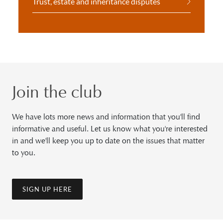
Trust, estate and inheritance disputes
Join the club
We have lots more news and information that you'll find
informative and useful. Let us know what you're interested
in and we'll keep you up to date on the issues that matter
to you.
SIGN UP HERE