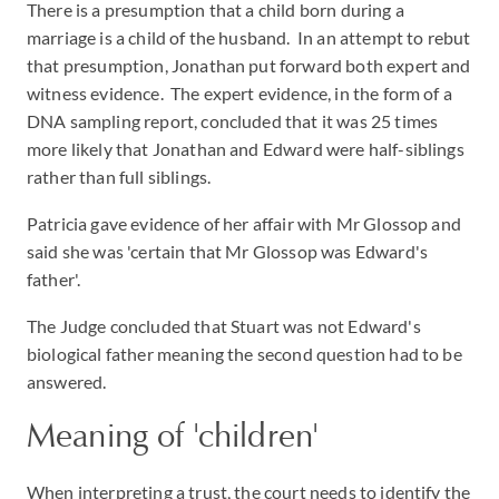
There is a presumption that a child born during a
marriage is a child of the husband. In an attempt to rebut
that presumption, Jonathan put forward both expert and
witness evidence. The expert evidence, in the form of a
DNA sampling report, concluded that it was 25 times
more likely that Jonathan and Edward were half-siblings
rather than full siblings.
Patricia gave evidence of her affair with Mr Glossop and
said she was 'certain that Mr Glossop was Edward's
father'.
The Judge concluded that Stuart was not Edward's
biological father meaning the second question had to be
answered.
Meaning of 'children'
When interpreting a trust, the court needs to identify the