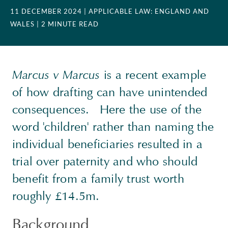
11 DECEMBER 2024
| APPLICABLE LAW: ENGLAND AND
WALES
| 2 MINUTE READ
Marcus v Marcus
is a recent example
of how drafting can have unintended
consequences. Here the use of the
word 'children' rather than naming the
individual beneficiaries resulted in a
trial over paternity and who should
benefit from a family trust worth
roughly £14.5m.
Background