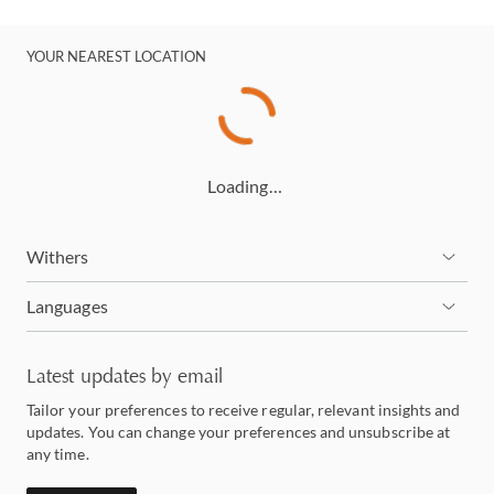
YOUR NEAREST LOCATION
Loading…
Withers
Languages
Latest updates by email
Tailor your preferences to receive regular, relevant insights and
updates. You can change your preferences and unsubscribe at
any time.