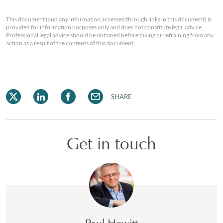
This document (and any information accessed through links in this document) is
provided for information purposes only and does not constitute legal advice.
Professional legal advice should be obtained before taking or refraining from any
action as a result of the contents of this document.
SHARE
Get in touch