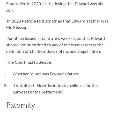
Stuart died in 2020 still believing that Edward was his
son.
In 2023 Patricia told Jonathan that Edward's father was
Mr Glossop.
Jonathan issued a claim a few weeks later that Edward
should not be entitled to any of the trust assets as the
definition of 'children' does not include stepchildren.
The Court had to decide:
Whether Stuart was Edward's father
If not, did 'children' include stepchildren for the
purposes of the Settlement?
Paternity