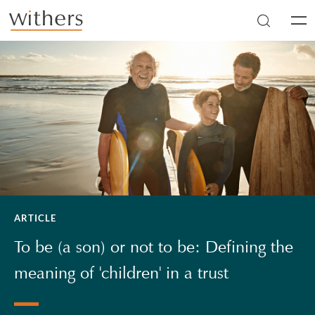
Skip to main content
Men
ARTICLE
To be (a son) or not to be: Defining the
meaning of 'children' in a trust