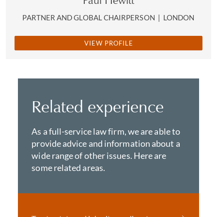
Paul Hewitt
PARTNER AND GLOBAL CHAIRPERSON
|
LONDON
VIEW PROFILE
Related experience
As a full-service law firm, we are able to
provide advice and information about a
wide range of other issues. Here are
some related areas.