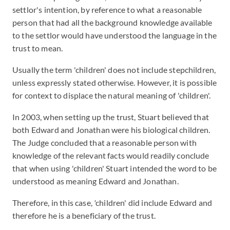
settlor's intention, by reference to what a reasonable
person that had all the background knowledge available
to the settlor would have understood the language in the
trust to mean.
Usually the term 'children' does not include stepchildren,
unless expressly stated otherwise. However, it is possible
for context to displace the natural meaning of 'children'.
In 2003, when setting up the trust, Stuart believed that
both Edward and Jonathan were his biological children.
The Judge concluded that a reasonable person with
knowledge of the relevant facts would readily conclude
that when using 'children' Stuart intended the word to be
understood as meaning Edward and Jonathan.
Therefore, in this case,
'
children' did include Edward and
therefore he is a beneficiary of the trust.