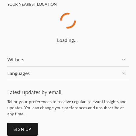
YOUR NEAREST LOCATION
Loading…
Withers
Languages
Latest updates by email
Tailor your preferences to receive regular, relevant insights and
updates. You can change your preferences and unsubscribe at
any time.
SIGN UP