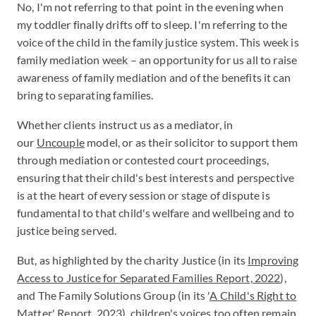
No, I'm not referring to that point in the evening when
my toddler finally drifts off to sleep. I'm referring to the
voice of the child in the family justice system. This week is
family mediation week – an opportunity for us all to raise
awareness of family mediation and of the benefits it can
bring to separating families.
Whether clients instruct us as a mediator, in
our
Uncouple
model, or as their solicitor to support them
through mediation or contested court proceedings,
ensuring that their child's best interests and perspective
is at the heart of every session or stage of dispute is
fundamental to that child's welfare and wellbeing and to
justice being served.
But, as highlighted by the charity Justice (in its
Improving
Access to Justice for Separated Families Report, 2022
),
and The Family Solutions Group (in its '
A Child's Right to
Matter' Report, 2023
), children's voices too often remain