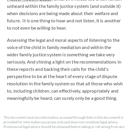
unheard within the family justice system (and outside it)
when decisions are being made about their welfare and
future. It is one thing to hear and not listen, it is another
to not even be willing to hear.
Assessing the legal and moral aspects of listening to the
voice of the child in family mediation and within the
wider family justice system is something we take very
seriously. And shining a light on the recommendations in
these reports and backing their calls for the child's
perspective to be at the heart of every stage of dispute
resolution in the family system so that all those who wish
to, including children, can effectively, appropriately and
meaningfully be heard, can surely only be a good thing.
This document (and any information accessed through links in this document) is
provided for information purposes only and does not constitute legal advice.
Professional legal advice should be obtained before taking or refraining from any