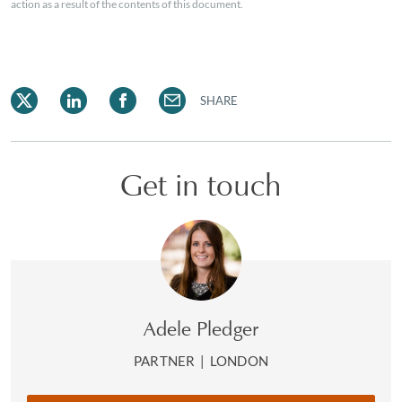
action as a result of the contents of this document.
SHARE
Get in touch
Adele Pledger
PARTNER
|
LONDON