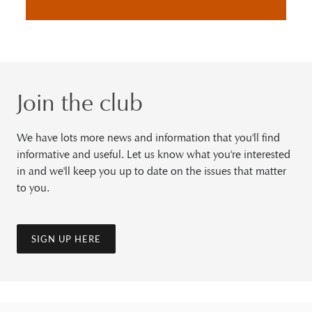
Join the club
We have lots more news and information that you'll find
informative and useful. Let us know what you're interested
in and we'll keep you up to date on the issues that matter
to you.
SIGN UP HERE