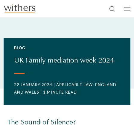
Skip to main content
Men
BLOG
UK Family mediation week 2024
22 JANUARY 2024
| APPLICABLE LAW: ENGLAND
AND WALES
| 1 MINUTE READ
The Sound of Silence?