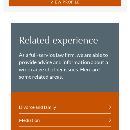
VIEW PROFILE
Related experience
As a full-service law firm, we are able to
provide advice and information about a
wide range of other issues. Here are
some related areas.
Divorce and family
Mediation