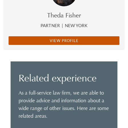
Theda Fisher
PARTNER
|
NEW YORK
VIEW PROFILE
Related experience
As a full-service law firm, we are able to
provide advice and information about a
wide range of other issues. Here are some
related areas.