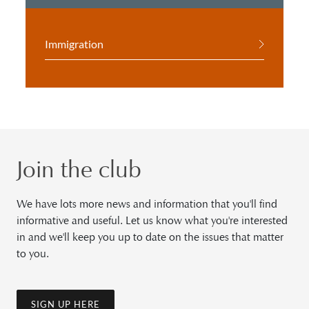
Immigration
Join the club
We have lots more news and information that you'll find
informative and useful. Let us know what you're interested
in and we'll keep you up to date on the issues that matter
to you.
SIGN UP HERE