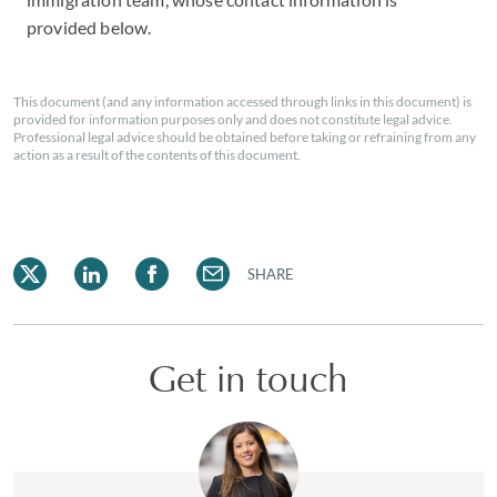
provided below.
This document (and any information accessed through links in this document) is
provided for information purposes only and does not constitute legal advice.
Professional legal advice should be obtained before taking or refraining from any
action as a result of the contents of this document.
SHARE
Get in touch