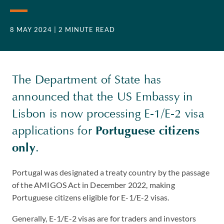
8 MAY 2024
| 2 MINUTE READ
The Department of State has
announced that the US Embassy in
Lisbon is now processing E-1/E-2 visa
applications for
Portuguese citizens
only
.
Portugal was designated a treaty country by the passage
of the AMIGOS Act in December 2022, making
Portuguese citizens eligible for E-1/E-2 visas.
Generally, E-1/E-2 visas are for traders and investors