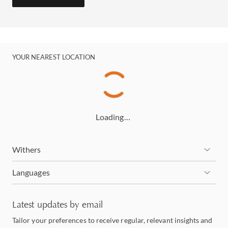
YOUR NEAREST LOCATION
Loading…
Withers
Languages
Latest updates by email
Tailor your preferences to receive regular, relevant insights and