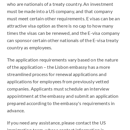
who are nationals of a treaty country. An investment
must be made into a US company, and that company
must meet certain other requirements. E visas can be an
attractive visa option as there is no cap to how many
times the visas can be renewed, and the E-visa company
can sponsor certain other nationals of the E-visa treaty
country as employees.
The application requirements vary based on the nature
of the application – the Lisbon embassy has a more
streamlined process for renewal applications and
applications for employees from previously vetted
companies. Applicants must schedule an interview
appointment at the embassy and submit an application
prepared according to the embassy's requirements in
advance.
If you need any assistance, please contact the US
immigration team, whose contact information is