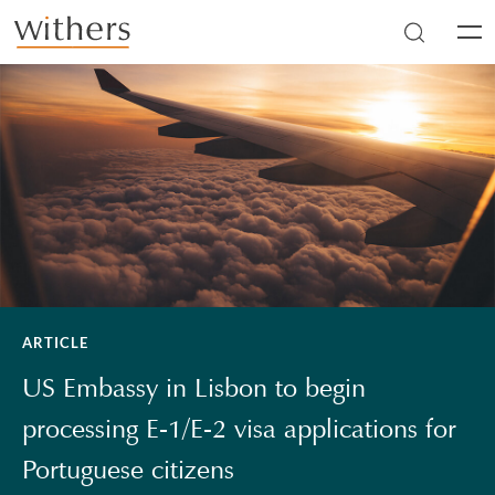
Skip to main content
Men
ARTICLE
US Embassy in Lisbon to begin
processing E-1/E-2 visa applications for
Portuguese citizens