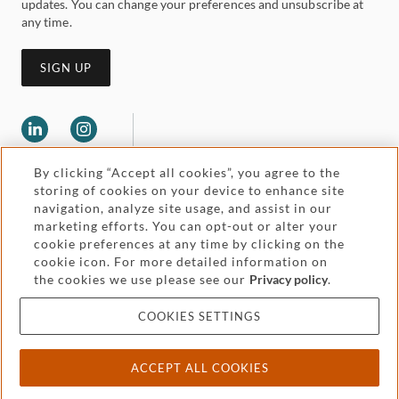
updates. You can change your preferences and unsubscribe at
any time.
SIGN UP
By clicking “Accept all cookies”, you agree to the
storing of cookies on your device to enhance site
navigation, analyze site usage, and assist in our
marketing efforts. You can opt-out or alter your
Legal and regulatory
cookie preferences at any time by clicking on the
Accessibility
cookie icon. For more detailed information on
the cookies we use please see our
Privacy policy
.
Pricing
Attorney advertising
COOKIES SETTINGS
Cookies and privacy
ACCEPT ALL COOKIES
© 2026 Withers