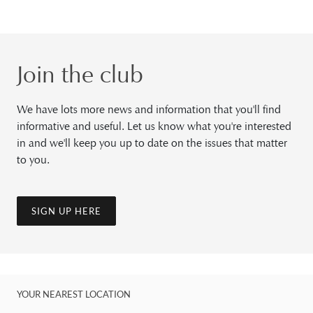
Join the club
We have lots more news and information that you'll find
informative and useful. Let us know what you're interested
in and we'll keep you up to date on the issues that matter
to you.
SIGN UP HERE
YOUR NEAREST LOCATION