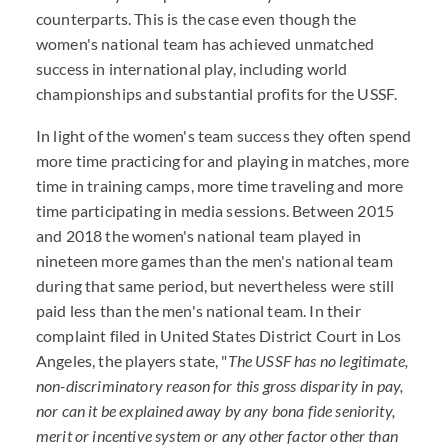
counterparts. This is the case even though the
women's national team has achieved unmatched
success in international play, including world
championships and substantial profits for the USSF.
In light of the women's team success they often spend
more time practicing for and playing in matches, more
time in training camps, more time traveling and more
time participating in media sessions. Between 2015
and 2018 the women's national team played in
nineteen more games than the men's national team
during that same period, but nevertheless were still
paid less than the men's national team. In their
complaint filed in United States District Court in Los
Angeles, the players state, "
The USSF has no legitimate,
non-discriminatory reason for this gross disparity in pay,
nor can it be explained away by any bona fide seniority,
merit or incentive system or any other factor other than