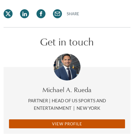
SHARE
Get in touch
Michael A. Rueda
PARTNER | HEAD OF US SPORTS AND
ENTERTAINMENT
|
NEW YORK
VIEW PROFILE