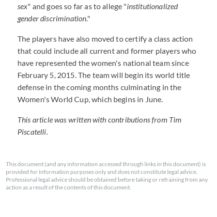
sex
" and goes so far as to allege "
institutionalized
gender discrimination
."
The players have also moved to certify a class action
that could include all current and former players who
have represented the women's national team since
February 5, 2015. The team will begin its world title
defense in the coming months culminating in the
Women's World Cup, which begins in June.
This article was written with contributions from Tim
Piscatelli.
This document (and any information accessed through links in this document) is
provided for information purposes only and does not constitute legal advice.
Professional legal advice should be obtained before taking or refraining from any
action as a result of the contents of this document.