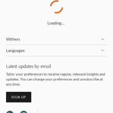
Loading…
Withers
Languages
Latest updates by email
Tailor your preferences to receive regular, relevant insights and
updates. You can change your preferences and unsubscribe at
any time.
SIGN UP