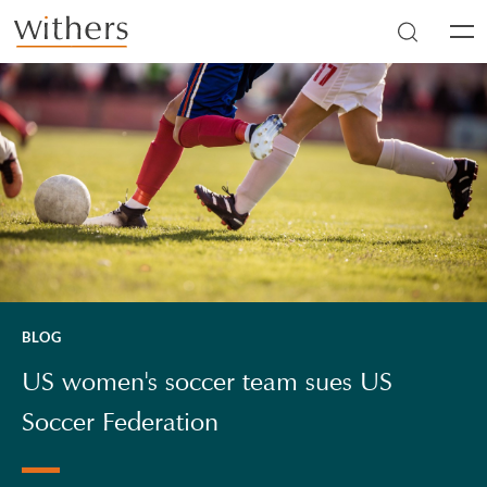
Skip to main content
Men
BLOG
US women's soccer team sues US
Soccer Federation