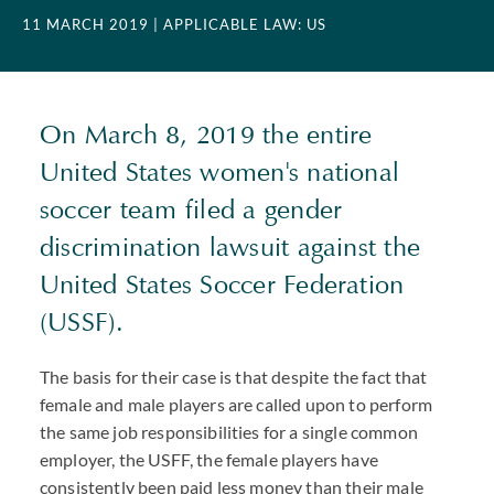
11 MARCH 2019
| APPLICABLE LAW: US
On March 8, 2019 the entire
United States women's national
soccer team filed a gender
discrimination lawsuit against the
United States Soccer Federation
(USSF).
The basis for their case is that despite the fact that
female and male players are called upon to perform
the same job responsibilities for a single common
employer, the USFF, the female players have
consistently been paid less money than their male