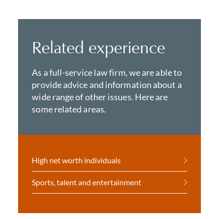
Related experience
As a full-service law firm, we are able to
provide advice and information about a
wide range of other issues. Here are
some related areas.
High net worth individuals
Sports, talent and entertainment