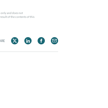
 only and does not
esult of the contents of this
ARE