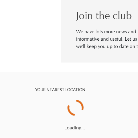
Join the club
We have lots more news and in
informative and useful. Let u
we'll keep you up to date on t
YOUR NEAREST LOCATION
Loading…