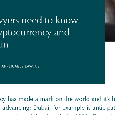
wyers need to know
yptocurrency and
in
| APPLICABLE LAW: US
cy has made a mark on the world and it's he
 advancing; Dubai, for example is anticipa