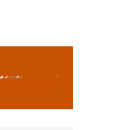
gital assets