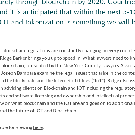
tirely through blockchain by 2020. Countrie
nd it is anticipated that within the next 5-1
IOT and tokenization is something we will
blockchain regulations are constantly changing in every country
 Ridge Barker brings you up to speed in 'What lawyers need to 
 blockchain,' presented by the New York County Lawyers Associa
Joseph Bambara examine the legal issues that arise in the conte
n the blockchain and the internet of things ("IoT"). Ridge discus
 advising clients on Blockchain and IOT including the regulato
cts and software licensing and ownership and intellectual proper
ew on what blockchain and the IOT are and goes on to additional
 and the future of IOT and Blockchain.
lable for viewing
here
.