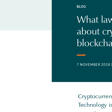
BLOG
What la
about cr
blockcha
7 NOVEMBER 2018
Cryptocurren
Technology is