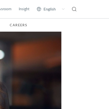
wsroom
Insight
CAREERS