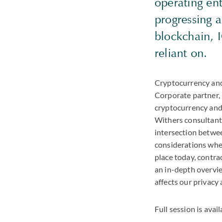
operating en
progressing a
blockchain, 
reliant on.
Cryptocurrency and 
Corporate partner,
cryptocurrency and
Withers consultant 
intersection betwee
considerations when
place today, contra
an in-depth overvi
affects our privacy
Full session is avai