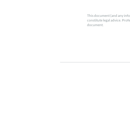
This document (and any info
constitute legal advice. Prof
document.