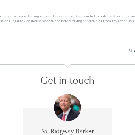
rmation accessed through links in this document) is provided for information purposes
essional legal advice should be obtained before taking or refraining from any action as a r
SH
Get in touch
M. Ridgway Barker