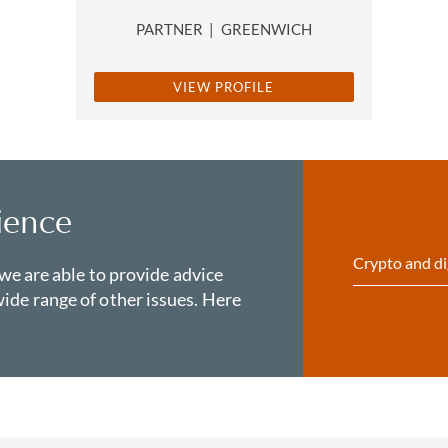
PARTNER
|
GREENWICH
VIEW PROFILE
ience
Crypto and di
 we are able to provide advice
ide range of other issues. Here