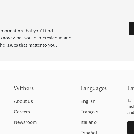
formation that you'll find
s know what you're interested in and
he issues that matter to you.
Withers
Languages
La
Tai
About us
English
ins
Careers
Français
and
Newsroom
Italiano
Español