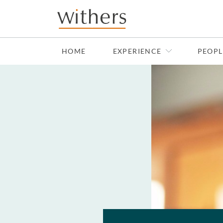
Skip to main content
HOME
EXPERIENCE
PEOPL