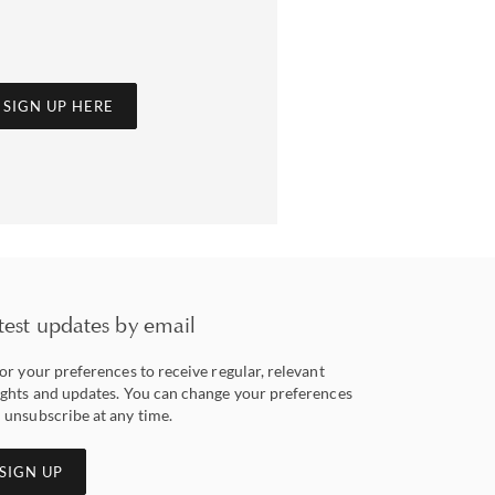
SIGN UP HERE
test updates by email
lor your preferences to receive regular, relevant
ights and updates. You can change your preferences
 unsubscribe at any time.
SIGN UP