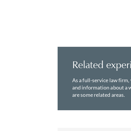
Related exper
As a full-service law firm,
and information about a w
are some related areas.