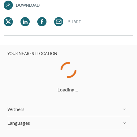
DOWNLOAD
SHARE
YOUR NEAREST LOCATION
Loading…
Withers
Languages