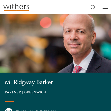
Skip to main content
Men
M. Ridgway Barker
PARTNER |
GREENWICH