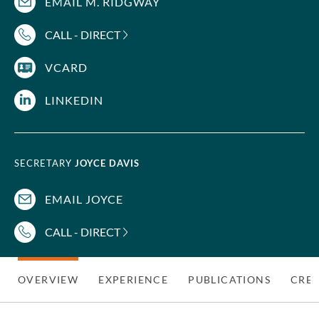
EMAIL M. RIDGWAY
CALL - DIRECT
VCARD
LINKEDIN
SECRETARY
JOYCE DAVIS
EMAIL JOYCE
CALL - DIRECT
OVERVIEW
EXPERIENCE
PUBLICATIONS
CRED