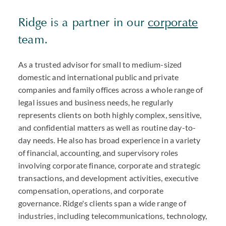
Ridge is a partner in our
corporate
team.
As a trusted advisor for small to medium-sized
domestic and international public and private
companies and family offices across a whole range of
legal issues and business needs, he regularly
represents clients on both highly complex, sensitive,
and confidential matters as well as routine day-to-
day needs. He also has broad experience in a variety
of financial, accounting, and supervisory roles
involving corporate finance, corporate and strategic
transactions, and development activities, executive
compensation, operations, and corporate
governance. Ridge's clients span a wide range of
industries, including telecommunications, technology,