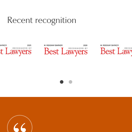
stock and asset M&A transactions, divestitures and
spin-offs, recapitalizations, joint ventures,
partnership transactions, forward purchase and sale
Recent recognition
transactions, corporate and family office governance,
private equity, and venture capital formation and
investment, equity and executive compensation,
broker-dealer and investment adviser registration
and regulation, public disclosure and reporting,
corporate and regulatory compliance, internal and
regulatory investigations, and corporate control
litigation, among other areas.
Ridge is frequently featured in notable business news
outlets and publications, including Reuters,
Mergermarket, Cointelegraph, and Spears, and has
authored and co-authored books and articles on
corporate, securities, and technology topics including
(but not limited to) Cryptocurrency, Cybersecurity,