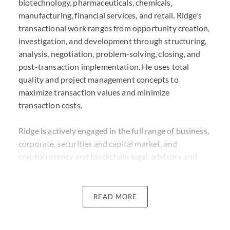
biotechnology, pharmaceuticals, chemicals,
manufacturing, financial services, and retail. Ridge's
transactional work ranges from opportunity creation,
investigation, and development through structuring,
analysis, negotiation, problem-solving, closing, and
post-transaction implementation. He uses total
quality and project management concepts to
maximize transaction values and minimize
transaction costs.
Ridge is actively engaged in the full range of business,
corporate, securities and capital market, and
cryptocurrency and blockchain legal, advisory and
transactional matters, including IPOs and other
registered offerings, SPACs, Rule 144A / Regulation S
/ Regulation A offerings, private placements, asset
READ MORE
securitizations, token analysis and structuring, token
distribution, credit facilities, and debt financings,