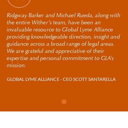
Digital Assets, and SPACs.
Before joining Withers, Ridge was a Partner at Kelley
Ridgway Barker and Michael Rueda, along with
Drye & Warren LLP, a New York-based international
the entire Wither’s team, have been an
law firm, where he was the Chairman of the
invaluable resource to Global Lyme Alliance
Corporate Finance & Securities Practice Group.
providing knowledgeable direction, insight and
guidance across a broad range of legal areas.
We are grateful and appreciative of their
expertise and personal commitment to GLA’s
mission.
GLOBAL LYME ALLIANCE - CEO SCOTT SANTARELLA