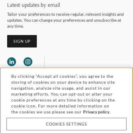
Latest updates by email
Tailor your preferences to receive regular, relevant insights and
updates. You can change your preferences and unsubscribe at
any time.
SIGN UP
By clicking “Accept all cookies”, you agree to the
storing of cookies on your device to enhance site
navigation, analyze site usage, and assist in our
marketing efforts. You can opt-out or alter your
Legal and regulatory
cookie preferences at any time by clicking on the
Accessibility
cookie icon. For more detailed information on
the cookies we use please see our
Privacy policy
.
Pricing
Attorney advertising
COOKIES SETTINGS
Cookies and privacy