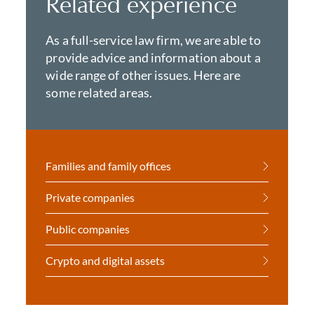
Related experience
As a full-service law firm, we are able to
provide advice and information about a
wide range of other issues. Here are
some related areas.
Families and family offices
Private companies
Public companies
Crypto and digital assets