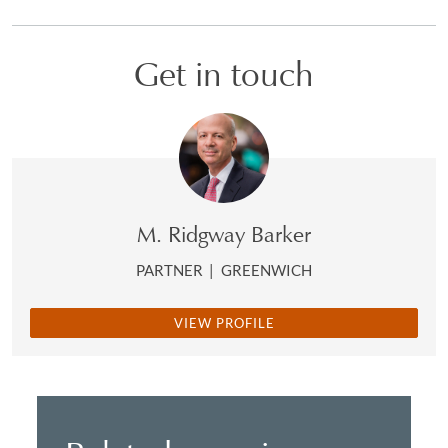
Get in touch
M. Ridgway Barker
PARTNER
|
GREENWICH
VIEW PROFILE