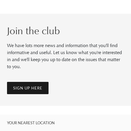
Join the club
We have lots more news and information that you'll find
informative and useful. Let us know what you're interested
in and we'll keep you up to date on the issues that matter
to you.
SIGN UP HERE
YOUR NEAREST LOCATION