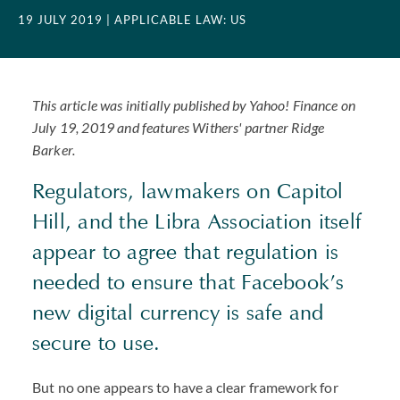
19 JULY 2019
| APPLICABLE LAW: US
This article was initially published by Yahoo! Finance on
July 19, 2019 and features Withers' partner Ridge
Barker.
Regulators, lawmakers on Capitol
Hill, and the Libra Association itself
appear to agree that regulation is
needed to ensure that Facebook’s
new digital currency is safe and
secure to use.
But no one appears to have a clear framework for