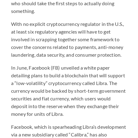
who should take the first steps to actually doing
something.
With no explicit cryptocurrency regulator in the U.S.,
at least six regulatory agencies will have to get
involved in scrapping together some framework to
cover the concerns related to payments, anti-money
laundering, data security, and consumer protection.
In June, Facebook (FB) unveiled a white paper
detailing plans to build a blockchain that will support
a “low-volatility” cryptocurrency called Libra. The
currency would be backed by short-term government
securities and fiat currency, which users would
deposit into the reserve when they exchange their
money for units of Libra.
Facebook, which is spearheading Libra’s development
via a new subsidiary called “Calibra,” has also