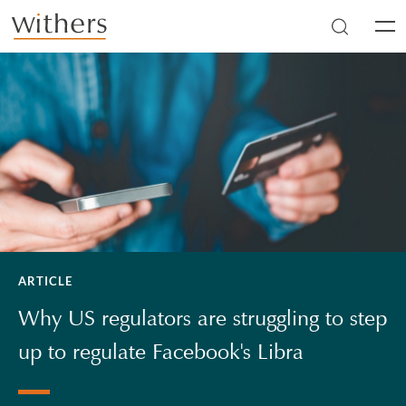
Skip to main content
Men
ARTICLE
Why US regulators are struggling to step
up to regulate Facebook's Libra