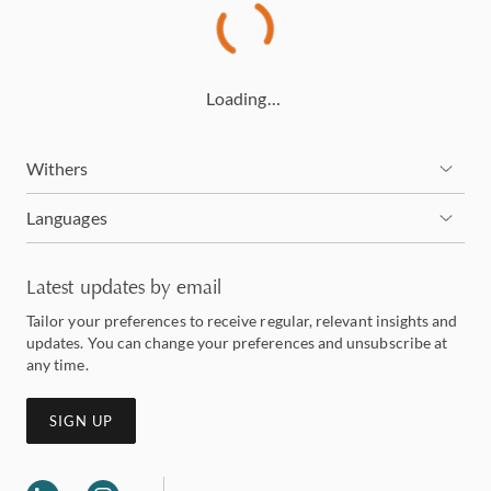
Loading…
Withers
Languages
Latest updates by email
Tailor your preferences to receive regular, relevant insights and
updates. You can change your preferences and unsubscribe at
any time.
SIGN UP