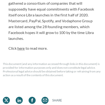
gathered a consortium of companies that will
supposedly have equal commitments with Facebook
itself once Libra launches in the first half of 2020.
Mastercard, PayPal, Spotify, and Vodaphone Group
are listed among the 28 founding members, which
Facebook hopes it will grow to 100 by the time Libra
launches.
Click
here
to read more.
This document (and any information accessed through links in this document) is
provided for information purposes only and does not constitute legal advice.
Professional legal advice should be obtained before taking or refraining from any
action as a result of the contents of this document.
SHARE