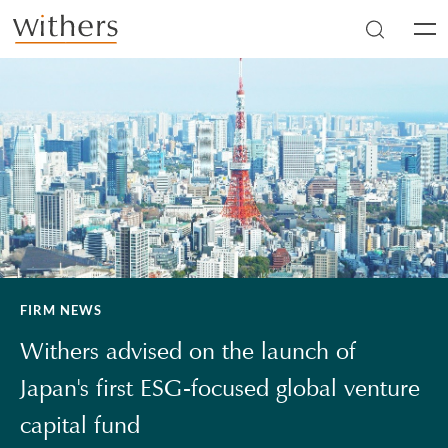
Skip to main content
Men
FIRM NEWS
Withers advised on the launch of
Japan's first ESG-focused global venture
capital fund