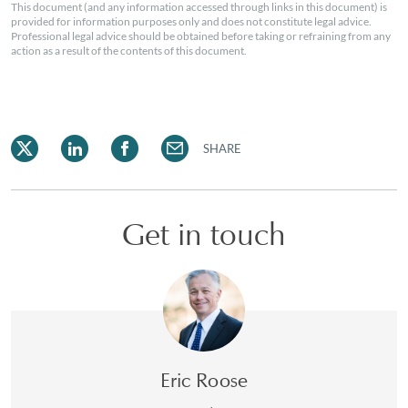
This document (and any information accessed through links in this document) is
provided for information purposes only and does not constitute legal advice.
Professional legal advice should be obtained before taking or refraining from any
action as a result of the contents of this document.
SHARE
Get in touch
Eric Roose