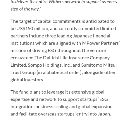
to deliver the entire Withers network to support us every
step of the way.
”
The target of capital commitments is anticipated to
be US$150 million, and currently committed limited
partners include three leading Japanese financial
institutions which are aligned with MPower Partners’
mission of driving
ESG
throughout the venture
ecosystem: The Dai-ichi Life Insurance Company,
Limited, Sompo Holdings, Inc., and Sumitomo Mitsui
Trust Group (in alphabetical order), alongside other
global investors.
The fund plans to leverage its extensive global
expertise and network to support startups’
ESG
integration, business scaling and global expansion
and facilitate overseas startups’ entry into Japan.