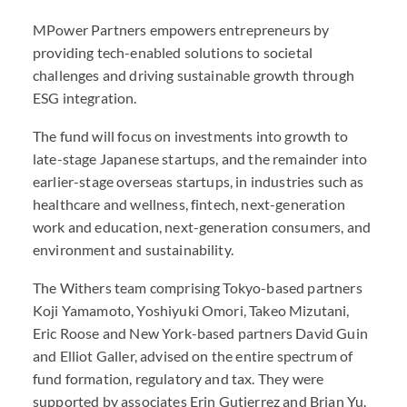
MPower Partners empowers entrepreneurs by
providing tech-enabled solutions to societal
challenges and driving sustainable growth through
ESG
integration.
The fund will focus on investments into growth to
late-stage Japanese startups, and the remainder into
earlier-stage overseas startups, in industries such as
healthcare and wellness, fintech, next-generation
work and education, next-generation consumers, and
environment and sustainability.
The Withers team comprising Tokyo-based partners
Koji Yamamoto, Yoshiyuki Omori, Takeo Mizutani,
Eric Roose and New York-based partners David Guin
and Elliot Galler, advised on the entire spectrum of
fund formation, regulatory and tax. They were
supported by associates Erin Gutierrez and Brian Yu.