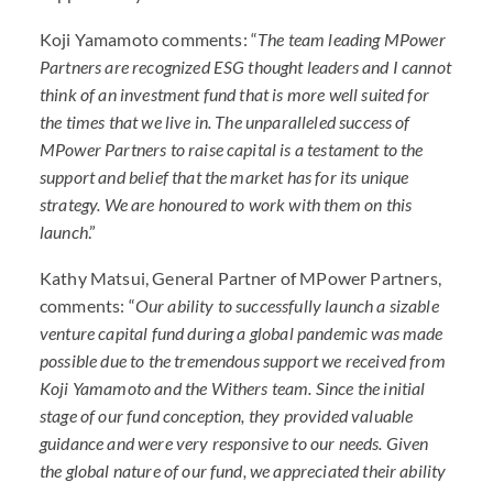
Koji Yamamoto comments: “
The team leading MPower
Partners are recognized
ESG
thought leaders and I cannot
think of an investment fund that is more well suited for
the times that we live in. The unparalleled success of
MPower Partners to raise capital is a testament to the
support and belief that the market has for its unique
strategy. We are honoured to work with them on this
launch
.”
Kathy Matsui, General Partner of MPower Partners,
comments: “
Our ability to successfully launch a sizable
venture capital fund during a global pandemic was made
possible due to the tremendous support we received from
Koji Yamamoto and the Withers team. Since the initial
stage of our fund conception, they provided valuable
guidance and were very responsive to our needs. Given
the global nature of our fund, we appreciated their ability