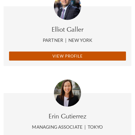
Elliot Galler
PARTNER
|
NEW YORK
VIEW PROFILE
Erin Gutierrez
MANAGING ASSOCIATE
|
TOKYO