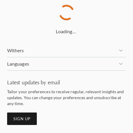
Loading…
Withers
Languages
Latest updates by email
Tailor your preferences to receive regular, relevant insights and
updates. You can change your preferences and unsubscribe at
any time.
SIGN UP