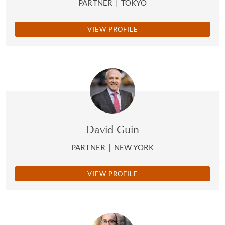
PARTNER
|
TOKYO
VIEW PROFILE
David Guin
PARTNER
|
NEW YORK
VIEW PROFILE