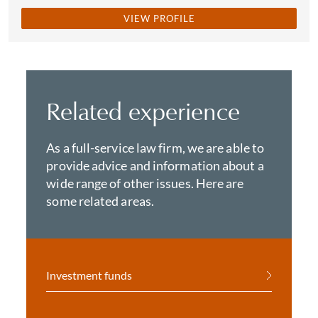
VIEW PROFILE
Related experience
As a full-service law firm, we are able to
provide advice and information about a
wide range of other issues. Here are
some related areas.
Investment funds