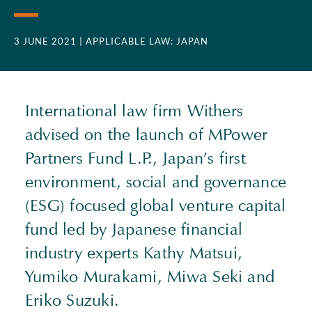
3 JUNE 2021
| APPLICABLE LAW: JAPAN
International law firm Withers
advised on the launch of MPower
Partners Fund L.P., Japan’s first
environment, social and governance
(
ESG
) focused global venture capital
fund led by Japanese financial
industry experts Kathy Matsui,
Yumiko Murakami, Miwa Seki and
Eriko Suzuki.