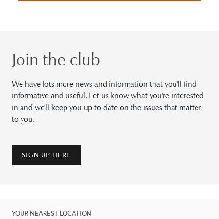
Join the club
We have lots more news and information that you'll find
informative and useful. Let us know what you're interested
in and we'll keep you up to date on the issues that matter
to you.
SIGN UP HERE
YOUR NEAREST LOCATION