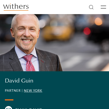
Skip to main content
Men
David Guin
PARTNER |
NEW YORK