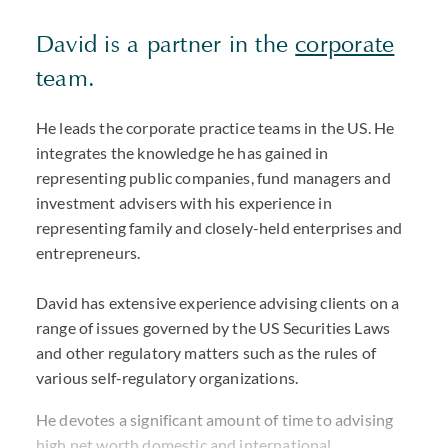
David is a partner in the
corporate
team.
He leads the corporate practice teams in the US. He
integrates the knowledge he has gained in
representing public companies, fund managers and
investment advisers with his experience in
representing family and closely-held enterprises and
entrepreneurs.
David has extensive experience advising clients on a
range of issues governed by the US Securities Laws
and other regulatory matters such as the rules of
various self-regulatory organizations.
He devotes a significant amount of time to advising
high net worth domestic and international