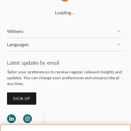
Loading…
Withers
Languages
Latest updates by email
Tailor your preferences to receive regular, relevant insights and
updates. You can change your preferences and unsubscribe at
any time.
SIGN UP