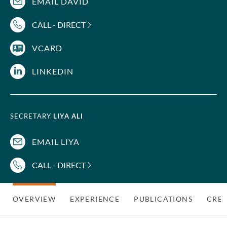
EMAIL DAVID
CALL - DIRECT
VCARD
LINKEDIN
SECRETARY
LIYA ALI
EMAIL LIYA
CALL - DIRECT
OVERVIEW
EXPERIENCE
PUBLICATIONS
CRED