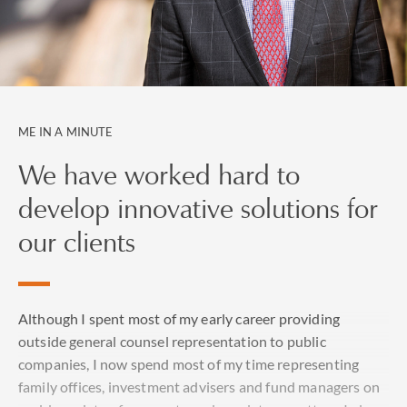
ME IN A MINUTE
We have worked hard to
develop innovative solutions for
our clients
Although I spent most of my early career providing
outside general counsel representation to public
companies, I now spend most of my time representing
family offices, investment advisers and fund managers on