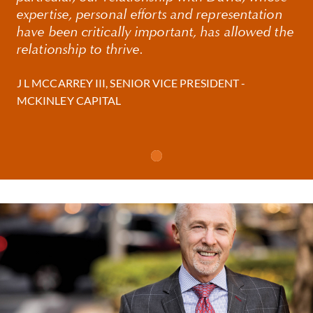
expertise, personal efforts and representation
have been critically important, has allowed the
David also acts as general counsel to many of his
relationship to thrive.
clients, advising on governance and fiduciary matters
and a wide range of commercial transactions from
J L MCCARREY III, SENIOR VICE PRESIDENT -
employment matters to intellectual property
MCKINLEY CAPITAL
licensing.