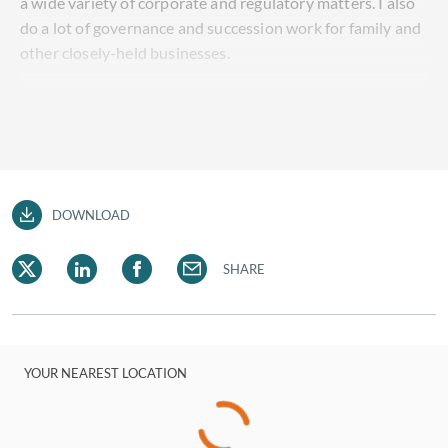
a wide variety of corporate and regulatory matters. I also
do a lot of governance and succession work for family and
other closely-held businesses.
DOWNLOAD
SHARE
YOUR NEAREST LOCATION