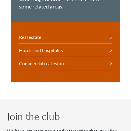
some related areas.
Real estate
Hotels and hospitality
Commercial real estate
Join the club