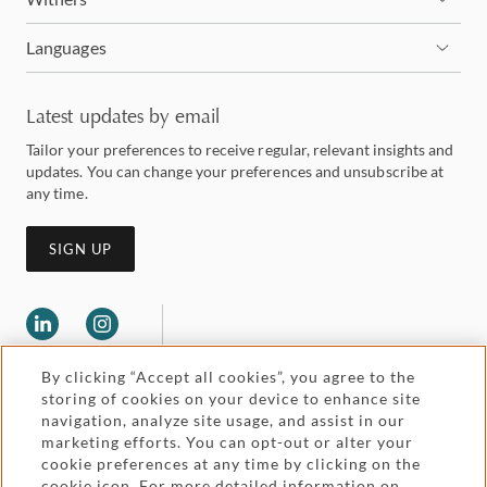
Languages
Latest updates by email
Tailor your preferences to receive regular, relevant insights and
updates. You can change your preferences and unsubscribe at
any time.
SIGN UP
By clicking “Accept all cookies”, you agree to the
storing of cookies on your device to enhance site
navigation, analyze site usage, and assist in our
marketing efforts. You can opt-out or alter your
Legal and regulatory
cookie preferences at any time by clicking on the
Accessibility
cookie icon. For more detailed information on