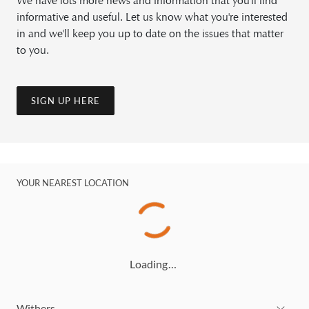
We have lots more news and information that you'll find
informative and useful. Let us know what you're interested
in and we'll keep you up to date on the issues that matter
to you.
SIGN UP HERE
YOUR NEAREST LOCATION
Loading…
Withers