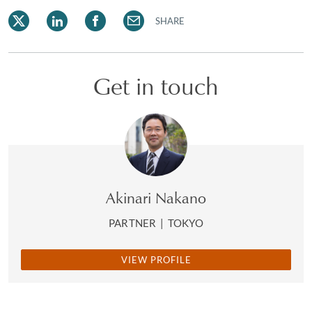
SHARE
Get in touch
Akinari Nakano
PARTNER
|
TOKYO
VIEW PROFILE