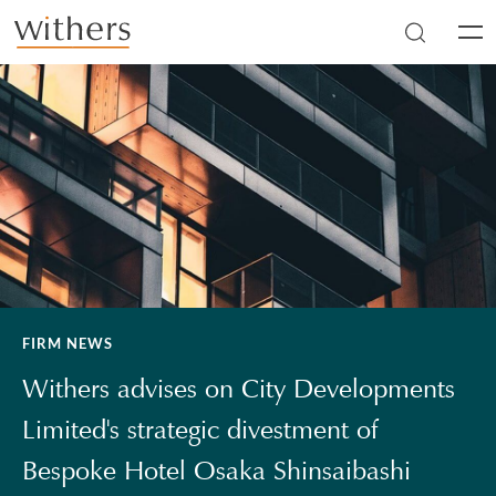
Skip to main content
Men
FIRM NEWS
Withers advises on City Developments
Limited's strategic divestment of
Bespoke Hotel Osaka Shinsaibashi