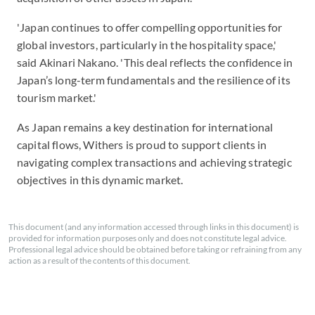
'Japan continues to offer compelling opportunities for
global investors, particularly in the hospitality space,'
said Akinari Nakano. 'This deal reflects the confidence in
Japan’s long-term fundamentals and the resilience of its
tourism market.'
As Japan remains a key destination for international
capital flows, Withers is proud to support clients in
navigating complex transactions and achieving strategic
objectives in this dynamic market.
This document (and any information accessed through links in this document) is
provided for information purposes only and does not constitute legal advice.
Professional legal advice should be obtained before taking or refraining from any
action as a result of the contents of this document.