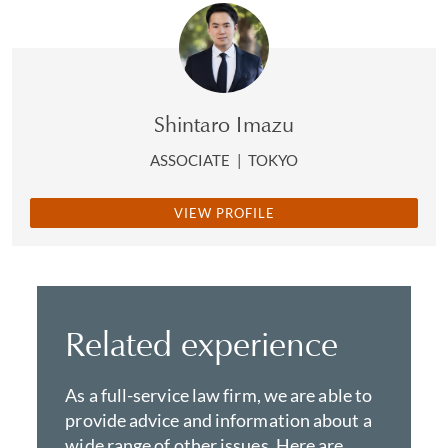
Shintaro Imazu
ASSOCIATE
|
TOKYO
VIEW PROFILE
Related experience
As a full-service law firm, we are able to
provide advice and information about a
wide range of other issues. Here are