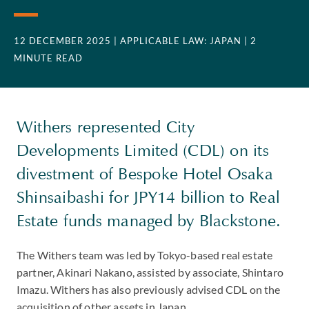
12 DECEMBER 2025
| APPLICABLE LAW: JAPAN
| 2
MINUTE READ
Withers represented City
Developments Limited (CDL) on its
divestment of Bespoke Hotel Osaka
Shinsaibashi for JPY14 billion to Real
Estate funds managed by Blackstone.
The Withers team was led by Tokyo-based real estate
partner, Akinari Nakano, assisted by associate, Shintaro
Imazu. Withers has also previously advised CDL on the
acquisition of other assets in Japan.