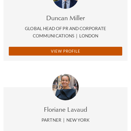
Duncan Miller
GLOBAL HEAD OF PR AND CORPORATE
COMMUNICATIONS
|
LONDON
VIEW PROFILE
Floriane Lavaud
PARTNER
|
NEW YORK