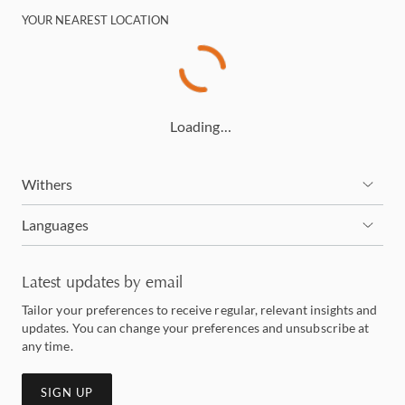
YOUR NEAREST LOCATION
Loading…
Withers
Languages
Latest updates by email
Tailor your preferences to receive regular, relevant insights and
updates. You can change your preferences and unsubscribe at
any time.
SIGN UP