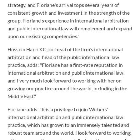
strategy, and Floriane's arrival tops several years of
consistent growth and investment in the strength of the
group. Floriane's experience in international arbitration
and public international law will complement and expand
upon our existing competencies."
Hussein Haeri KC, co-head of the firm's international
arbitration and head of the public international law
practice, adds: "Floriane has a first-rate reputation in
international arbitration and public international law,
and I very much look forward to working with her on
growing our practice around the world, including in the
Middle East."
Floriane adds: "It is a privilege to join Withers'
international arbitration and public international law
practice, which has grown to an immensely talented and
robust team around the world. I look forward to working