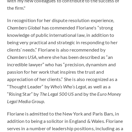
with my new colleagues to contribute to the success of
the firm."
In recognition for her dispute resolution experience,
Chambers Global
has commended Floriane's “strong
knowledge of public international law, in addition to
being very practical and strategic in responding to her
clients’ needs.” Floriane is also recommended by
Chambers USA
, where she has been described as “an
incredible lawyer” who has “precision, dynamism and
passion for her work that inspires the trust and
appreciation of her clients.” She is also recognized as a
“Thought Leader” by
Who’s Who’s Lega
l
, as well as a
“Rising Star” by
The Legal 500 US
and by the
Euro Money
Legal Media Group
.
Floriane is admitted to the New York and Paris Bars, in
addition to being a solicitor in England & Wales. Floriane
serves in a number of leadership positions, including as a