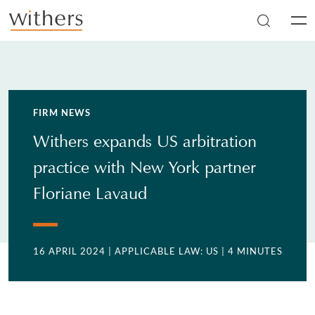
Skip to main content
Men
FIRM NEWS
Withers expands US arbitration
practice with New York partner
Floriane Lavaud
16 APRIL 2024
| APPLICABLE LAW: US
| 4 MINUTES