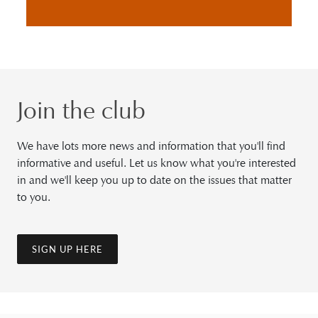
Join the club
We have lots more news and information that you'll find
informative and useful. Let us know what you're interested
in and we'll keep you up to date on the issues that matter
to you.
SIGN UP HERE