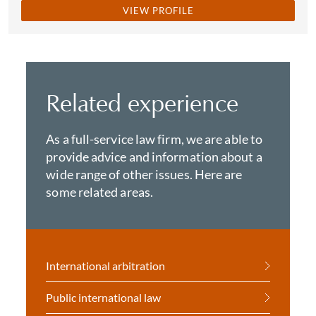
VIEW PROFILE
Related experience
As a full-service law firm, we are able to
provide advice and information about a
wide range of other issues. Here are
some related areas.
International arbitration
Public international law