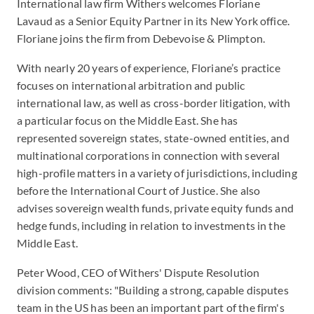
International law firm Withers welcomes Floriane
Lavaud as a Senior Equity Partner in its New York office.
Floriane joins the firm from Debevoise & Plimpton.
With nearly 20 years of experience, Floriane’s practice
focuses on international arbitration and public
international law, as well as cross-border litigation, with
a particular focus on the Middle East. She has
represented sovereign states, state-owned entities, and
multinational corporations in connection with several
high-profile matters in a variety of jurisdictions, including
before the International Court of Justice. She also
advises sovereign wealth funds, private equity funds and
hedge funds, including in relation to investments in the
Middle East.
Peter Wood, CEO of Withers' Dispute Resolution
division comments: "Building a strong, capable disputes
team in the US has been an important part of the firm's