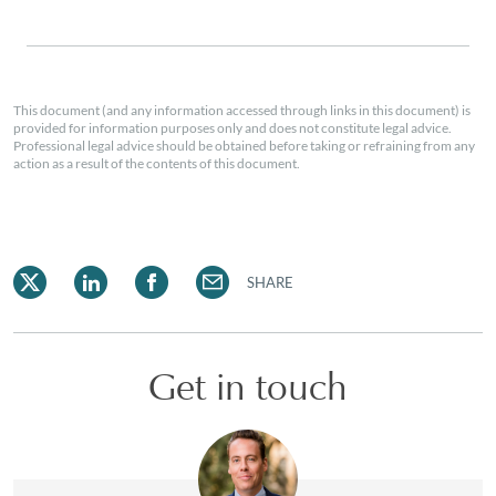
This document (and any information accessed through links in this document) is
provided for information purposes only and does not constitute legal advice.
Professional legal advice should be obtained before taking or refraining from any
action as a result of the contents of this document.
SHARE
Get in touch