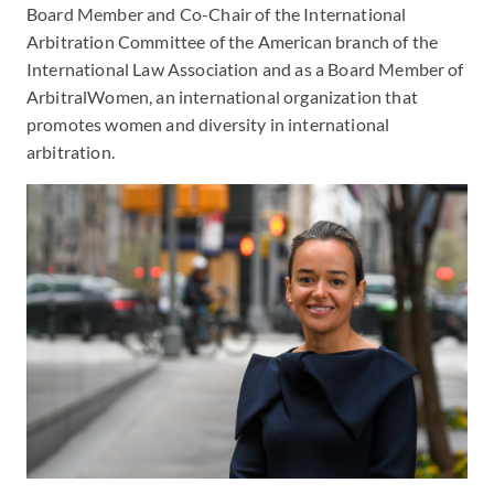
Board Member and Co-Chair of the International
Arbitration Committee of the American branch of the
International Law Association and as a Board Member of
ArbitralWomen, an international organization that
promotes women and diversity in international
arbitration.