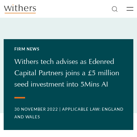
Skip to main content
Men
FIRM NEWS
Withers tech advises as Edenred
Capital Partners joins a £5 million
seed investment into 5Mins AI
30 NOVEMBER 2022
| APPLICABLE LAW: ENGLAND
AND WALES