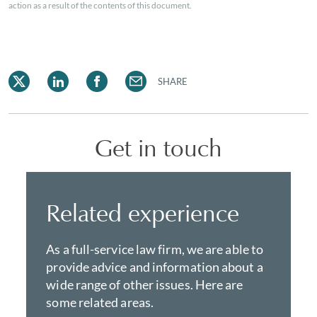
action as a result of the contents of this document.
SHARE
Get in touch
Related experience
As a full-service law firm, we are able to
provide advice and information about a
wide range of other issues. Here are
some related areas.