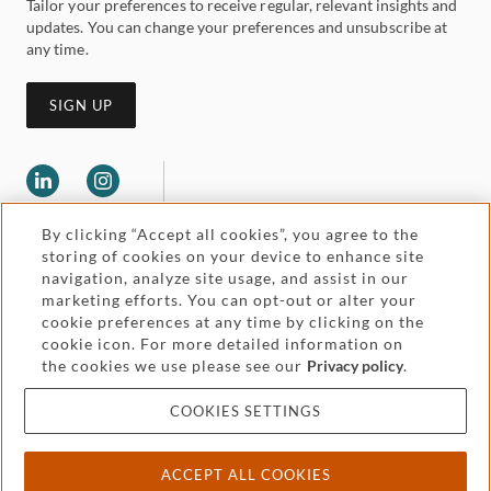
Tailor your preferences to receive regular, relevant insights and
updates. You can change your preferences and unsubscribe at
any time.
SIGN UP
By clicking “Accept all cookies”, you agree to the
storing of cookies on your device to enhance site
navigation, analyze site usage, and assist in our
marketing efforts. You can opt-out or alter your
Legal and regulatory
cookie preferences at any time by clicking on the
Accessibility
cookie icon. For more detailed information on
the cookies we use please see our
Privacy policy
.
Pricing
Attorney advertising
COOKIES SETTINGS
Cookies and privacy
ACCEPT ALL COOKIES
© 2026 Withers