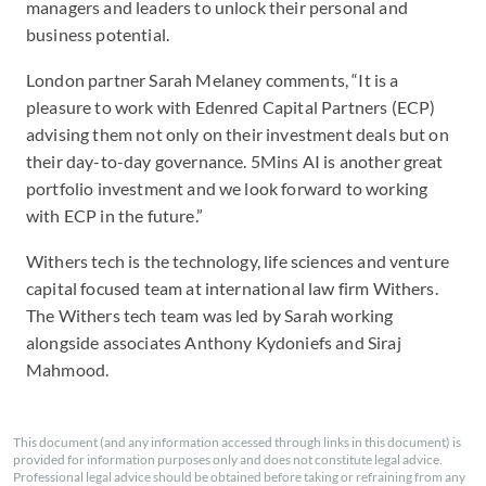
managers and leaders to unlock their personal and
business potential.
London partner Sarah Melaney comments, “It is a
pleasure to work with Edenred Capital Partners (ECP)
advising them not only on their investment deals but on
their day-to-day governance. 5Mins AI is another great
portfolio investment and we look forward to working
with ECP in the future.”
Withers tech is the technology, life sciences and venture
capital focused team at international law firm Withers.
The Withers tech team was led by Sarah working
alongside associates Anthony Kydoniefs and Siraj
Mahmood.
This document (and any information accessed through links in this document) is
provided for information purposes only and does not constitute legal advice.
Professional legal advice should be obtained before taking or refraining from any