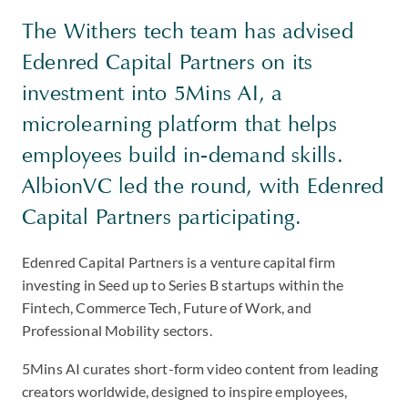
The Withers tech team has advised
Edenred Capital Partners on its
investment into 5Mins AI, a
microlearning platform that helps
employees build in-demand skills.
AlbionVC led the round, with Edenred
Capital Partners participating.
Edenred Capital Partners is a venture capital firm
investing in Seed up to Series B startups within the
Fintech, Commerce Tech, Future of Work, and
Professional Mobility sectors.
5Mins AI curates short-form video content from leading
creators worldwide, designed to inspire employees,