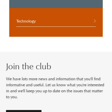
Technology
Join the club
We have lots more news and information that you'll find
informative and useful. Let us know what you're interested
in and we'll keep you up to date on the issues that matter
to you.