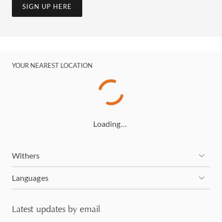
SIGN UP HERE
YOUR NEAREST LOCATION
Loading…
Withers
Languages
Latest updates by email