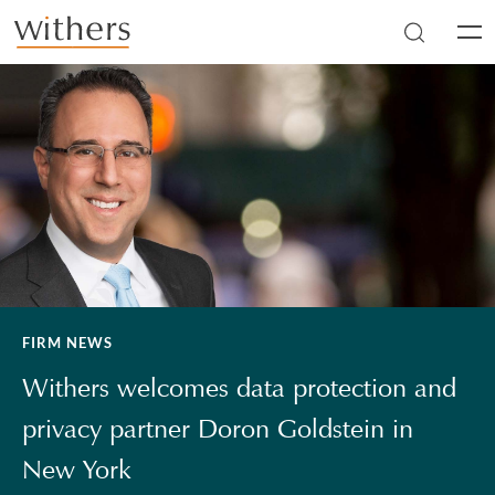
Skip to main content
Men
FIRM NEWS
Withers welcomes data protection and
privacy partner Doron Goldstein in
New York