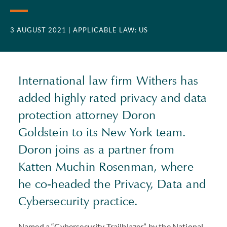
3 AUGUST 2021
| APPLICABLE LAW: US
International law firm Withers has
added highly rated privacy and data
protection attorney Doron
Goldstein to its New York team.
Doron joins as a partner from
Katten Muchin Rosenman, where
he co-headed the Privacy, Data and
Cybersecurity practice.
Named a “Cybersecurity Trailblazer” by the National