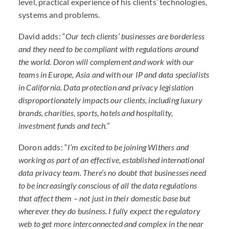
level, practical experience of his clients’ technologies,
systems and problems.
David adds: “
Our tech clients’ businesses are borderless
and they need to be compliant with regulations around
the world. Doron will complement and work with our
teams in Europe, Asia and with our IP and data specialists
in California. Data protection and privacy legislation
disproportionately impacts our clients, including luxury
brands, charities, sports, hotels and hospitality,
investment funds and tech.
”
Doron adds: “
I’m excited to be joining Withers and
working as part of an effective, established international
data privacy team. There’s no doubt that businesses need
to be increasingly conscious of all the data regulations
that affect them – not just in their domestic base but
wherever they do business. I fully expect the regulatory
web to get more interconnected and complex in the near