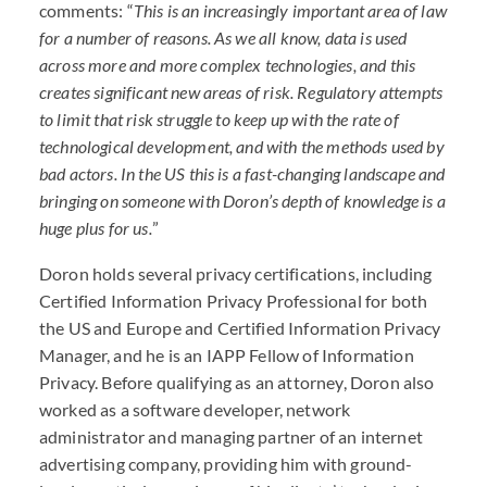
comments: “
This is an increasingly important area of law
for a number of reasons. As we all know, data is used
across more and more complex technologies, and this
creates significant new areas of risk. Regulatory attempts
to limit that risk struggle to keep up with the rate of
technological development, and with the methods used by
bad actors. In the US this is a fast-changing landscape and
bringing on someone with Doron’s depth of knowledge is a
huge plus for us.
”
Doron holds several privacy certifications, including
Certified Information Privacy Professional for both
the US and Europe and Certified Information Privacy
Manager, and he is an
IAPP
Fellow of Information
Privacy. Before qualifying as an attorney, Doron also
worked as a software developer, network
administrator and managing partner of an internet
advertising company, providing him with ground-