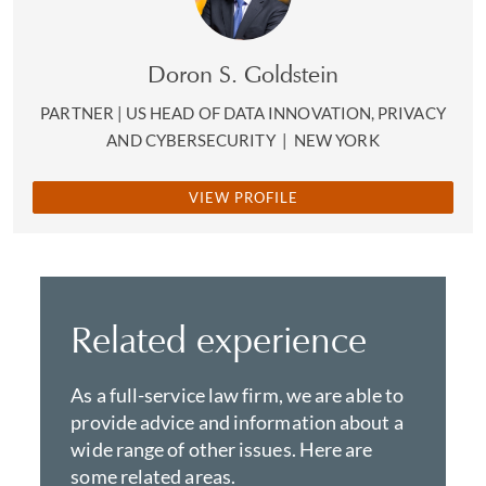
Doron S. Goldstein
PARTNER | US HEAD OF DATA INNOVATION, PRIVACY
AND CYBERSECURITY
|
NEW YORK
VIEW PROFILE
Related experience
As a full-service law firm, we are able to
provide advice and information about a
wide range of other issues. Here are
some related areas.