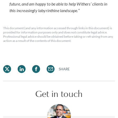
future, and am happy to be able to help Withers’ clients in
this increasingly labyrinthine landscape.
”
This document (and any information accessed through links in this document) is
provided for information purposes only and does not constitute legal advice.
Professional legal advice should be obtained before taking or refraining from any
action as a result of the contents of this document.
SHARE
Get in touch