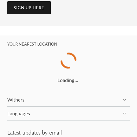
SIGN UP HERE
YOUR NEAREST LOCATION
Loading…
Withers
Languages
Latest updates by email