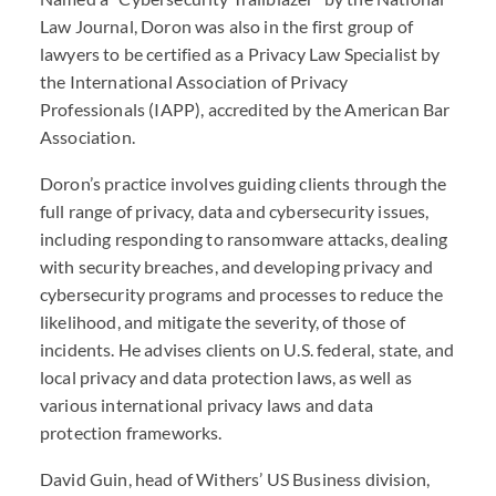
Law Journal, Doron was also in the first group of
lawyers to be certified as a Privacy Law Specialist by
the International Association of Privacy
Professionals (
IAPP
), accredited by the American Bar
Association.
Doron’s practice involves guiding clients through the
full range of privacy, data and cybersecurity issues,
including responding to ransomware attacks, dealing
with security breaches, and developing privacy and
cybersecurity programs and processes to reduce the
likelihood, and mitigate the severity, of those of
incidents. He advises clients on U.S. federal, state, and
local privacy and data protection laws, as well as
various international privacy laws and data
protection frameworks.
David Guin, head of Withers’ US Business division,