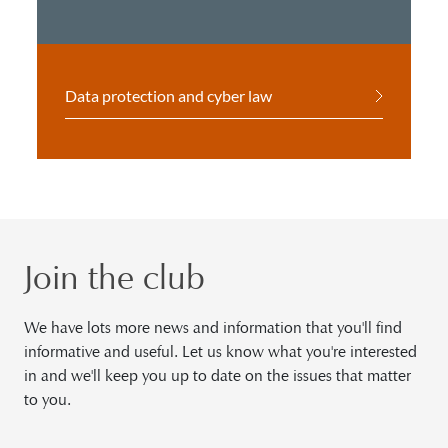
Data protection and cyber law
Join the club
We have lots more news and information that you'll find
informative and useful. Let us know what you're interested
in and we'll keep you up to date on the issues that matter
to you.