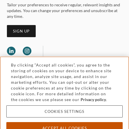
Tailor your preferences to receive regular, relevant insights and
updates. You can change your preferences and unsubscribe at
any time.
SIGN UP
By clicking “Accept all cookies”, you agree to the
storing of cookies on your device to enhance site
navigation, analyze site usage, and assist in our
marketing efforts. You can opt-out or alter your
Legal and regulatory
cookie preferences at any time by clicking on the
Accessibility
cookie icon. For more detailed information on
the cookies we use please see our
Privacy policy
.
Pricing
Attorney advertising
COOKIES SETTINGS
Cookies and privacy
ACCEPT ALL COOKIES